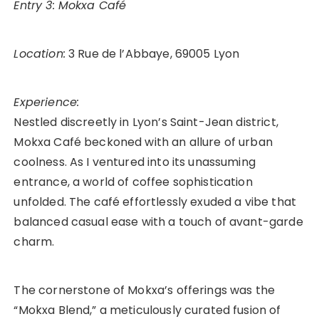
Entry 3: Mokxa Café
Location:
3 Rue de l’Abbaye, 69005 Lyon
Experience:
Nestled discreetly in Lyon’s Saint-Jean district,
Mokxa Café beckoned with an allure of urban
coolness. As I ventured into its unassuming
entrance, a world of coffee sophistication
unfolded. The café effortlessly exuded a vibe that
balanced casual ease with a touch of avant-garde
charm.
The cornerstone of Mokxa’s offerings was the
“Mokxa Blend,” a meticulously curated fusion of