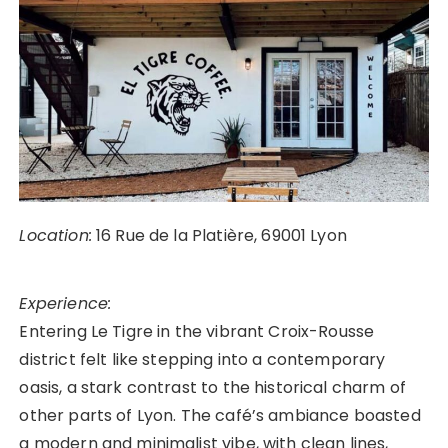
Location:
16 Rue de la Platière, 69001 Lyon
Experience:
Entering Le Tigre in the vibrant Croix-Rousse
district felt like stepping into a contemporary
oasis, a stark contrast to the historical charm of
other parts of Lyon. The café’s ambiance boasted
a modern and minimalist vibe, with clean lines,