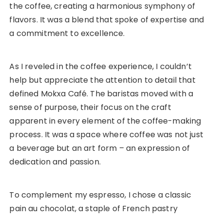
the coffee, creating a harmonious symphony of
flavors. It was a blend that spoke of expertise and
a commitment to excellence.
As I reveled in the coffee experience, I couldn’t
help but appreciate the attention to detail that
defined Mokxa Café. The baristas moved with a
sense of purpose, their focus on the craft
apparent in every element of the coffee-making
process. It was a space where coffee was not just
a beverage but an art form – an expression of
dedication and passion.
To complement my espresso, I chose a classic
pain au chocolat, a staple of French pastry