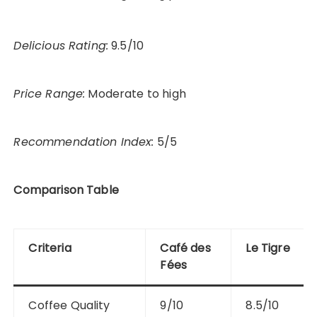
Delicious Rating:
9.5/10
Price Range:
Moderate to high
Recommendation Index:
5/5
Comparison Table
Criteria
Café des
Le Tigre
Fées
Coffee Quality
9/10
8.5/10