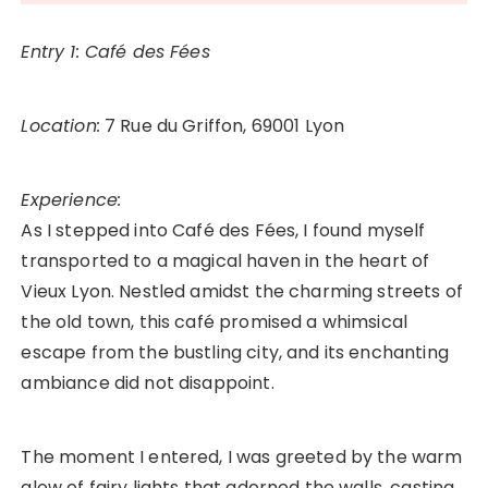
Entry 1: Café des Fées
Location:
7 Rue du Griffon, 69001 Lyon
Experience:
As I stepped into Café des Fées, I found myself
transported to a magical haven in the heart of
Vieux Lyon. Nestled amidst the charming streets of
the old town, this café promised a whimsical
escape from the bustling city, and its enchanting
ambiance did not disappoint.
The moment I entered, I was greeted by the warm
glow of fairy lights that adorned the walls, casting