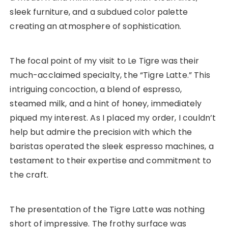
sleek furniture, and a subdued color palette
creating an atmosphere of sophistication.
The focal point of my visit to Le Tigre was their
much-acclaimed specialty, the “Tigre Latte.” This
intriguing concoction, a blend of espresso,
steamed milk, and a hint of honey, immediately
piqued my interest. As I placed my order, I couldn’t
help but admire the precision with which the
baristas operated the sleek espresso machines, a
testament to their expertise and commitment to
the craft.
The presentation of the Tigre Latte was nothing
short of impressive. The frothy surface was