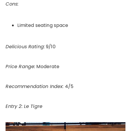
Cons:
Limited seating space
Delicious Rating:
9/10
Price Range:
Moderate
Recommendation Index:
4/5
Entry 2: Le Tigre