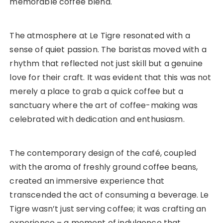
memorable coffee blend.
The atmosphere at Le Tigre resonated with a
sense of quiet passion. The baristas moved with a
rhythm that reflected not just skill but a genuine
love for their craft. It was evident that this was not
merely a place to grab a quick coffee but a
sanctuary where the art of coffee-making was
celebrated with dedication and enthusiasm.
The contemporary design of the café, coupled
with the aroma of freshly ground coffee beans,
created an immersive experience that
transcended the act of consuming a beverage. Le
Tigre wasn’t just serving coffee; it was crafting an
experience – a moment of indulgence that