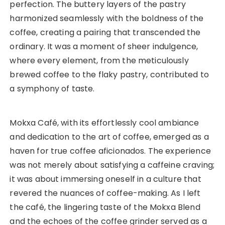
perfection. The buttery layers of the pastry
harmonized seamlessly with the boldness of the
coffee, creating a pairing that transcended the
ordinary. It was a moment of sheer indulgence,
where every element, from the meticulously
brewed coffee to the flaky pastry, contributed to
a symphony of taste.
Mokxa Café, with its effortlessly cool ambiance
and dedication to the art of coffee, emerged as a
haven for true coffee aficionados. The experience
was not merely about satisfying a caffeine craving;
it was about immersing oneself in a culture that
revered the nuances of coffee-making. As I left
the café, the lingering taste of the Mokxa Blend
and the echoes of the coffee grinder served as a