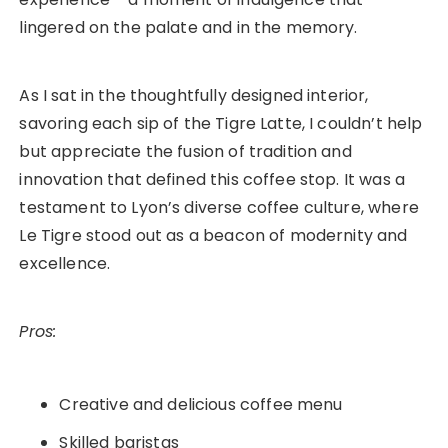
lingered on the palate and in the memory.
As I sat in the thoughtfully designed interior,
savoring each sip of the Tigre Latte, I couldn’t help
but appreciate the fusion of tradition and
innovation that defined this coffee stop. It was a
testament to Lyon’s diverse coffee culture, where
Le Tigre stood out as a beacon of modernity and
excellence.
Pros:
Creative and delicious coffee menu
Skilled baristas