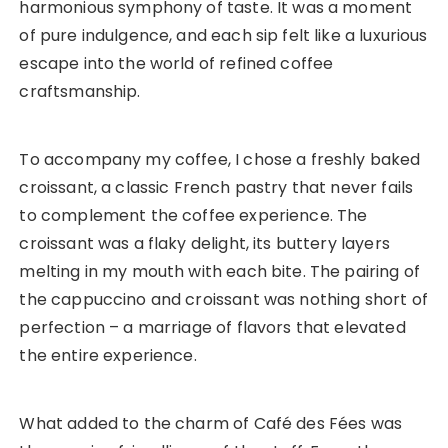
harmonious symphony of taste. It was a moment
of pure indulgence, and each sip felt like a luxurious
escape into the world of refined coffee
craftsmanship.
To accompany my coffee, I chose a freshly baked
croissant, a classic French pastry that never fails
to complement the coffee experience. The
croissant was a flaky delight, its buttery layers
melting in my mouth with each bite. The pairing of
the cappuccino and croissant was nothing short of
perfection – a marriage of flavors that elevated
the entire experience.
What added to the charm of Café des Fées was