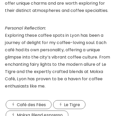
offer unique charms and are worth exploring for
their distinct atmospheres and coffee specialties.
Personal Reflection:
Exploring these coffee spots in Lyon has been a
journey of delight for my coffee-loving soul. Each
café had its own personality, offering a unique
glimpse into the city’s vibrant coffee culture. From
enchanting fairy lights to the modern allure of Le
Tigre and the expertly crafted blends at Mokxa
Café, Lyon has proven to be a haven for coffee
enthusiasts like me.
Café des Fées
Le Tigre
Mokxa Blend espresso