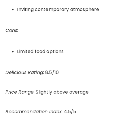
Inviting contemporary atmosphere
Cons:
Limited food options
Delicious Rating:
8.5/10
Price Range:
Slightly above average
Recommendation Index:
4.5/5