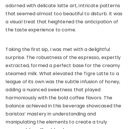
adorned with delicate latte art, intricate patterns
that seemed almost too beautiful to disturb. It was
a visual treat that heightened the anticipation of
the taste experience to come.
Taking the first sip, I was met with a delightful
surprise. The robustness of the espresso, expertly
extracted, formed a perfect base for the creamy
steamed milk. What elevated the Tigre Latte to a
league of its own was the subtle infusion of honey,
adding a nuanced sweetness that played
harmoniously with the bold coffee flavors. The
balance achieved in this beverage showcased the
baristas’ mastery in understanding and
manipulating the elements to create a truly