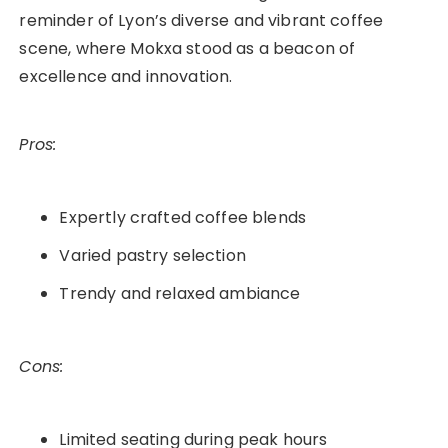
reminder of Lyon’s diverse and vibrant coffee
scene, where Mokxa stood as a beacon of
excellence and innovation.
Pros:
Expertly crafted coffee blends
Varied pastry selection
Trendy and relaxed ambiance
Cons:
Limited seating during peak hours