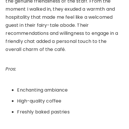
the genuine friendliness of the staff. From the
moment I walked in, they exuded a warmth and
hospitality that made me feel like a welcomed
guest in their fairy-tale abode. Their
recommendations and willingness to engage in a
friendly chat added a personal touch to the
overall charm of the café.
Pros:
Enchanting ambiance
High-quality coffee
Freshly baked pastries