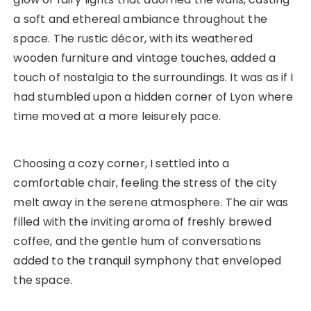
a soft and ethereal ambiance throughout the
space. The rustic décor, with its weathered
wooden furniture and vintage touches, added a
touch of nostalgia to the surroundings. It was as if I
had stumbled upon a hidden corner of Lyon where
time moved at a more leisurely pace.
Choosing a cozy corner, I settled into a
comfortable chair, feeling the stress of the city
melt away in the serene atmosphere. The air was
filled with the inviting aroma of freshly brewed
coffee, and the gentle hum of conversations
added to the tranquil symphony that enveloped
the space.