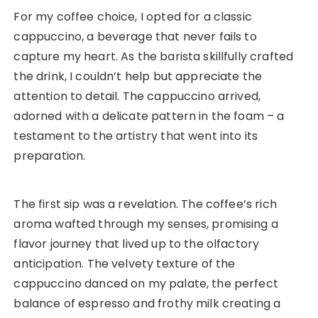
For my coffee choice, I opted for a classic
cappuccino, a beverage that never fails to
capture my heart. As the barista skillfully crafted
the drink, I couldn’t help but appreciate the
attention to detail. The cappuccino arrived,
adorned with a delicate pattern in the foam – a
testament to the artistry that went into its
preparation.
The first sip was a revelation. The coffee’s rich
aroma wafted through my senses, promising a
flavor journey that lived up to the olfactory
anticipation. The velvety texture of the
cappuccino danced on my palate, the perfect
balance of espresso and frothy milk creating a