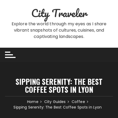
Skip
City Traveler
to
content
Explore the world through my eyes as I share
vibrant snapshots of cultures, cuisines, and
captivating landscapes.
SIPPING SERENITY: THE BEST
COFFEE SPOTS IN LYON
Home
City Guides
Coffee
Sipping Serenity: The Best Coffee Spots in Lyon