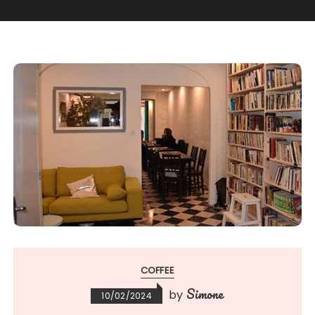
COFFEE
Simone
by
10/02/2024