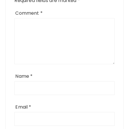
Required fields are marked
*
Comment
*
Name
*
Email
*