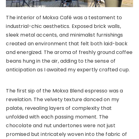
The interior of Mokxa Café was a testament to
industrial-chic aesthetics. Exposed brick walls,
sleek metal accents, and minimalist furnishings
created an environment that felt both laid-back
and energized. The aroma of freshly ground coffee
beans hung in the air, adding to the sense of
anticipation as I awaited my expertly crafted cup.
The first sip of the Mokxa Blend espresso was a
revelation. The velvety texture danced on my
palate, revealing layers of complexity that
unfolded with each passing moment. The
chocolate and nut undertones were not just
promised but intricately woven into the fabric of