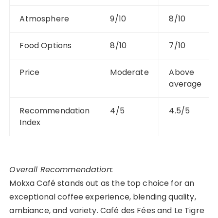
Atmosphere
9/10
8/10
Food Options
8/10
7/10
Price
Moderate
Above
average
Recommendation
4/5
4.5/5
Index
Overall Recommendation:
Mokxa Café stands out as the top choice for an
exceptional coffee experience, blending quality,
ambiance, and variety. Café des Fées and Le Tigre