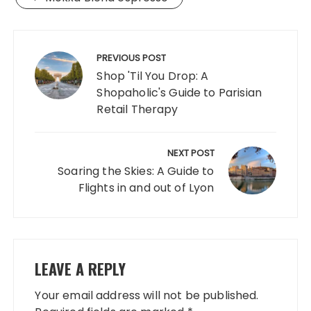
Post
navigation
PREVIOUS POST
Shop 'Til You Drop: A
Shopaholic's Guide to Parisian
Retail Therapy
NEXT POST
Soaring the Skies: A Guide to
Flights in and out of Lyon
LEAVE A REPLY
Your email address will not be published.