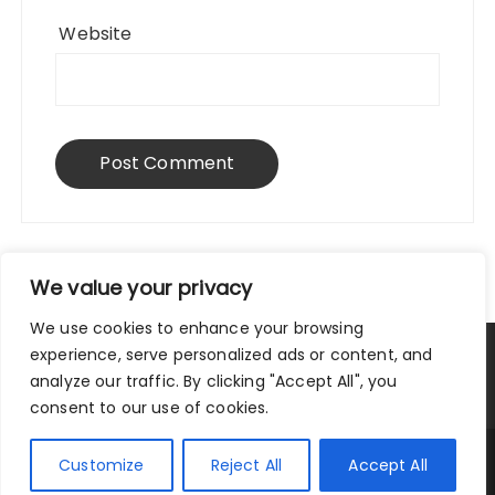
Website
We value your privacy
We use cookies to enhance your browsing
experience, serve personalized ads or content, and
Privacy Policy
|
Terms and Conditions
analyze our traffic. By clicking "Accept All", you
consent to our use of cookies.
Copyright © 2025 City Traveler.
Customize
Reject All
Accept All
Fascinate Theme By
Themebeez