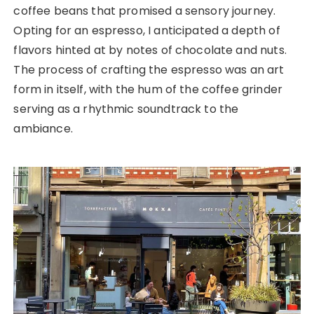
coffee beans that promised a sensory journey.
Opting for an espresso, I anticipated a depth of
flavors hinted at by notes of chocolate and nuts.
The process of crafting the espresso was an art
form in itself, with the hum of the coffee grinder
serving as a rhythmic soundtrack to the
ambiance.