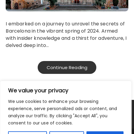
I embarked on a journey to unravel the secrets of
Barcelona in the vibrant spring of 2024. Armed
with insider knowledge and a thirst for adventure, I
delved deep into…
Continue Reading
We value your privacy
We use cookies to enhance your browsing
experience, serve personalized ads or content, and
Privacy Policy
|
Terms and Conditions
analyze our traffic. By clicking "Accept All", you
consent to our use of cookies.