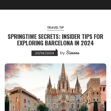
TRAVEL TIP
SPRINGTIME SECRETS: INSIDER TIPS FOR
EXPLORING BARCELONA IN 2024
Simone
by
20/06/2024