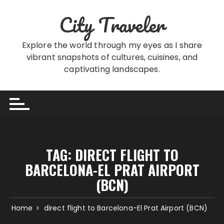
Skip
City Traveler
to
content
Explore the world through my eyes as I share
vibrant snapshots of cultures, cuisines, and
captivating landscapes.
TAG:
DIRECT FLIGHT TO
BARCELONA-EL PRAT AIRPORT
(BCN)
Home
direct flight to Barcelona-El Prat Airport (BCN)