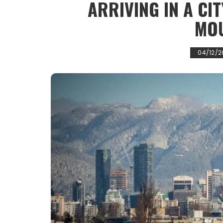
ARRIVING IN A CI
MO
04/12/2