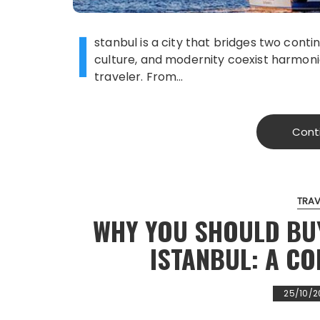
I
stanbul is a city that bridges two contin
culture, and modernity coexist harmoni
traveler. From…
Cont
TRAV
WHY YOU SHOULD BU
ISTANBUL: A C
25/10/2