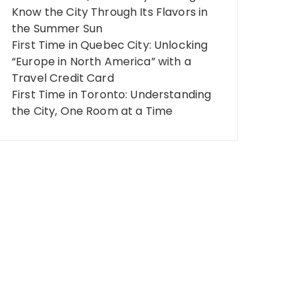
Know the City Through Its Flavors in
the Summer Sun
First Time in Quebec City: Unlocking
“Europe in North America” ​​with a
Travel Credit Card
First Time in Toronto: Understanding
the City, One Room at a Time