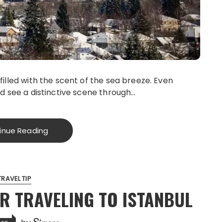
filled with the scent of the sea breeze. Even
ld see a distinctive scene through…
inue Reading
TRAVEL TIP
OR TRAVELING TO ISTANBUL
Simone