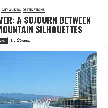
CITY GUIDES
DESTINATIONS
VER: A SOJOURN BETWEEN
MOUNTAIN SILHOUETTES
Simone
by
025