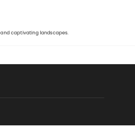
, and captivating landscapes.