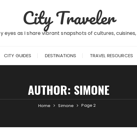
City Traveler
 eyes as I share vibrant snapshots of cultures, cuisines
CITY GUIDES
DESTINATIONS
TRAVEL RESOURCES
AUTHOR:
SIMONE
Page 2
Home
Simone