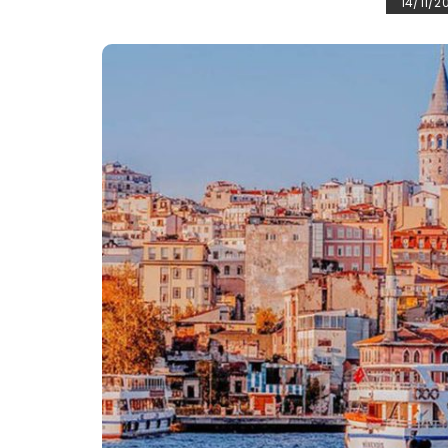
14/11/2