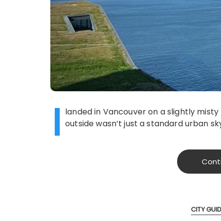
I
landed in Vancouver on a slightly mist
outside wasn’t just a standard urban sky
Cont
CITY GUI