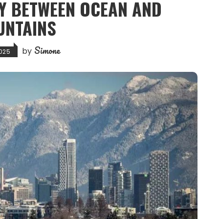
TY BETWEEN OCEAN AND
UNTAINS
Simone
by
025