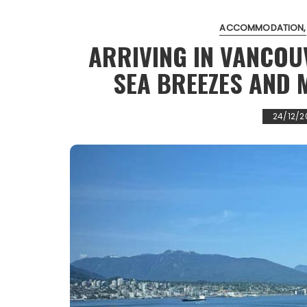
ACCOMMODATION
ARRIVING IN VANCOU
SEA BREEZES AND 
24/12/2