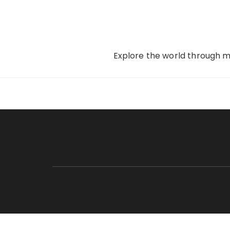
Skip
to
content
Explore the world through my