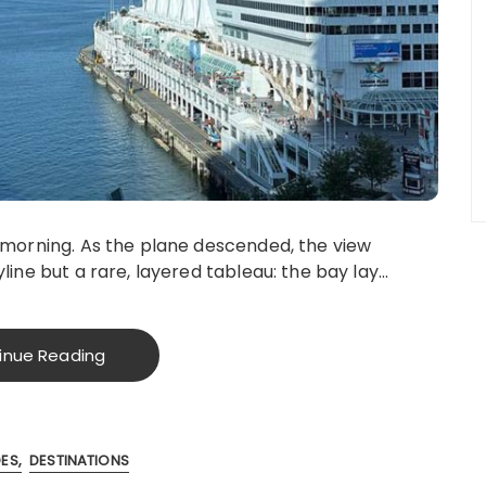
y morning. As the plane descended, the view
line but a rare, layered tableau: the bay lay…
inue Reading
DES
DESTINATIONS