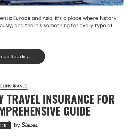
ents: Europe and Asia. It’s a place where history,
ously, and there’s something for every type of
inue Reading
EL INSURANCE
Y TRAVEL INSURANCE FOR
OMPREHENSIVE GUIDE
Simone
by
025