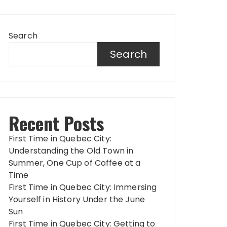
Search
Search
Recent Posts
First Time in Quebec City:
Understanding the Old Town in
Summer, One Cup of Coffee at a
Time
First Time in Quebec City: Immersing
Yourself in History Under the June
Sun
First Time in Quebec City: Getting to