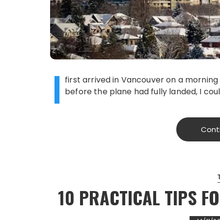
I
first arrived in Vancouver on a morning 
before the plane had fully landed, I cou
Cont
10 PRACTICAL TIPS F