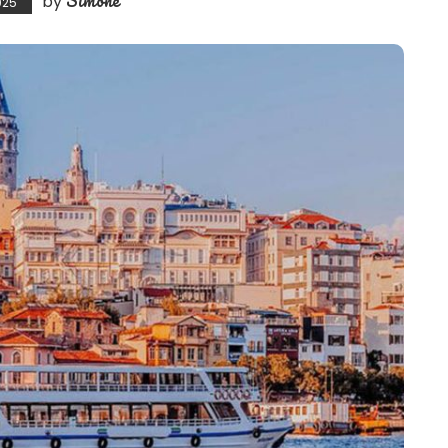
by
025