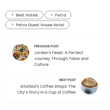
Best Hotels
Petra
Petra Guest House Hotel
Post
navigation
PREVIOUS POST
Jordan's Feast: A Perfect
Journey Through Taste and
Culture
NEXT POST
Istanbul's Coffee Shops: The
City’s Story in a Cup of Coffee