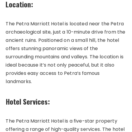
Location:
The Petra Marriott Hotel is located near the Petra
archaeological site, just a 10-minute drive from the
ancient ruins. Positioned on a small hill, the hotel
offers stunning panoramic views of the
surrounding mountains and valleys. The location is
ideal because it’s not only peaceful, but it also
provides easy access to Petra’s famous
landmarks.
Hotel Services:
The Petra Marriott Hotel is a five-star property
offering a range of high-quality services. The hotel