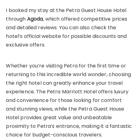
I booked my stay at the Petra Guest House Hotel
through
Agoda
, which offered competitive prices
and detailed reviews. You can also check the
hotel’s official website for possible discounts and
exclusive offers.
Whether you’re visiting Petra for the first time or
returning to this incredible world wonder, choosing
the right hotel can greatly enhance your travel
experience. The Petra Marriott Hotel offers luxury
and convenience for those looking for comfort
and stunning views, while the Petra Guest House
Hotel provides great value and unbeatable
proximity to Petra’s entrance, making it a fantastic
choice for budget-conscious travelers.