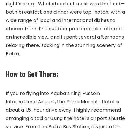
night’s sleep. What stood out most was the food—
both breakfast and dinner were top-notch, with a
wide range of local and international dishes to
choose from. The outdoor pool area also offered
an incredible view, and I spent several afternoons
relaxing there, soaking in the stunning scenery of
Petra.
How to Get There:
If you’re flying into Aqaba’s King Hussein
International Airport, the Petra Marriott Hotel is
about a 1.5-hour drive away. I highly recommend
arranging a taxi or using the hotel’s airport shuttle
service. From the Petra Bus Station, it’s just a 10-