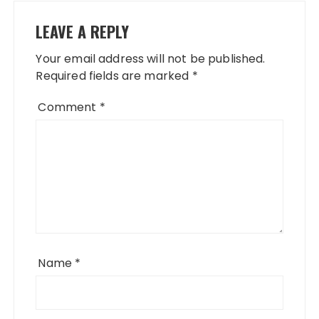
LEAVE A REPLY
Your email address will not be published.
Required fields are marked
*
Comment
*
Name
*