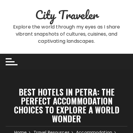
Skip
City Traveler
to
content
Explore the world through my eyes as I share
vibrant snapshots of cultures, cuisines, and
captivating landscapes.
BEST HOTELS IN PETRA: THE
PERFECT ACCOMMODATION
CHOICES TO EXPLORE A WORLD
WONDER
Home
Travel Resources
Accommodation