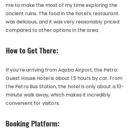
me to make the most of my time exploring the
ancient ruins. The food in the hotel’s restaurant
was delicious, and it was very reasonably priced
compared to other options in the area.
How to Get There:
If you’re arriving from Aqaba Airport, the Petra
Guest House Hotel is about 1.5 hours by car. From
the Petra Bus Station, the hotel is only about a 10-
minute walk away, which makes it incredibly
convenient for visitors.
Booking Platform: