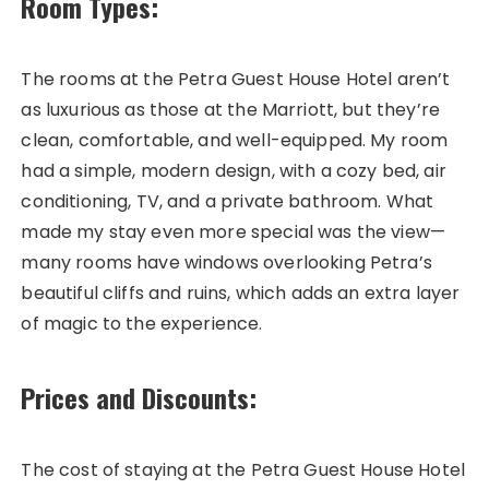
Room Types:
The rooms at the Petra Guest House Hotel aren’t
as luxurious as those at the Marriott, but they’re
clean, comfortable, and well-equipped. My room
had a simple, modern design, with a cozy bed, air
conditioning, TV, and a private bathroom. What
made my stay even more special was the view—
many rooms have windows overlooking Petra’s
beautiful cliffs and ruins, which adds an extra layer
of magic to the experience.
Prices and Discounts:
The cost of staying at the Petra Guest House Hotel