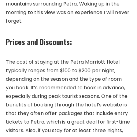
mountains surrounding Petra. Waking up in the
morning to this view was an experience I will never
forget.
Prices and Discounts:
The cost of staying at the Petra Marriott Hotel
typically ranges from $100 to $200 per night,
depending on the season and the type of room
you book. It’s recommended to book in advance,
especially during peak tourist seasons. One of the
benefits of booking through the hotel’s website is
that they often offer packages that include entry
tickets to Petra, which is a great deal for first-time
visitors. Also, if you stay for at least three nights,