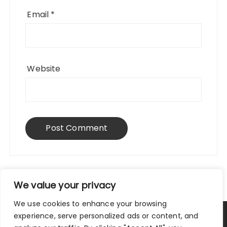
Email
*
Website
We value your privacy
We use cookies to enhance your browsing
experience, serve personalized ads or content, and