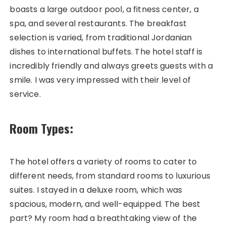
boasts a large outdoor pool, a fitness center, a
spa, and several restaurants. The breakfast
selection is varied, from traditional Jordanian
dishes to international buffets. The hotel staff is
incredibly friendly and always greets guests with a
smile. I was very impressed with their level of
service.
Room Types:
The hotel offers a variety of rooms to cater to
different needs, from standard rooms to luxurious
suites. I stayed in a deluxe room, which was
spacious, modern, and well-equipped. The best
part? My room had a breathtaking view of the