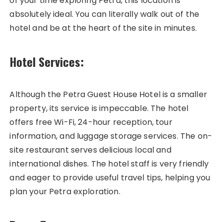
of your time exploring Petra, this location is
absolutely ideal. You can literally walk out of the
hotel and be at the heart of the site in minutes.
Hotel Services:
Although the Petra Guest House Hotel is a smaller
property, its service is impeccable. The hotel
offers free Wi-Fi, 24-hour reception, tour
information, and luggage storage services. The on-
site restaurant serves delicious local and
international dishes. The hotel staff is very friendly
and eager to provide useful travel tips, helping you
plan your Petra exploration.