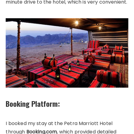
minute drive to the hotel, which is very convenient.
Booking Platform:
I booked my stay at the Petra Marriott Hotel
through
Booking.com
, which provided detailed