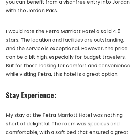
you can benefit from a visa-free entry into Jordan
with the Jordan Pass.
I would rate the Petra Marriott Hotel a solid 4.5
stars. The location and facilities are outstanding,
and the service is exceptional. However, the price
can be a bit high, especially for budget travelers.
But for those looking for comfort and convenience
while visiting Petra, this hotel is a great option.
Stay Experience:
My stay at the Petra Marriott Hotel was nothing
short of delightful. The room was spacious and
comfortable, with a soft bed that ensured a great