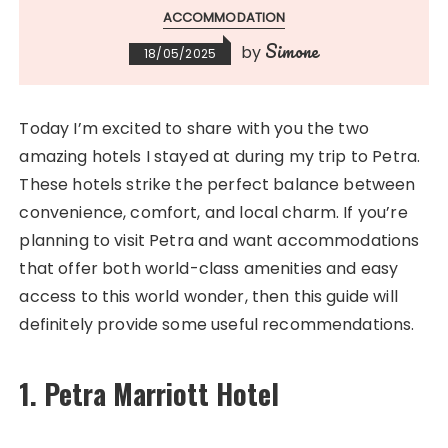
ACCOMMODATION
Simone
by
18/05/2025
Today I’m excited to share with you the two
amazing hotels I stayed at during my trip to Petra.
These hotels strike the perfect balance between
convenience, comfort, and local charm. If you’re
planning to visit Petra and want accommodations
that offer both world-class amenities and easy
access to this world wonder, then this guide will
definitely provide some useful recommendations.
1. Petra Marriott Hotel