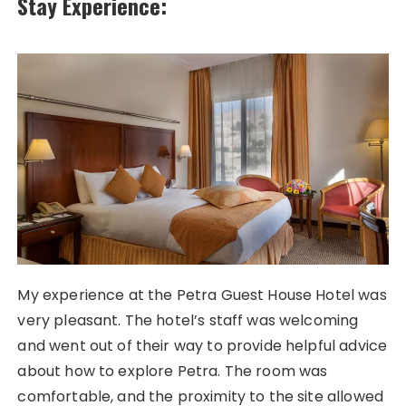
Stay Experience:
My experience at the Petra Guest House Hotel was
very pleasant. The hotel’s staff was welcoming
and went out of their way to provide helpful advice
about how to explore Petra. The room was
comfortable, and the proximity to the site allowed