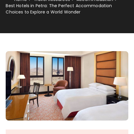
Best Hotels in Petra: The Perfect Accommodation
Choices to Explore a World Wonder