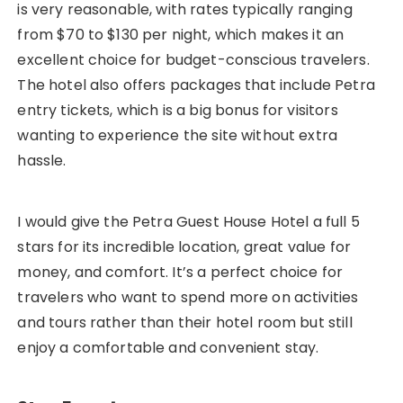
is very reasonable, with rates typically ranging
from $70 to $130 per night, which makes it an
excellent choice for budget-conscious travelers.
The hotel also offers packages that include Petra
entry tickets, which is a big bonus for visitors
wanting to experience the site without extra
hassle.
I would give the Petra Guest House Hotel a full 5
stars for its incredible location, great value for
money, and comfort. It’s a perfect choice for
travelers who want to spend more on activities
and tours rather than their hotel room but still
enjoy a comfortable and convenient stay.