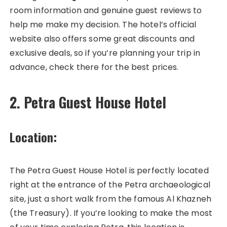
room information and genuine guest reviews to
help me make my decision. The hotel’s official
website also offers some great discounts and
exclusive deals, so if you’re planning your trip in
advance, check there for the best prices.
2. Petra Guest House Hotel
Location:
The Petra Guest House Hotel is perfectly located
right at the entrance of the Petra archaeological
site, just a short walk from the famous Al Khazneh
(the Treasury). If you’re looking to make the most