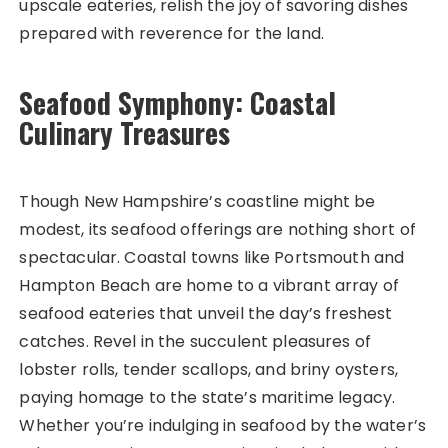
upscale eateries, relish the joy of savoring dishes
prepared with reverence for the land.
Seafood Symphony: Coastal
Culinary Treasures
Though New Hampshire’s coastline might be
modest, its seafood offerings are nothing short of
spectacular. Coastal towns like Portsmouth and
Hampton Beach are home to a vibrant array of
seafood eateries that unveil the day’s freshest
catches. Revel in the succulent pleasures of
lobster rolls, tender scallops, and briny oysters,
paying homage to the state’s maritime legacy.
Whether you’re indulging in seafood by the water’s