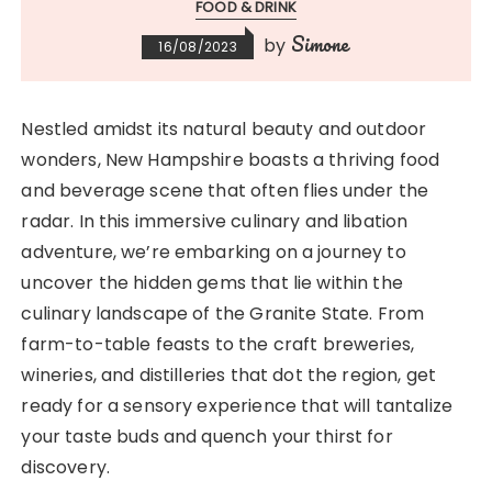
FOOD & DRINK
Simone
by
16/08/2023
Nestled amidst its natural beauty and outdoor
wonders, New Hampshire boasts a thriving food
and beverage scene that often flies under the
radar. In this immersive culinary and libation
adventure, we’re embarking on a journey to
uncover the hidden gems that lie within the
culinary landscape of the Granite State. From
farm-to-table feasts to the craft breweries,
wineries, and distilleries that dot the region, get
ready for a sensory experience that will tantalize
your taste buds and quench your thirst for
discovery.