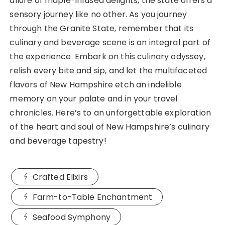
allure of maple-infused delights, the state offers a
sensory journey like no other. As you journey
through the Granite State, remember that its
culinary and beverage scene is an integral part of
the experience. Embark on this culinary odyssey,
relish every bite and sip, and let the multifaceted
flavors of New Hampshire etch an indelible
memory on your palate and in your travel
chronicles. Here’s to an unforgettable exploration
of the heart and soul of New Hampshire’s culinary
and beverage tapestry!
Crafted Elixirs
Farm-to-Table Enchantment
Seafood Symphony