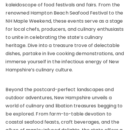
kaleidoscope of food festivals and fairs. From the
renowned Hampton Beach Seafood Festival to the
NH Maple Weekend, these events serve as a stage
for local chefs, producers, and culinary enthusiasts
to unite in celebrating the state’s culinary
heritage. Dive into a treasure trove of delectable
dishes, partake in live cooking demonstrations, and
immerse yourself in the infectious energy of New
Hampshire’s culinary culture.
Beyond the postcard-perfect landscapes and
outdoor adventures, New Hampshire unveils a
world of culinary and libation treasures begging to
be explored. From farm-to-table devotion to
coastal seafood feasts, craft beverages, and the