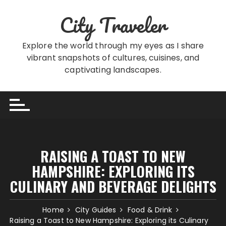
Skip
City Traveler
to
content
Explore the world through my eyes as I share
vibrant snapshots of cultures, cuisines, and
captivating landscapes.
RAISING A TOAST TO NEW
HAMPSHIRE: EXPLORING ITS
CULINARY AND BEVERAGE DELIGHTS
Home
City Guides
Food & Drink
Raising a Toast to New Hampshire: Exploring its Culinary