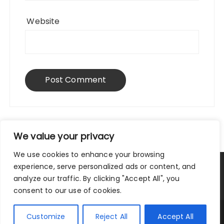
Website
We value your privacy
We use cookies to enhance your browsing
experience, serve personalized ads or content, and
Privacy Policy
|
Terms and Conditions
analyze our traffic. By clicking "Accept All", you
consent to our use of cookies.
Copyright © 2025 City Traveler.
Customize
Reject All
Accept All