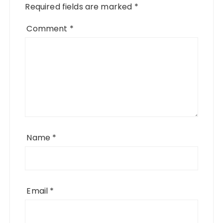
Required fields are marked
*
Comment
*
Name
*
Email
*