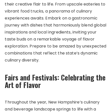
their creative flair to life. From upscale eateries to
vibrant food trucks, a panorama of culinary
experiences awaits. Embark on a gastronomic
journey with dishes that harmoniously blend global
inspirations and local ingredients, inviting your
taste buds on a remarkable voyage of flavor
exploration. Prepare to be amazed by unexpected
combinations that reflect the state’s dynamic
culinary diversity.
Fairs and Festivals: Celebrating the
Art of Flavor
Throughout the year, New Hampshire’s culinary
and beverage landscape springs to life with a