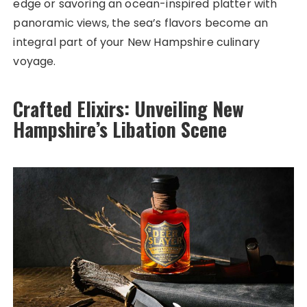
edge or savoring an ocean-inspired platter with
panoramic views, the sea’s flavors become an
integral part of your New Hampshire culinary
voyage.
Crafted Elixirs: Unveiling New
Hampshire’s Libation Scene