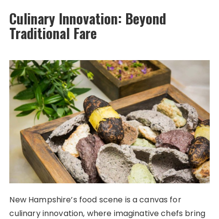
Culinary Innovation: Beyond
Traditional Fare
New Hampshire’s food scene is a canvas for
culinary innovation, where imaginative chefs bring