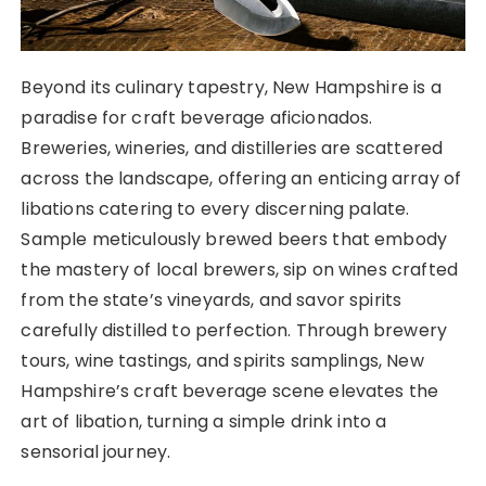
Beyond its culinary tapestry, New Hampshire is a
paradise for craft beverage aficionados.
Breweries, wineries, and distilleries are scattered
across the landscape, offering an enticing array of
libations catering to every discerning palate.
Sample meticulously brewed beers that embody
the mastery of local brewers, sip on wines crafted
from the state’s vineyards, and savor spirits
carefully distilled to perfection. Through brewery
tours, wine tastings, and spirits samplings, New
Hampshire’s craft beverage scene elevates the
art of libation, turning a simple drink into a
sensorial journey.