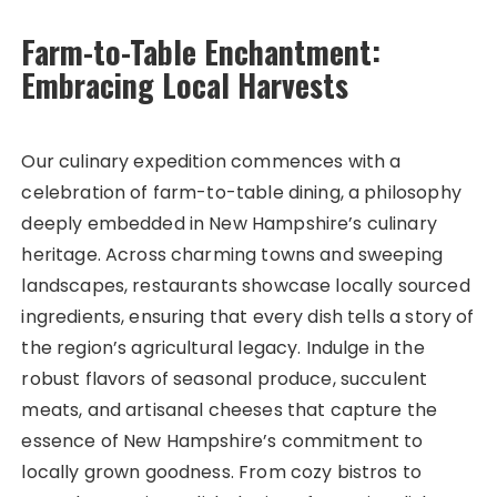
Farm-to-Table Enchantment:
Embracing Local Harvests
Our culinary expedition commences with a
celebration of farm-to-table dining, a philosophy
deeply embedded in New Hampshire’s culinary
heritage. Across charming towns and sweeping
landscapes, restaurants showcase locally sourced
ingredients, ensuring that every dish tells a story of
the region’s agricultural legacy. Indulge in the
robust flavors of seasonal produce, succulent
meats, and artisanal cheeses that capture the
essence of New Hampshire’s commitment to
locally grown goodness. From cozy bistros to