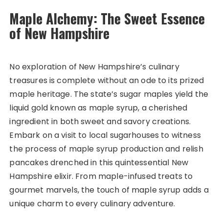
Maple Alchemy: The Sweet Essence
of New Hampshire
No exploration of New Hampshire’s culinary
treasures is complete without an ode to its prized
maple heritage. The state’s sugar maples yield the
liquid gold known as maple syrup, a cherished
ingredient in both sweet and savory creations.
Embark on a visit to local sugarhouses to witness
the process of maple syrup production and relish
pancakes drenched in this quintessential New
Hampshire elixir. From maple-infused treats to
gourmet marvels, the touch of maple syrup adds a
unique charm to every culinary adventure.