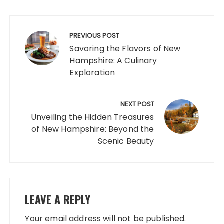
Post
navigation
PREVIOUS POST
Savoring the Flavors of New
Hampshire: A Culinary
Exploration
NEXT POST
Unveiling the Hidden Treasures
of New Hampshire: Beyond the
Scenic Beauty
LEAVE A REPLY
Your email address will not be published.