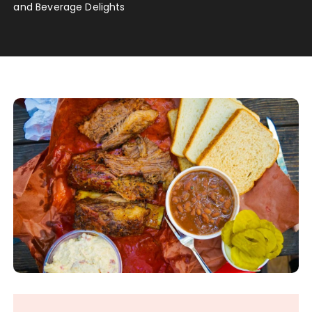
and Beverage Delights