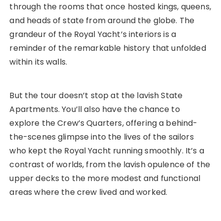
through the rooms that once hosted kings, queens,
and heads of state from around the globe. The
grandeur of the Royal Yacht’s interiors is a
reminder of the remarkable history that unfolded
within its walls.
But the tour doesn’t stop at the lavish State
Apartments. You’ll also have the chance to
explore the Crew’s Quarters, offering a behind-
the-scenes glimpse into the lives of the sailors
who kept the Royal Yacht running smoothly. It’s a
contrast of worlds, from the lavish opulence of the
upper decks to the more modest and functional
areas where the crew lived and worked.