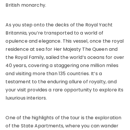
British monarchy.
As you step onto the decks of the Royal Yacht
Britannia, you’re transported to a world of
opulence and elegance. This vessel, once the royal
residence at sea for Her Majesty The Queen and
the Royal Family, sailed the world’s oceans for over
40 years, covering a staggering one million miles
and visiting more than 135 countries. It’s a
testament to the enduring allure of royalty, and
your visit provides a rare opportunity to explore its
luxurious interiors.
One of the highlights of the tour is the exploration
of the State Apartments, where you can wander