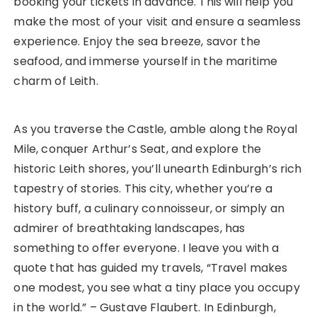
booking your tickets in advance. This will help you
make the most of your visit and ensure a seamless
experience. Enjoy the sea breeze, savor the
seafood, and immerse yourself in the maritime
charm of Leith.
As you traverse the Castle, amble along the Royal
Mile, conquer Arthur’s Seat, and explore the
historic Leith shores, you’ll unearth Edinburgh’s rich
tapestry of stories. This city, whether you’re a
history buff, a culinary connoisseur, or simply an
admirer of breathtaking landscapes, has
something to offer everyone. I leave you with a
quote that has guided my travels, “Travel makes
one modest, you see what a tiny place you occupy
in the world.” – Gustave Flaubert. In Edinburgh,