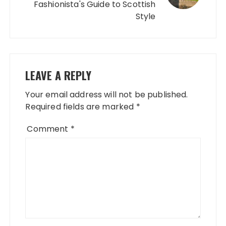
Fashionista's Guide to Scottish
Style
LEAVE A REPLY
Your email address will not be published.
Required fields are marked
*
Comment
*