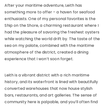
After your maritime adventure, Leith has
something more to offer – a haven for seafood
enthusiasts. One of my personal favorites is the
Ship on the Shore, a charming restaurant where I
had the pleasure of savoring the freshest oysters
while watching the world drift by. The taste of the
sea on my palate, combined with the maritime
atmosphere of the district, created a dining
experience that I won’t soon forget.
Leith is a vibrant district with a rich maritime
history, and its waterfront is lined with beautifully
converted warehouses that now house stylish
bars, restaurants, and art galleries. The sense of
community here is palpable, and you’ll often find