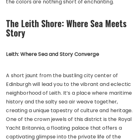
the colors are nothing short of enchanting.
The Leith Shore: Where Sea Meets
Story
Leith: Where Sea and Story Converge
A short jaunt from the bustling city center of
Edinburgh will lead you to the vibrant and eclectic
neighborhood of Leith. It’s a place where maritime
history and the salty sea air weave together,
creating a unique tapestry of culture and heritage.
One of the crown jewels of this district is the Royal
Yacht Britannia, a floating palace that offers a
captivating glimpse into the private life of the