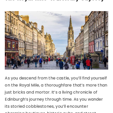
As you descend from the castle, you’ll find yourself
on the Royal Mile, a thoroughfare that’s more than
just bricks and mortar. It’s a living chronicle of
Edinburgh’s journey through time. As you wander
its storied cobblestones, you’ll encounter