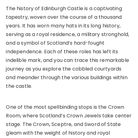
The history of Edinburgh Castle is a captivating
tapestry, woven over the course of a thousand
years. It has worn many hats in its long history,
serving as a royal residence, a military stronghold,
and a symbol of Scotland’s hard-fought
independence. Each of these roles has left its
indelible mark, and you can trace this remarkable
journey as you explore the cobbled courtyards
and meander through the various buildings within
the castle.
One of the most spellbinding stops is the Crown
Room, where Scotland’s Crown Jewels take center
stage. The Crown, Sceptre, and Sword of State
gleam with the weight of history and royal