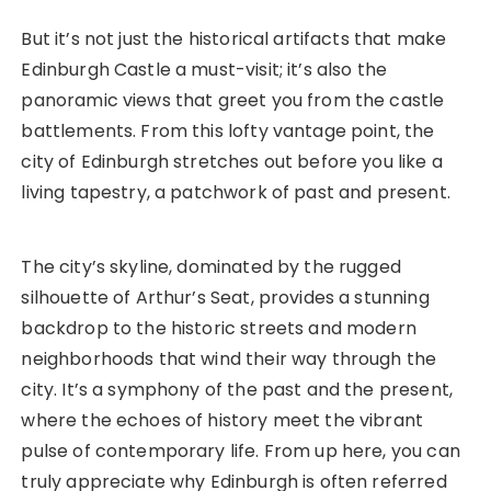
But it’s not just the historical artifacts that make
Edinburgh Castle a must-visit; it’s also the
panoramic views that greet you from the castle
battlements. From this lofty vantage point, the
city of Edinburgh stretches out before you like a
living tapestry, a patchwork of past and present.
The city’s skyline, dominated by the rugged
silhouette of Arthur’s Seat, provides a stunning
backdrop to the historic streets and modern
neighborhoods that wind their way through the
city. It’s a symphony of the past and the present,
where the echoes of history meet the vibrant
pulse of contemporary life. From up here, you can
truly appreciate why Edinburgh is often referred