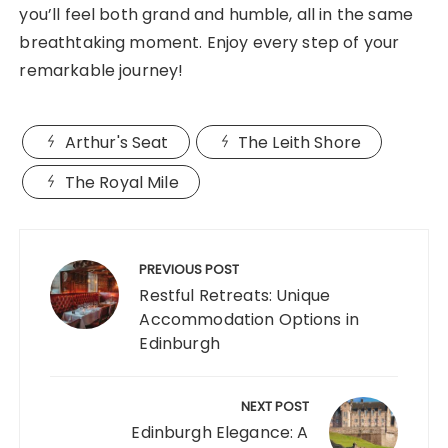
you’ll feel both grand and humble, all in the same
breathtaking moment. Enjoy every step of your
remarkable journey!
Arthur's Seat
The Leith Shore
The Royal Mile
Post
navigation
PREVIOUS POST
Restful Retreats: Unique
Accommodation Options in
Edinburgh
NEXT POST
Edinburgh Elegance: A