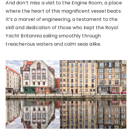
And don’t miss a visit to the Engine Room, a place
where the heart of this magnificent vessel beats.
It’s a marvel of engineering, a testament to the
skill and dedication of those who kept the Royal
Yacht Britannia sailing smoothly through
treacherous waters and calm seas alike.