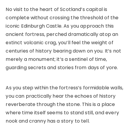
No visit to the heart of Scotland’s capital is
complete without crossing the threshold of the
iconic Edinburgh Castle. As you approach this
ancient fortress, perched dramatically atop an
extinct volcanic crag, you’ll feel the weight of
centuries of history bearing down on you. It’s not
merely a monument; it’s a sentinel of time,
guarding secrets and stories from days of yore.
As you step within the fortress’s formidable walls,
you can practically hear the echoes of history
reverberate through the stone. This is a place
where time itself seems to stand still, and every
nook and cranny has a story to tell.