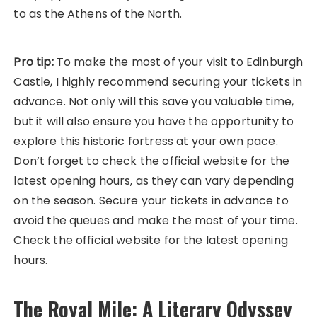
to as the Athens of the North.
Pro tip:
To make the most of your visit to Edinburgh
Castle, I highly recommend securing your tickets in
advance. Not only will this save you valuable time,
but it will also ensure you have the opportunity to
explore this historic fortress at your own pace.
Don’t forget to check the official website for the
latest opening hours, as they can vary depending
on the season. Secure your tickets in advance to
avoid the queues and make the most of your time.
Check the official website for the latest opening
hours.
The Royal Mile: A Literary Odyssey