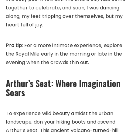
together to celebrate, and soon, I was dancing
along, my feet tripping over themselves, but my
heart full of joy.
Pro tip
: For a more intimate experience, explore
the Royal Mile early in the morning or late in the
evening when the crowds thin out.
Arthur’s Seat: Where Imagination
Soars
To experience wild beauty amidst the urban
landscape, don your hiking boots and ascend
Arthur’s Seat. This ancient volcano-turned-hill