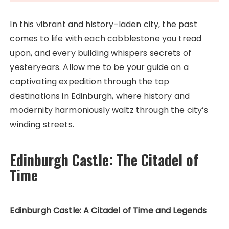
In this vibrant and history-laden city, the past
comes to life with each cobblestone you tread
upon, and every building whispers secrets of
yesteryears. Allow me to be your guide on a
captivating expedition through the top
destinations in Edinburgh, where history and
modernity harmoniously waltz through the city’s
winding streets.
Edinburgh Castle: The Citadel of
Time
Edinburgh Castle: A Citadel of Time and Legends