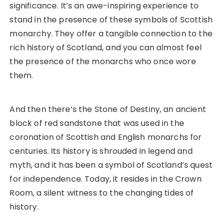
significance. It’s an awe-inspiring experience to
stand in the presence of these symbols of Scottish
monarchy. They offer a tangible connection to the
rich history of Scotland, and you can almost feel
the presence of the monarchs who once wore
them.
And then there’s the Stone of Destiny, an ancient
block of red sandstone that was used in the
coronation of Scottish and English monarchs for
centuries. Its history is shrouded in legend and
myth, and it has been a symbol of Scotland’s quest
for independence. Today, it resides in the Crown
Room, a silent witness to the changing tides of
history.