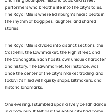
charming boutiques, historic pubs, and street
performers who breathe life into the city’s tales.
The Royal Mile is where Edinburgh’s heart beats in
the rhythm of bagpipes, laughter, and shared
stories.
The Royal Mile is divided into distinct sections: the
Castlehill, the Lawnmarket, the High Street, and
the Canongate. Each has its own unique character
and history. The Lawnmarket, for instance, was
once the center of the city’s market trading, and
today it’s filled with quirky shops, kiltmakers, and
historic landmarks.
One evening, I stumbled upon a lively ceilidh dance
in a cozy pub. It felt as if the entire city had come