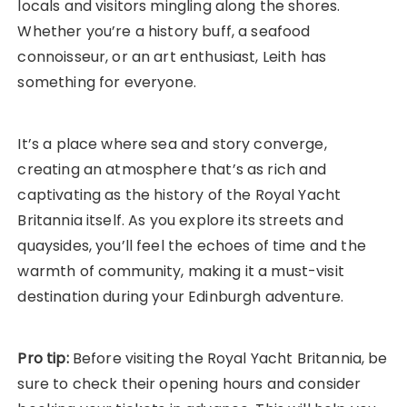
locals and visitors mingling along the shores.
Whether you’re a history buff, a seafood
connoisseur, or an art enthusiast, Leith has
something for everyone.
It’s a place where sea and story converge,
creating an atmosphere that’s as rich and
captivating as the history of the Royal Yacht
Britannia itself. As you explore its streets and
quaysides, you’ll feel the echoes of time and the
warmth of community, making it a must-visit
destination during your Edinburgh adventure.
Pro tip:
Before visiting the Royal Yacht Britannia, be
sure to check their opening hours and consider