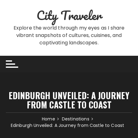
Skip
City Traveler
to
content
Explore the world through my eyes as I share
vibrant snapshots of cultures, cuisines, and
captivating landscapes.
EDINBURGH UNVEILED: A JOURNEY
FROM CASTLE TO COAST
Home
Destinations
Edinburgh Unveiled: A Journey from Castle to Coast