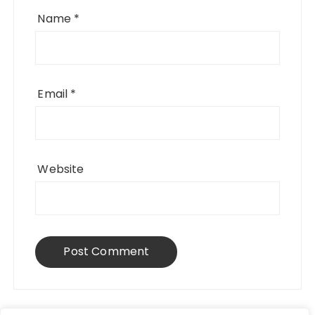
Name
*
Email
*
Website