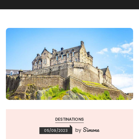
DESTINATIONS
Simone
by
05/09/2023