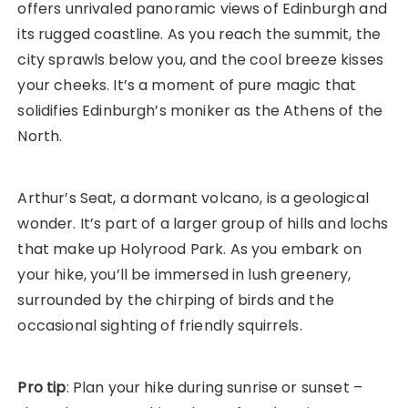
offers unrivaled panoramic views of Edinburgh and
its rugged coastline. As you reach the summit, the
city sprawls below you, and the cool breeze kisses
your cheeks. It’s a moment of pure magic that
solidifies Edinburgh’s moniker as the Athens of the
North.
Arthur’s Seat, a dormant volcano, is a geological
wonder. It’s part of a larger group of hills and lochs
that make up Holyrood Park. As you embark on
your hike, you’ll be immersed in lush greenery,
surrounded by the chirping of birds and the
occasional sighting of friendly squirrels.
Pro tip
: Plan your hike during sunrise or sunset –