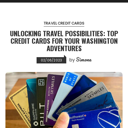
TRAVEL CREDIT CARDS
UNLOCKING TRAVEL POSSIBILITIES: TOP
CREDIT CARDS FOR YOUR WASHINGTON
ADVENTURES
Simone
by
02/06/2023