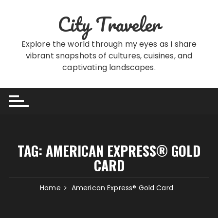
Skip
City Traveler
to
content
Explore the world through my eyes as I share
vibrant snapshots of cultures, cuisines, and
captivating landscapes.
TAG:
AMERICAN EXPRESS® GOLD
CARD
Home
American Express® Gold Card