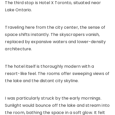
The third stop is Hotel X Toronto, situated near
Lake Ontario.
Traveling here from the city center, the sense of
space shifts instantly. The skyscrapers vanish,
replaced by expansive waters and lower-density
architecture.
The hotel itself is thoroughly modern with a
resort-like feel. The rooms offer sweeping views of
the lake and the distant city skyline.
I was particularly struck by the early mornings.
Sunlight would bounce off the lake and stream into
the room, bathing the space in a soft glow. It felt