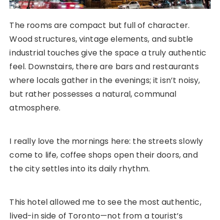
The rooms are compact but full of character.
Wood structures, vintage elements, and subtle
industrial touches give the space a truly authentic
feel. Downstairs, there are bars and restaurants
where locals gather in the evenings; it isn’t noisy,
but rather possesses a natural, communal
atmosphere.
I really love the mornings here: the streets slowly
come to life, coffee shops open their doors, and
the city settles into its daily rhythm.
This hotel allowed me to see the most authentic,
lived-in side of Toronto—not from a tourist’s