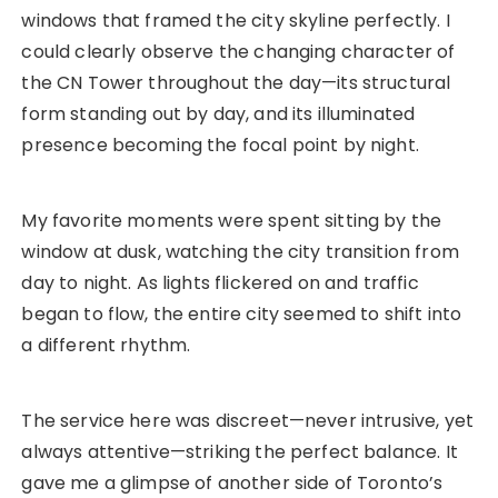
windows that framed the city skyline perfectly. I
could clearly observe the changing character of
the CN Tower throughout the day—its structural
form standing out by day, and its illuminated
presence becoming the focal point by night.
My favorite moments were spent sitting by the
window at dusk, watching the city transition from
day to night. As lights flickered on and traffic
began to flow, the entire city seemed to shift into
a different rhythm.
The service here was discreet—never intrusive, yet
always attentive—striking the perfect balance. It
gave me a glimpse of another side of Toronto’s