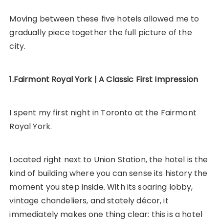
Moving between these five hotels allowed me to
gradually piece together the full picture of the
city.
1.Fairmont Royal York | A Classic First Impression
I spent my first night in Toronto at the Fairmont
Royal York.
Located right next to Union Station, the hotel is the
kind of building where you can sense its history the
moment you step inside. With its soaring lobby,
vintage chandeliers, and stately décor, it
immediately makes one thing clear: this is a hotel