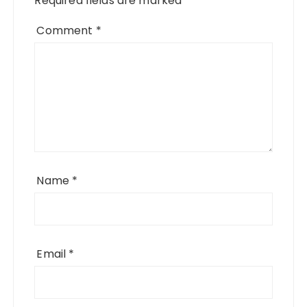
Required fields are marked
*
Comment
*
Name
*
Email
*