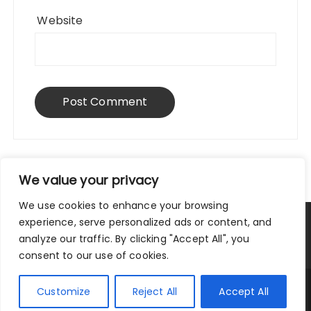
Website
We value your privacy
We use cookies to enhance your browsing
experience, serve personalized ads or content, and
Privacy Policy
|
Terms and Conditions
analyze our traffic. By clicking "Accept All", you
consent to our use of cookies.
Copyright © 2025 City Traveler.
Customize
Reject All
Accept All
Fascinate Theme By
Themebeez