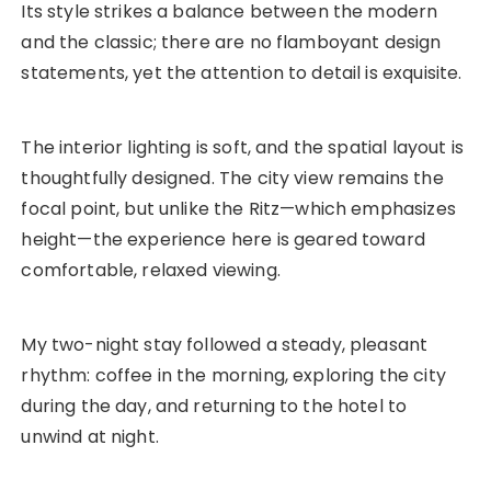
Its style strikes a balance between the modern
and the classic; there are no flamboyant design
statements, yet the attention to detail is exquisite.
The interior lighting is soft, and the spatial layout is
thoughtfully designed. The city view remains the
focal point, but unlike the Ritz—which emphasizes
height—the experience here is geared toward
comfortable, relaxed viewing.
My two-night stay followed a steady, pleasant
rhythm: coffee in the morning, exploring the city
during the day, and returning to the hotel to
unwind at night.