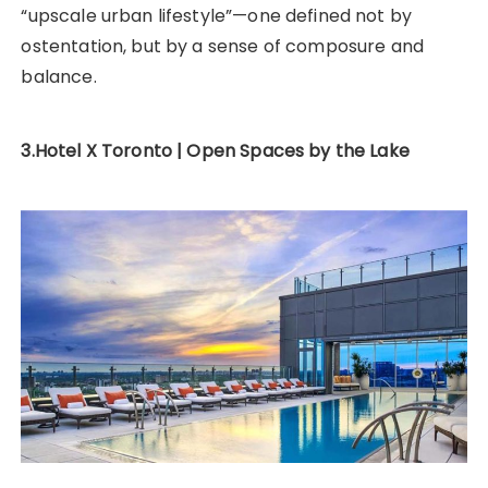
“upscale urban lifestyle”—one defined not by
ostentation, but by a sense of composure and
balance.
3.Hotel X Toronto | Open Spaces by the Lake