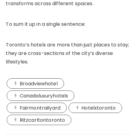
transforms across different spaces.
To sum it up in a single sentence:
Toronto’s hotels are more than just places to stay;
they are cross-sections of the city’s diverse
lifestyles.
Broadviewhotel
Canadaluxuryhotels
Fairmontrailyard
Hotelxtoronto
Ritzcarltontoronto