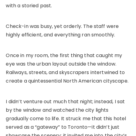
with a storied past.
Check-in was busy, yet orderly. The staff were
highly efficient, and everything ran smoothly.
Once in my room, the first thing that caught my
eye was the urban layout outside the window.
Railways, streets, and skyscrapers intertwined to
create a quintessential North American cityscape.
I didn’t venture out much that night; instead, I sat
by the window and watched the city lights
gradually come to life. It struck me that this hotel
served as a “gateway” to Toronto—it didn’t just
showcase the scenery; it invited me into the city’s