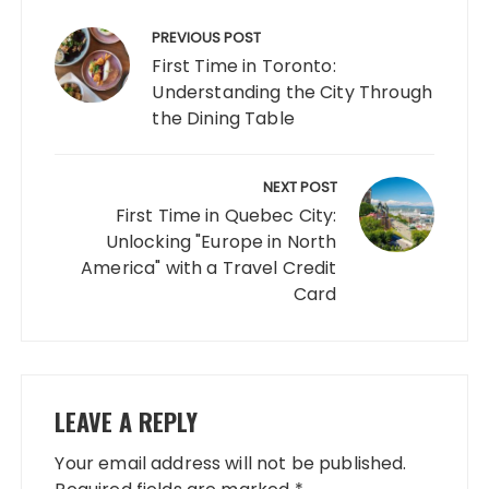
Post
navigation
PREVIOUS POST
First Time in Toronto:
Understanding the City Through
the Dining Table
NEXT POST
First Time in Quebec City:
Unlocking "Europe in North
America" ​​with a Travel Credit
Card
LEAVE A REPLY
Your email address will not be published.