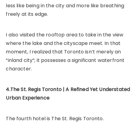
less like being in the city and more like breathing
freely at its edge.
I also visited the rooftop area to take in the view
where the lake and the cityscape meet. In that
moment, I realized that Toronto isn’t merely an
“inland city”; it possesses a significant waterfront
character.
4.The St. Regis Toronto | A Refined Yet Understated
Urban Experience
The fourth hotel is The St. Regis Toronto.