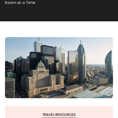
Room at a Time
TRAVEL RESOURCES