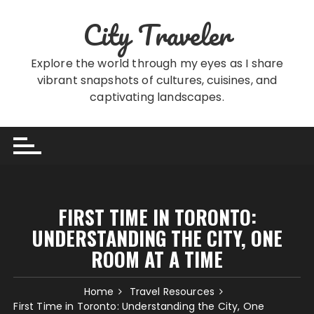
Skip
City Traveler
to
content
Explore the world through my eyes as I share
vibrant snapshots of cultures, cuisines, and
captivating landscapes.
FIRST TIME IN TORONTO:
UNDERSTANDING THE CITY, ONE
ROOM AT A TIME
Home
Travel Resources
First Time in Toronto: Understanding the City, One