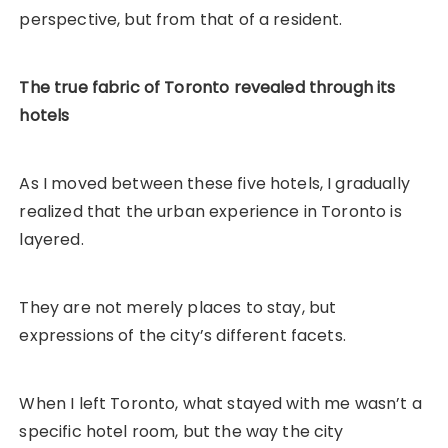
perspective, but from that of a resident.
The true fabric of Toronto revealed through its
hotels
As I moved between these five hotels, I gradually
realized that the urban experience in Toronto is
layered.
They are not merely places to stay, but
expressions of the city’s different facets.
When I left Toronto, what stayed with me wasn’t a
specific hotel room, but the way the city