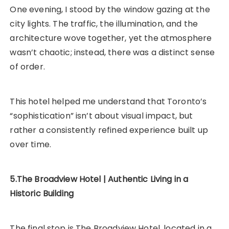
One evening, I stood by the window gazing at the
city lights. The traffic, the illumination, and the
architecture wove together, yet the atmosphere
wasn’t chaotic; instead, there was a distinct sense
of order.
This hotel helped me understand that Toronto’s
“sophistication” isn’t about visual impact, but
rather a consistently refined experience built up
over time.
5.The Broadview Hotel | Authentic Living in a
Historic Building
The final stop is The Broadview Hotel, located in a