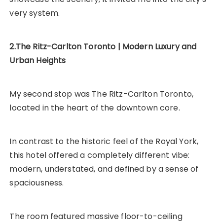
very system.
2.The Ritz-Carlton Toronto | Modern Luxury and
Urban Heights
My second stop was The Ritz-Carlton Toronto,
located in the heart of the downtown core.
In contrast to the historic feel of the Royal York,
this hotel offered a completely different vibe:
modern, understated, and defined by a sense of
spaciousness.
The room featured massive floor-to-ceiling