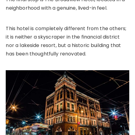
neighborhood with a genuine, lived-in feel.
This hotel is completely different from the others;
it is neither a skyscraper in the financial district
nor a lakeside resort, but a historic building that
has been thoughtfully renovated.