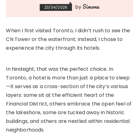
Simone
by
23/04/2026
When I first visited Toronto, I didn’t rush to see the
CN Tower or the waterfront; instead, I chose to
experience the city through its hotels.
In hindsight, that was the perfect choice. In
Toronto, a hotel is more than just a place to sleep
—it serves as a cross-section of the city’s various
layers: some sit at the efficient heart of the
Financial District, others embrace the open feel of
the lakeshore, some are tucked away in historic
buildings, and others are nestled within residential
neighborhoods.