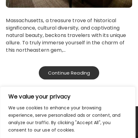
Massachusetts, a treasure trove of historical
significance, cultural diversity, and captivating
natural beauty, beckons travelers with its unique
allure. To truly immerse yourself in the charm of
this northeastern gem,…
Continue Reading
We value your privacy
We use cookies to enhance your browsing
experience, serve personalized ads or content, and
Privacy Policy
|
Terms and Conditions
analyze our traffic. By clicking "Accept All", you
consent to our use of cookies.