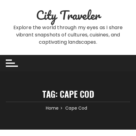
Skip
City Traveler
to
content
Explore the world through my eyes as I share
vibrant snapshots of cultures, cuisines, and
captivating landscapes.
TAG:
CAPE COD
Home
Cape Cod