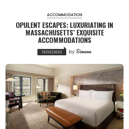
ACCOMMODATION
OPULENT ESCAPES: LUXURIATING IN
MASSACHUSETTS’ EXQUISITE
ACCOMMODATIONS
Simone
by
13/03/2023