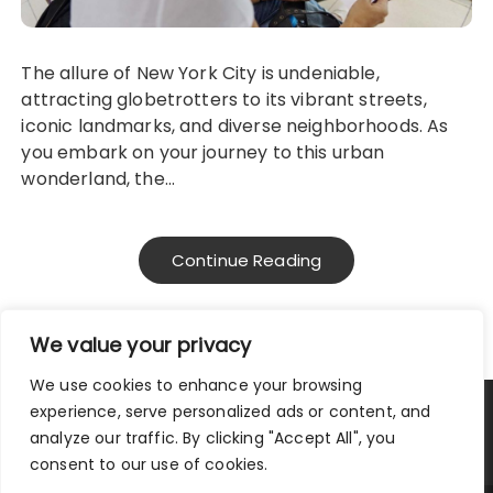
The allure of New York City is undeniable,
attracting globetrotters to its vibrant streets,
iconic landmarks, and diverse neighborhoods. As
you embark on your journey to this urban
wonderland, the…
Continue Reading
We value your privacy
We use cookies to enhance your browsing
experience, serve personalized ads or content, and
Privacy Policy
|
Terms and Conditions
analyze our traffic. By clicking "Accept All", you
consent to our use of cookies.