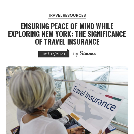
TRAVEL RESOURCES
ENSURING PEACE OF MIND WHILE
EXPLORING NEW YORK: THE SIGNIFICANCE
OF TRAVEL INSURANCE
Simone
by
05/07/2023