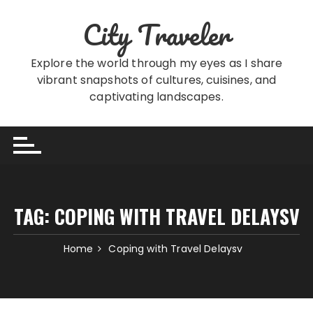
Skip
City Traveler
to
content
Explore the world through my eyes as I share
vibrant snapshots of cultures, cuisines, and
captivating landscapes.
TAG:
COPING WITH TRAVEL DELAYSV
Home
Coping with Travel Delaysv