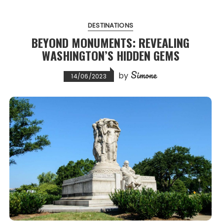
DESTINATIONS
BEYOND MONUMENTS: REVEALING
WASHINGTON’S HIDDEN GEMS
Simone
by
14/06/2023