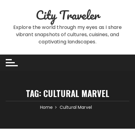
Skip
City Traveler
to
content
Explore the world through my eyes as I share
vibrant snapshots of cultures, cuisines, and
captivating landscapes.
TAG:
CULTURAL MARVEL
Home
Cultural Marvel