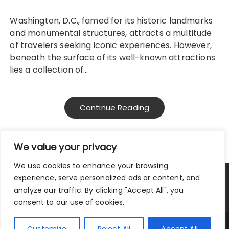
Washington, D.C., famed for its historic landmarks
and monumental structures, attracts a multitude
of travelers seeking iconic experiences. However,
beneath the surface of its well-known attractions
lies a collection of…
Continue Reading
We value your privacy
We use cookies to enhance your browsing
experience, serve personalized ads or content, and
Privacy Policy
|
Terms and Conditions
analyze our traffic. By clicking "Accept All", you
consent to our use of cookies.
Copyright © 2025 City Traveler.