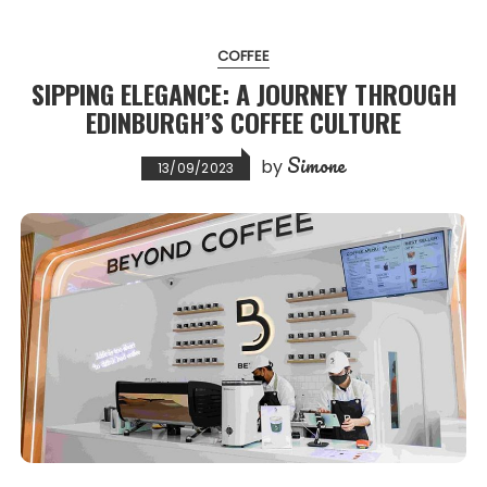
COFFEE
SIPPING ELEGANCE: A JOURNEY THROUGH
EDINBURGH’S COFFEE CULTURE
Simone
by
13/09/2023