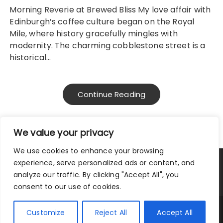
Morning Reverie at Brewed Bliss My love affair with
Edinburgh’s coffee culture began on the Royal
Mile, where history gracefully mingles with
modernity. The charming cobblestone street is a
historical…
Continue Reading
We value your privacy
We use cookies to enhance your browsing
experience, serve personalized ads or content, and
Privacy Policy
|
Terms and Conditions
analyze our traffic. By clicking "Accept All", you
consent to our use of cookies.
Copyright © 2025 City Traveler.
Customize
Reject All
Accept All