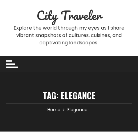
Skip
City Traveler
to
content
Explore the world through my eyes as I share
vibrant snapshots of cultures, cuisines, and
captivating landscapes.
TAG:
ELEGANCE
Home
Elegance