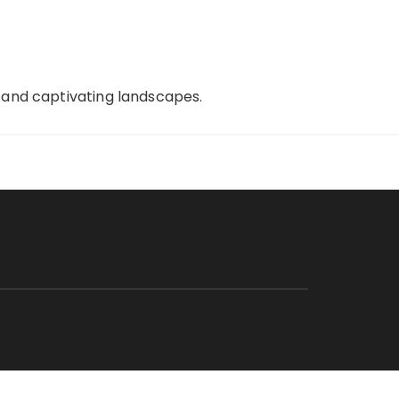
, and captivating landscapes.