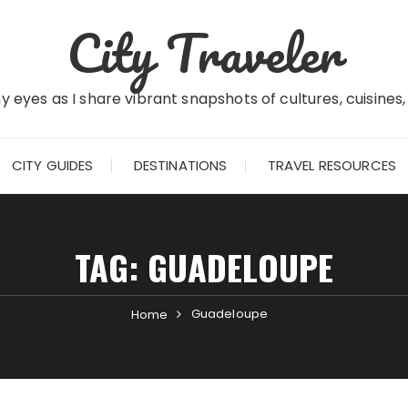
City Traveler
 eyes as I share vibrant snapshots of cultures, cuisines
CITY GUIDES
DESTINATIONS
TRAVEL RESOURCES
TAG:
GUADELOUPE
Guadeloupe
Home