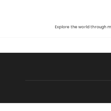
Skip
to
content
Explore the world through my