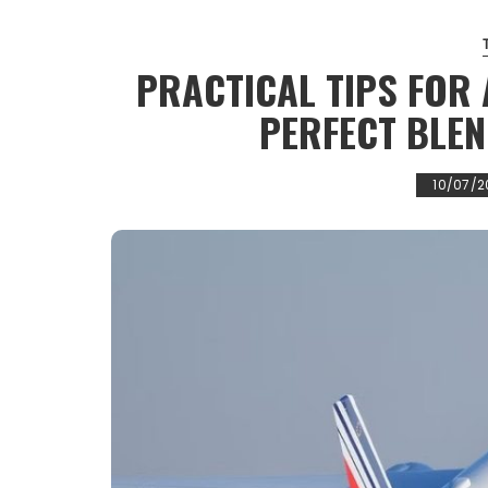
PRACTICAL TIPS FOR 
PERFECT BLEN
10/07/2