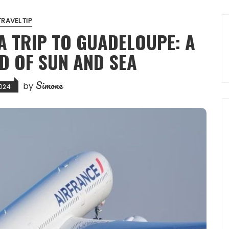
TRAVEL TIP
A TRIP TO GUADELOUPE: A
D OF SUN AND SEA
Simone
by
024