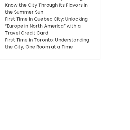
Know the City Through Its Flavors in
the Summer Sun
First Time in Quebec City: Unlocking
“Europe in North America” ​​with a
Travel Credit Card
First Time in Toronto: Understanding
the City, One Room at a Time