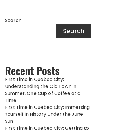
Search
Search
Recent Posts
First Time in Quebec City:
Understanding the Old Town in
Summer, One Cup of Coffee at a
Time
First Time in Quebec City: Immersing
Yourself in History Under the June
Sun
First Time in Quebec City: Getting to