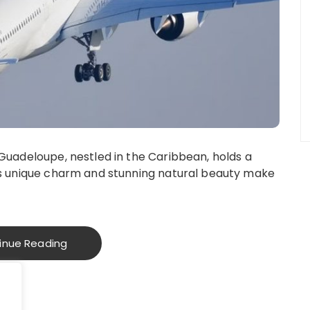
 Guadeloupe, nestled in the Caribbean, holds a
d’s unique charm and stunning natural beauty make
inue Reading