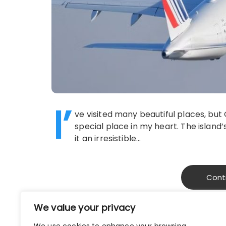
I’
ve visited many beautiful places, but
special place in my heart. The islan
it an irresistible…
Cont
We value your privacy