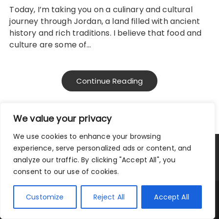
Today, I’m taking you on a culinary and cultural
journey through Jordan, a land filled with ancient
history and rich traditions. I believe that food and
culture are some of…
Continue Reading
We value your privacy
We use cookies to enhance your browsing
experience, serve personalized ads or content, and
Privacy Policy
|
Terms and Conditions
analyze our traffic. By clicking "Accept All", you
consent to our use of cookies.
Copyright © 2025 City Traveler.
Customize
Reject All
Accept All
Fascinate Theme By
Themebeez