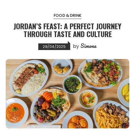
FOOD & DRINK
JORDAN’S FEAST: A PERFECT JOURNEY
THROUGH TASTE AND CULTURE
Simone
by
28/04/2025