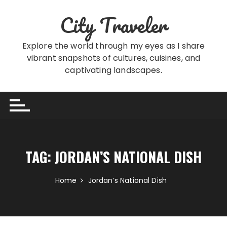
Skip
City Traveler
to
content
Explore the world through my eyes as I share
vibrant snapshots of cultures, cuisines, and
captivating landscapes.
TAG:
JORDAN’S NATIONAL DISH
Home
Jordan’s National Dish