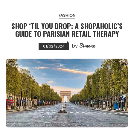
FASHION
SHOP ‘TIL YOU DROP: A SHOPAHOLIC’S
GUIDE TO PARISIAN RETAIL THERAPY
Simone
by
01/02/2024