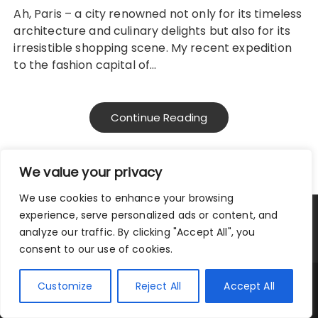
Ah, Paris – a city renowned not only for its timeless
architecture and culinary delights but also for its
irresistible shopping scene. My recent expedition
to the fashion capital of…
Continue Reading
We value your privacy
We use cookies to enhance your browsing
experience, serve personalized ads or content, and
Privacy Policy
|
Terms and Conditions
analyze our traffic. By clicking "Accept All", you
consent to our use of cookies.
Copyright © 2025 City Traveler.
Customize
Reject All
Accept All
Fascinate Theme By
Themebeez