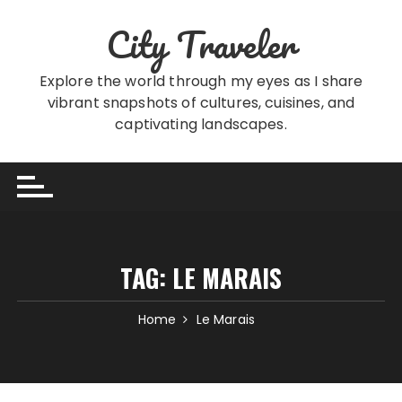
Skip
City Traveler
to
content
Explore the world through my eyes as I share
vibrant snapshots of cultures, cuisines, and
captivating landscapes.
TAG:
LE MARAIS
Home
Le Marais