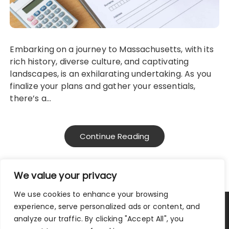
Embarking on a journey to Massachusetts, with its
rich history, diverse culture, and captivating
landscapes, is an exhilarating undertaking. As you
finalize your plans and gather your essentials,
there’s a…
Continue Reading
We value your privacy
We use cookies to enhance your browsing
experience, serve personalized ads or content, and
Privacy Policy
|
Terms and Conditions
analyze our traffic. By clicking "Accept All", you