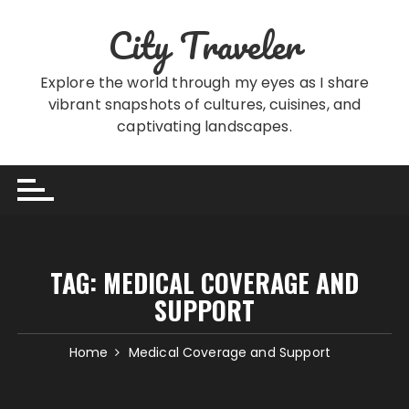
Skip
City Traveler
to
content
Explore the world through my eyes as I share
vibrant snapshots of cultures, cuisines, and
captivating landscapes.
TAG:
MEDICAL COVERAGE AND
SUPPORT
Home
Medical Coverage and Support