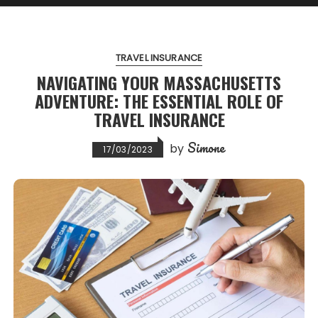
TRAVEL INSURANCE
NAVIGATING YOUR MASSACHUSETTS
ADVENTURE: THE ESSENTIAL ROLE OF
TRAVEL INSURANCE
Simone
by
17/03/2023