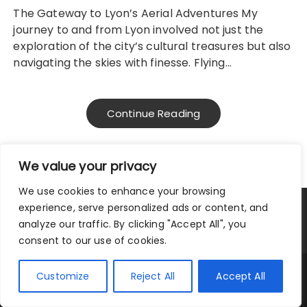
The Gateway to Lyon’s Aerial Adventures My
journey to and from Lyon involved not just the
exploration of the city’s cultural treasures but also
navigating the skies with finesse. Flying…
Continue Reading
We value your privacy
We use cookies to enhance your browsing
experience, serve personalized ads or content, and
Privacy Policy
|
Terms and Conditions
analyze our traffic. By clicking "Accept All", you
consent to our use of cookies.
Copyright © 2025 City Traveler.
Customize
Reject All
Accept All
Fascinate Theme By
Themebeez