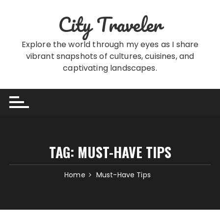
Skip
City Traveler
to
content
Explore the world through my eyes as I share
vibrant snapshots of cultures, cuisines, and
captivating landscapes.
TAG:
MUST-HAVE TIPS
Home
Must-Have Tips