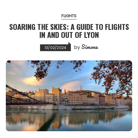
FLIGHTS
SOARING THE SKIES: A GUIDE TO FLIGHTS
IN AND OUT OF LYON
Simone
by
13/02/2024