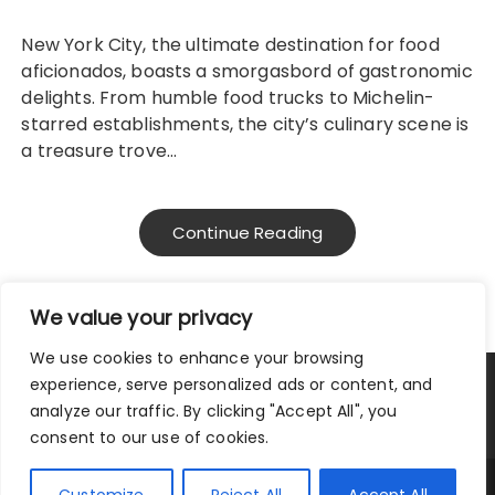
New York City, the ultimate destination for food
aficionados, boasts a smorgasbord of gastronomic
delights. From humble food trucks to Michelin-
starred establishments, the city’s culinary scene is
a treasure trove…
Continue Reading
We value your privacy
We use cookies to enhance your browsing
experience, serve personalized ads or content, and
Privacy Policy
|
Terms and Conditions
analyze our traffic. By clicking "Accept All", you
consent to our use of cookies.
Copyright © 2025 City Traveler.