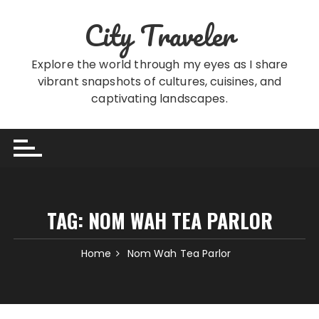
Skip
City Traveler
to
content
Explore the world through my eyes as I share
vibrant snapshots of cultures, cuisines, and
captivating landscapes.
TAG:
NOM WAH TEA PARLOR
Home
Nom Wah Tea Parlor