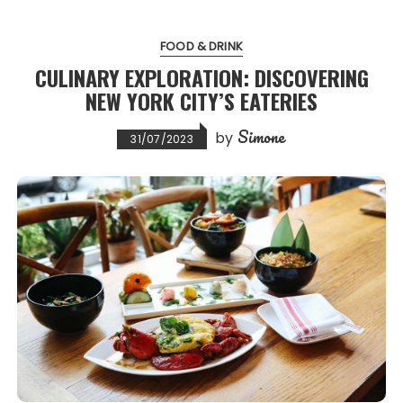
FOOD & DRINK
CULINARY EXPLORATION: DISCOVERING
NEW YORK CITY’S EATERIES
Simone
by
31/07/2023