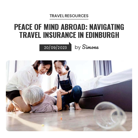
TRAVEL RESOURCES
PEACE OF MIND ABROAD: NAVIGATING
TRAVEL INSURANCE IN EDINBURGH
Simone
by
20/09/2023