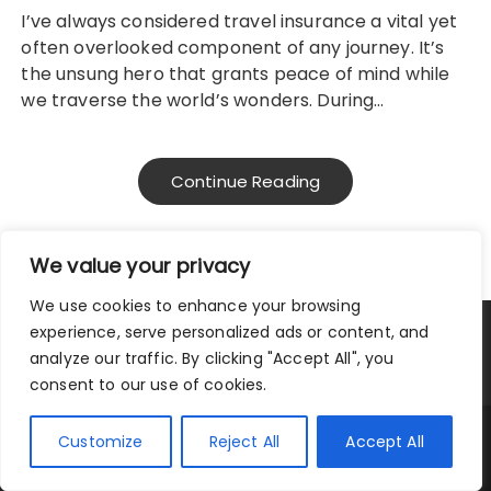
I’ve always considered travel insurance a vital yet
often overlooked component of any journey. It’s
the unsung hero that grants peace of mind while
we traverse the world’s wonders. During…
Continue Reading
We value your privacy
We use cookies to enhance your browsing
experience, serve personalized ads or content, and
Privacy Policy
|
Terms and Conditions
analyze our traffic. By clicking "Accept All", you
consent to our use of cookies.
Copyright © 2025 City Traveler.
Customize
Reject All
Accept All
Fascinate Theme By
Themebeez