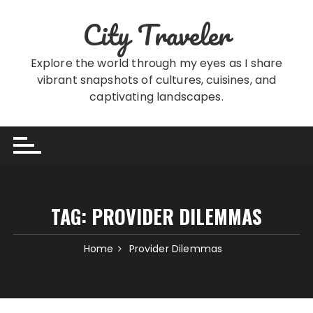
Skip
City Traveler
to
content
Explore the world through my eyes as I share
vibrant snapshots of cultures, cuisines, and
captivating landscapes.
TAG:
PROVIDER DILEMMAS
Home
Provider Dilemmas