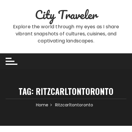
Skip
City Traveler
to
content
Explore the world through my eyes as I share
vibrant snapshots of cultures, cuisines, and
captivating landscapes.
TAG:
RITZCARLTONTORONTO
Home
Ritzcarltontoronto