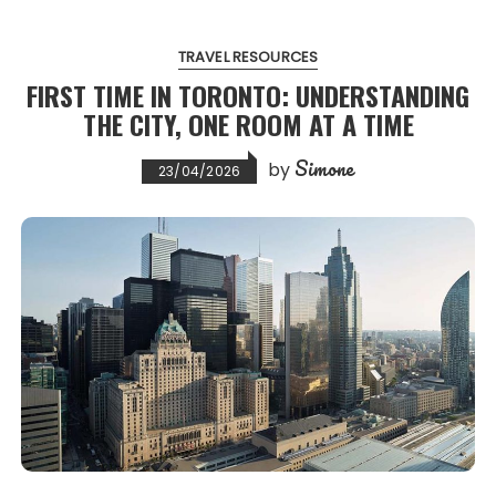
TRAVEL RESOURCES
FIRST TIME IN TORONTO: UNDERSTANDING
THE CITY, ONE ROOM AT A TIME
Simone
by
23/04/2026