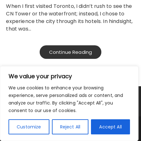
When I first visited Toronto, I didn’t rush to see the
CN Tower or the waterfront; instead, I chose to
experience the city through its hotels. In hindsight,
that was…
Continue Reading
We value your privacy
We use cookies to enhance your browsing
experience, serve personalized ads or content, and
Privacy Policy
|
Terms and Conditions
analyze our traffic. By clicking "Accept All", you
consent to our use of cookies.
Copyright © 2025 City Traveler.
Customize
Reject All
Accept All
Fascinate Theme By
Themebeez