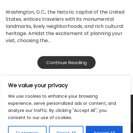
Washington, D.C., the historic capital of the United
States, entices travelers with its monumental
landmarks, lively neighborhoods, and rich cultural
heritage. Amidst the excitement of planning your
visit, choosing the…
Continue Reading
We value your privacy
We use cookies to enhance your browsing
experience, serve personalized ads or content, and
Privacy Policy
|
Terms and Conditions
analyze our traffic. By clicking "Accept All", you
consent to our use of cookies.
Copyright © 2025 City Traveler.