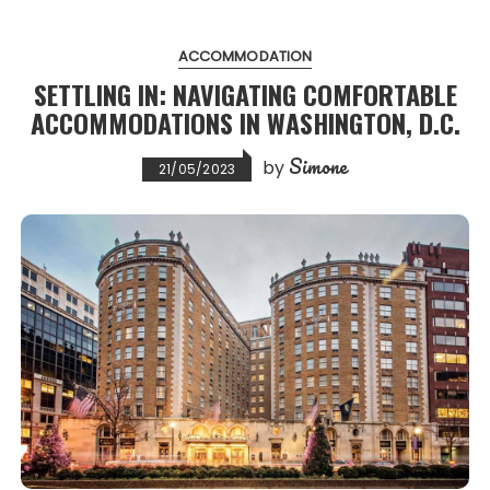
ACCOMMODATION
SETTLING IN: NAVIGATING COMFORTABLE
ACCOMMODATIONS IN WASHINGTON, D.C.
Simone
by
21/05/2023