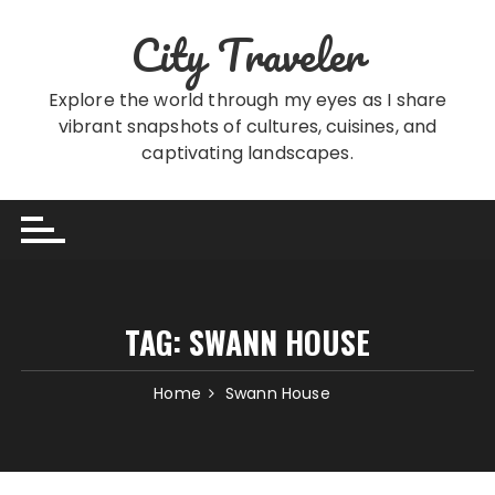
Skip
City Traveler
to
content
Explore the world through my eyes as I share
vibrant snapshots of cultures, cuisines, and
captivating landscapes.
TAG:
SWANN HOUSE
Home
Swann House