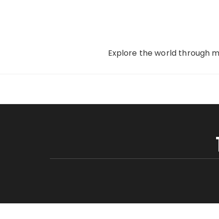
Skip
to
content
Explore the world through my