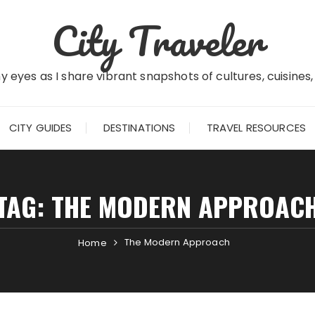
City Traveler
 eyes as I share vibrant snapshots of cultures, cuisines
CITY GUIDES
DESTINATIONS
TRAVEL RESOURCES
TAG:
THE MODERN APPROAC
The Modern Approach
Home