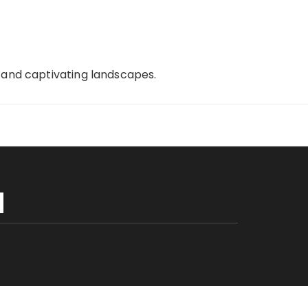
, and captivating landscapes.
H