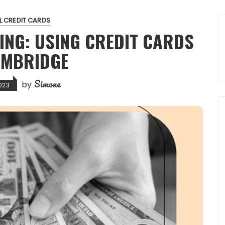
L CREDIT CARDS
ING: USING CREDIT CARDS
AMBRIDGE
Simone
by
023