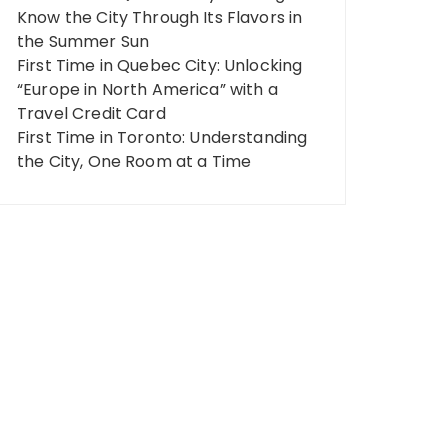
Know the City Through Its Flavors in
the Summer Sun
First Time in Quebec City: Unlocking
“Europe in North America” ​​with a
Travel Credit Card
First Time in Toronto: Understanding
the City, One Room at a Time