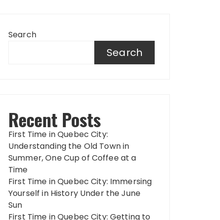
Search
Search
Recent Posts
First Time in Quebec City:
Understanding the Old Town in
Summer, One Cup of Coffee at a
Time
First Time in Quebec City: Immersing
Yourself in History Under the June
Sun
First Time in Quebec City: Getting to