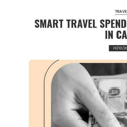
TRAVE
SMART TRAVEL SPEND
IN C
10/10/2