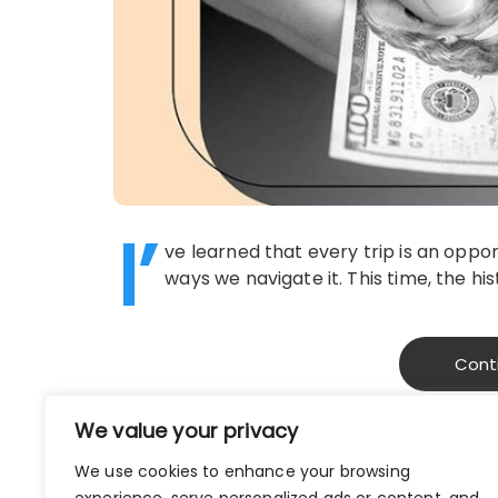
I’
ve learned that every trip is an oppor
ways we navigate it. This time, the h
Cont
We value your privacy
We use cookies to enhance your browsing