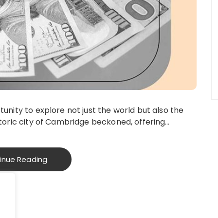
tunity to explore not just the world but also the
istoric city of Cambridge beckoned, offering…
inue Reading