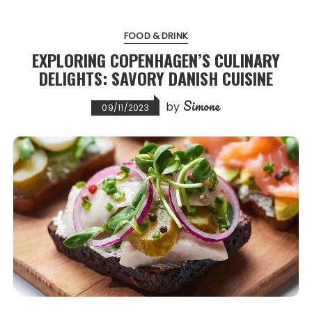
FOOD & DRINK
EXPLORING COPENHAGEN’S CULINARY
DELIGHTS: SAVORY DANISH CUISINE
Simone
by
09/11/2023