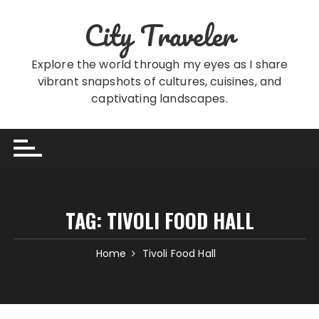
Skip
City Traveler
to
content
Explore the world through my eyes as I share
vibrant snapshots of cultures, cuisines, and
captivating landscapes.
TAG:
TIVOLI FOOD HALL
Home
Tivoli Food Hall