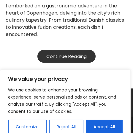
I embarked on a gastronomic adventure in the
heart of Copenhagen, delving into the city’s rich
culinary tapestry. From traditional Danish classics
to innovative fusion creations, each dish I
encountered…
Continue Reading
We value your privacy
We use cookies to enhance your browsing
experience, serve personalized ads or content, and
Privacy Policy
|
Terms and Conditions
analyze our traffic. By clicking "Accept All", you
consent to our use of cookies.
Copyright © 2025 City Traveler.
Customize
Reject All
Accept All