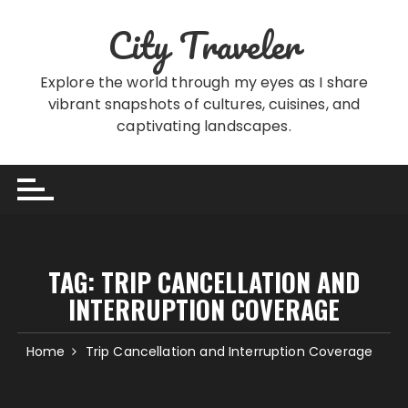
Skip
City Traveler
to
content
Explore the world through my eyes as I share
vibrant snapshots of cultures, cuisines, and
captivating landscapes.
TAG:
TRIP CANCELLATION AND
INTERRUPTION COVERAGE
Home
Trip Cancellation and Interruption Coverage