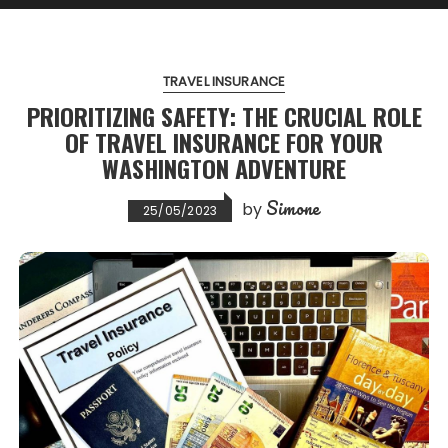
TRAVEL INSURANCE
PRIORITIZING SAFETY: THE CRUCIAL ROLE
OF TRAVEL INSURANCE FOR YOUR
WASHINGTON ADVENTURE
Simone
by
25/05/2023