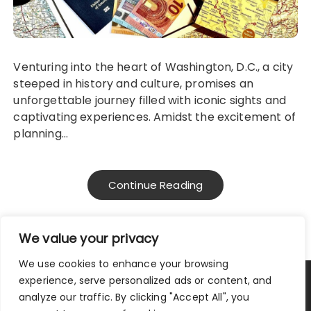
Venturing into the heart of Washington, D.C., a city
steeped in history and culture, promises an
unforgettable journey filled with iconic sights and
captivating experiences. Amidst the excitement of
planning…
Continue Reading
We value your privacy
We use cookies to enhance your browsing
experience, serve personalized ads or content, and
Privacy Policy
|
Terms and Conditions
analyze our traffic. By clicking "Accept All", you