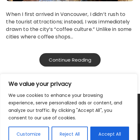
When I first arrived in Vancouver, I didn’t rush to
the tourist attractions; instead, I was immediately
drawn to the city’s “coffee culture.” Unlike in some
cities where coffee shops…
Continue Reading
We value your privacy
We use cookies to enhance your browsing
experience, serve personalized ads or content, and
Privacy Policy
|
Terms and Conditions
analyze our traffic. By clicking "Accept All", you
consent to our use of cookies.
Copyright © 2025 City Traveler.
Customize
Reject All
Accept All