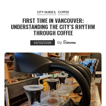
CITY GUIDES
COFFEE
FIRST TIME IN VANCOUVER:
UNDERSTANDING THE CITY’S RHYTHM
THROUGH COFFEE
Simone
by
02/02/2026