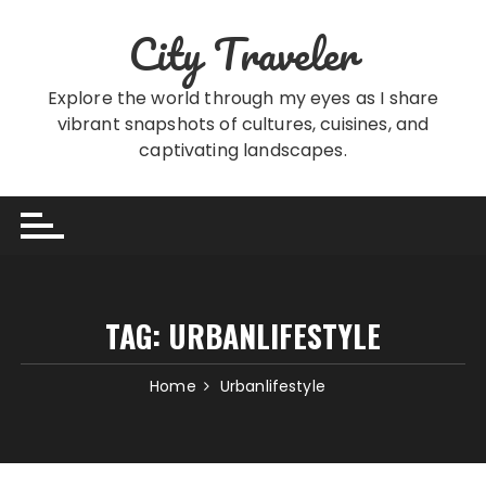
Skip
City Traveler
to
content
Explore the world through my eyes as I share
vibrant snapshots of cultures, cuisines, and
captivating landscapes.
TAG:
URBANLIFESTYLE
Home
Urbanlifestyle