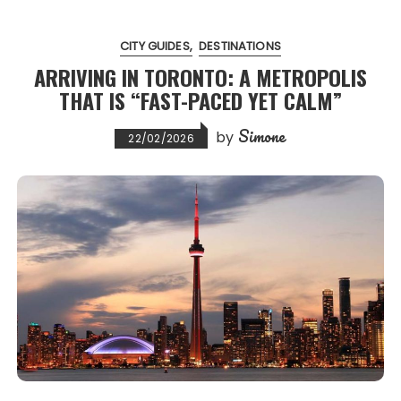
CITY GUIDES
DESTINATIONS
ARRIVING IN TORONTO: A METROPOLIS
THAT IS “FAST-PACED YET CALM”
Simone
by
22/02/2026