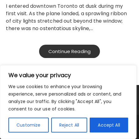
I entered downtown Toronto at dusk during my
first visit. As the plane landed, a sprawling ribbon
of city lights stretched out beyond the window;
there was no ostentatious skyline,…
Continue Reading
We value your privacy
We use cookies to enhance your browsing
experience, serve personalized ads or content, and
Privacy Policy
|
Terms and Conditions
analyze our traffic. By clicking "Accept All", you
consent to our use of cookies.
Copyright © 2025 City Traveler.
Customize
Reject All
Accept All
Fascinate Theme By
Themebeez