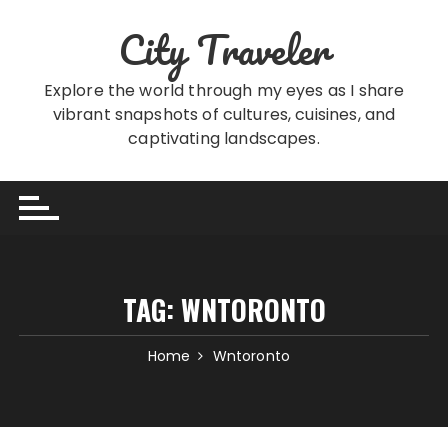
Skip
City Traveler
to
content
Explore the world through my eyes as I share
vibrant snapshots of cultures, cuisines, and
captivating landscapes.
TAG:
WNTORONTO
Home
Wntoronto