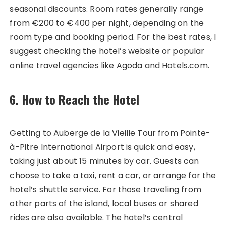
seasonal discounts. Room rates generally range
from €200 to €400 per night, depending on the
room type and booking period. For the best rates, I
suggest checking the hotel’s website or popular
online travel agencies like Agoda and Hotels.com.
6. How to Reach the Hotel
Getting to Auberge de la Vieille Tour from Pointe-
à-Pitre International Airport is quick and easy,
taking just about 15 minutes by car. Guests can
choose to take a taxi, rent a car, or arrange for the
hotel’s shuttle service. For those traveling from
other parts of the island, local buses or shared
rides are also available. The hotel’s central