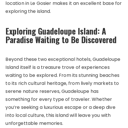
location in Le Gosier makes it an excellent base for
exploring the island.
Exploring Guadeloupe Island: A
Paradise Waiting to Be Discovered
Beyond these two exceptional hotels, Guadeloupe
Island itself is a treasure trove of experiences
waiting to be explored. From its stunning beaches
to its rich cultural heritage, from lively markets to
serene nature reserves, Guadeloupe has
something for every type of traveler. Whether
you’re seeking a luxurious escape or a deep dive
into local culture, this island will leave you with
unforgettable memories.