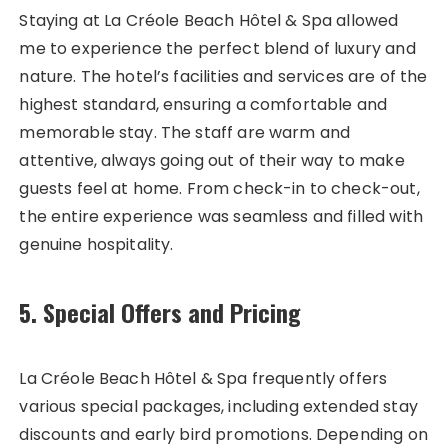
Staying at La Créole Beach Hôtel & Spa allowed
me to experience the perfect blend of luxury and
nature. The hotel’s facilities and services are of the
highest standard, ensuring a comfortable and
memorable stay. The staff are warm and
attentive, always going out of their way to make
guests feel at home. From check-in to check-out,
the entire experience was seamless and filled with
genuine hospitality.
5. Special Offers and Pricing
La Créole Beach Hôtel & Spa frequently offers
various special packages, including extended stay
discounts and early bird promotions. Depending on