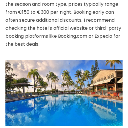
the season and room type, prices typically range
from €150 to €300 per night. Booking early can
often secure additional discounts. I recommend
checking the hotel’s official website or third-party
booking platforms like Booking.com or Expedia for
the best deals.