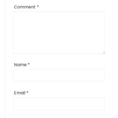
Comment
*
Name
*
Email
*