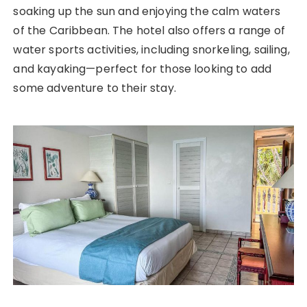
soaking up the sun and enjoying the calm waters
of the Caribbean. The hotel also offers a range of
water sports activities, including snorkeling, sailing,
and kayaking—perfect for those looking to add
some adventure to their stay.