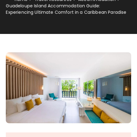
Guadeloupe Island Accommodation Guide:
Experiencing Ultimate Comfort in a Caribbean Paradise