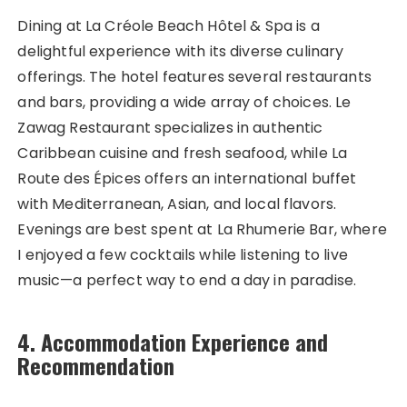
Dining at La Créole Beach Hôtel & Spa is a
delightful experience with its diverse culinary
offerings. The hotel features several restaurants
and bars, providing a wide array of choices. Le
Zawag Restaurant specializes in authentic
Caribbean cuisine and fresh seafood, while La
Route des Épices offers an international buffet
with Mediterranean, Asian, and local flavors.
Evenings are best spent at La Rhumerie Bar, where
I enjoyed a few cocktails while listening to live
music—a perfect way to end a day in paradise.
4. Accommodation Experience and
Recommendation