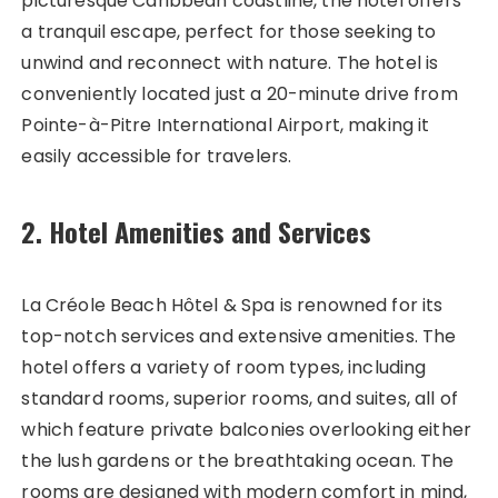
picturesque Caribbean coastline, the hotel offers
a tranquil escape, perfect for those seeking to
unwind and reconnect with nature. The hotel is
conveniently located just a 20-minute drive from
Pointe-à-Pitre International Airport, making it
easily accessible for travelers.
2. Hotel Amenities and Services
La Créole Beach Hôtel & Spa is renowned for its
top-notch services and extensive amenities. The
hotel offers a variety of room types, including
standard rooms, superior rooms, and suites, all of
which feature private balconies overlooking either
the lush gardens or the breathtaking ocean. The
rooms are designed with modern comfort in mind,