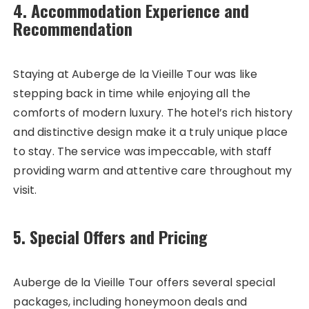
4. Accommodation Experience and
Recommendation
Staying at Auberge de la Vieille Tour was like
stepping back in time while enjoying all the
comforts of modern luxury. The hotel’s rich history
and distinctive design make it a truly unique place
to stay. The service was impeccable, with staff
providing warm and attentive care throughout my
visit.
5. Special Offers and Pricing
Auberge de la Vieille Tour offers several special
packages, including honeymoon deals and