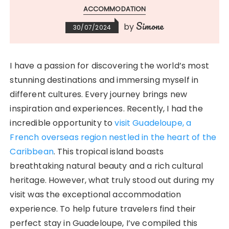
ACCOMMODATION
Simone
by
30/07/2024
I have a passion for discovering the world’s most
stunning destinations and immersing myself in
different cultures. Every journey brings new
inspiration and experiences. Recently, I had the
incredible opportunity to
visit Guadeloupe, a
French overseas region nestled in the heart of the
Caribbean
. This tropical island boasts
breathtaking natural beauty and a rich cultural
heritage. However, what truly stood out during my
visit was the exceptional accommodation
experience. To help future travelers find their
perfect stay in Guadeloupe, I’ve compiled this