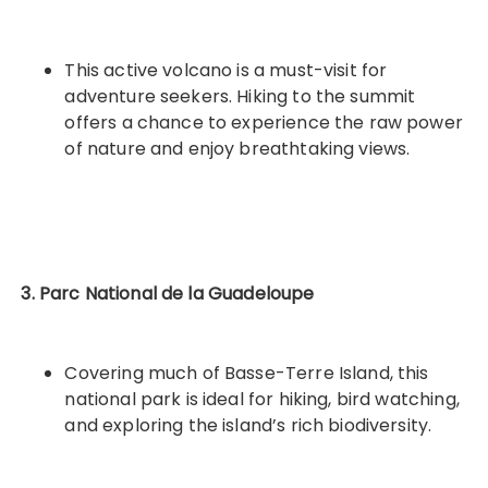
This active volcano is a must-visit for
adventure seekers. Hiking to the summit
offers a chance to experience the raw power
of nature and enjoy breathtaking views.
3. Parc National de la Guadeloupe
Covering much of Basse-Terre Island, this
national park is ideal for hiking, bird watching,
and exploring the island’s rich biodiversity.