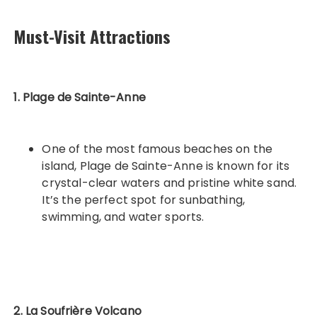
Must-Visit Attractions
1. Plage de Sainte-Anne
One of the most famous beaches on the
island, Plage de Sainte-Anne is known for its
crystal-clear waters and pristine white sand.
It’s the perfect spot for sunbathing,
swimming, and water sports.
2. La Soufrière Volcano