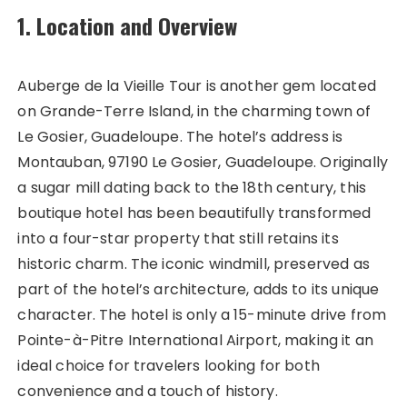
1. Location and Overview
Auberge de la Vieille Tour is another gem located
on Grande-Terre Island, in the charming town of
Le Gosier, Guadeloupe. The hotel’s address is
Montauban, 97190 Le Gosier, Guadeloupe. Originally
a sugar mill dating back to the 18th century, this
boutique hotel has been beautifully transformed
into a four-star property that still retains its
historic charm. The iconic windmill, preserved as
part of the hotel’s architecture, adds to its unique
character. The hotel is only a 15-minute drive from
Pointe-à-Pitre International Airport, making it an
ideal choice for travelers looking for both
convenience and a touch of history.