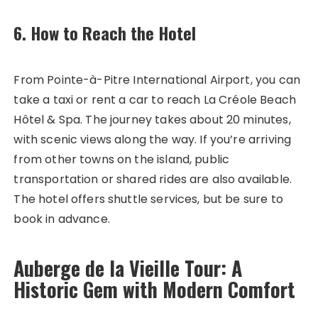
6. How to Reach the Hotel
From Pointe-à-Pitre International Airport, you can
take a taxi or rent a car to reach La Créole Beach
Hôtel & Spa. The journey takes about 20 minutes,
with scenic views along the way. If you’re arriving
from other towns on the island, public
transportation or shared rides are also available.
The hotel offers shuttle services, but be sure to
book in advance.
Auberge de la Vieille Tour: A
Historic Gem with Modern Comfort