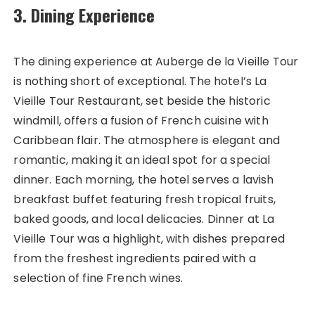
3. Dining Experience
The dining experience at Auberge de la Vieille Tour
is nothing short of exceptional. The hotel’s La
Vieille Tour Restaurant, set beside the historic
windmill, offers a fusion of French cuisine with
Caribbean flair. The atmosphere is elegant and
romantic, making it an ideal spot for a special
dinner. Each morning, the hotel serves a lavish
breakfast buffet featuring fresh tropical fruits,
baked goods, and local delicacies. Dinner at La
Vieille Tour was a highlight, with dishes prepared
from the freshest ingredients paired with a
selection of fine French wines.