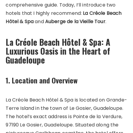
comprehensive guide. Today, I’ll introduce two
hotels that I highly recommend:
La Créole Beach
Hôtel & Spa
and
Auberge de la Vieille Tour
.
La Créole Beach Hôtel & Spa: A
Luxurious Oasis in the Heart of
Guadeloupe
1. Location and Overview
La Créole Beach Hôtel & Spa is located on Grande-
Terre Island in the town of Le Gosier, Guadeloupe.
The hotel’s exact address is Pointe de la Verdure,
97190 Le Gosier, Guadeloupe. Situated along the