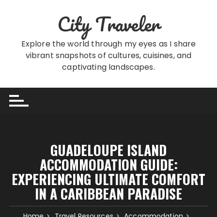
Skip
City Traveler
to
content
Explore the world through my eyes as I share
vibrant snapshots of cultures, cuisines, and
captivating landscapes.
GUADELOUPE ISLAND
ACCOMMODATION GUIDE:
EXPERIENCING ULTIMATE COMFORT
IN A CARIBBEAN PARADISE
Home
Travel Resources
Accommodation