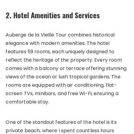
2. Hotel Amenities and Services
Auberge de la Vieille Tour combines historical
elegance with modern amenities. The hotel
features 59 rooms, each uniquely designed to
reflect the heritage of the property. Every room
comes with a balcony or terrace offering stunning
views of the ocean or lush tropical gardens. The
rooms are equipped with air conditioning, flat-
screen TVs, minibars, and free Wi-Fi, ensuring a
comfortable stay.
One of the standout features of the hotel is its
private beach, where I spent countless hours