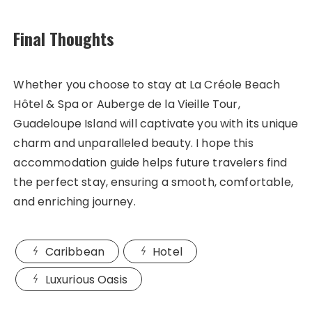
Final Thoughts
Whether you choose to stay at La Créole Beach
Hôtel & Spa or Auberge de la Vieille Tour,
Guadeloupe Island will captivate you with its unique
charm and unparalleled beauty. I hope this
accommodation guide helps future travelers find
the perfect stay, ensuring a smooth, comfortable,
and enriching journey.
Caribbean
Hotel
Luxurious Oasis