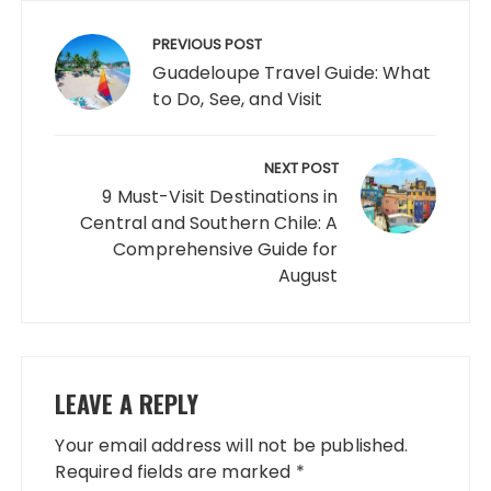
Post
navigation
PREVIOUS POST
Guadeloupe Travel Guide: What
to Do, See, and Visit
NEXT POST
9 Must-Visit Destinations in
Central and Southern Chile: A
Comprehensive Guide for
August
LEAVE A REPLY
Your email address will not be published.
Required fields are marked
*