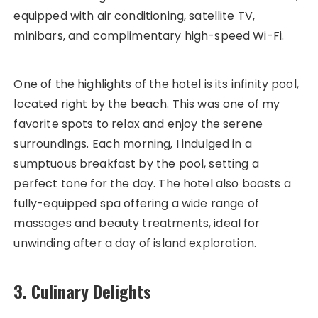
equipped with air conditioning, satellite TV,
minibars, and complimentary high-speed Wi-Fi.
One of the highlights of the hotel is its infinity pool,
located right by the beach. This was one of my
favorite spots to relax and enjoy the serene
surroundings. Each morning, I indulged in a
sumptuous breakfast by the pool, setting a
perfect tone for the day. The hotel also boasts a
fully-equipped spa offering a wide range of
massages and beauty treatments, ideal for
unwinding after a day of island exploration.
3. Culinary Delights