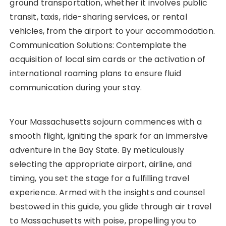
ground transportation, whether it involves public
transit, taxis, ride-sharing services, or rental
vehicles, from the airport to your accommodation.
Communication Solutions: Contemplate the
acquisition of local sim cards or the activation of
international roaming plans to ensure fluid
communication during your stay.
Your Massachusetts sojourn commences with a
smooth flight, igniting the spark for an immersive
adventure in the Bay State. By meticulously
selecting the appropriate airport, airline, and
timing, you set the stage for a fulfilling travel
experience. Armed with the insights and counsel
bestowed in this guide, you glide through air travel
to Massachusetts with poise, propelling you to