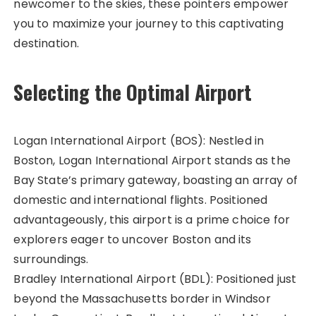
newcomer to the skies, these pointers empower
you to maximize your journey to this captivating
destination.
Selecting the Optimal Airport
Logan International Airport (BOS): Nestled in
Boston, Logan International Airport stands as the
Bay State’s primary gateway, boasting an array of
domestic and international flights. Positioned
advantageously, this airport is a prime choice for
explorers eager to uncover Boston and its
surroundings.
Bradley International Airport (BDL): Positioned just
beyond the Massachusetts border in Windsor