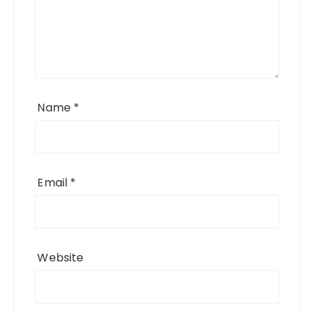
Name
*
Email
*
Website