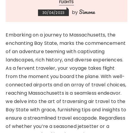
FLIGHTS
Simone
by
30/04/2023
Embarking on a journey to Massachusetts, the
enchanting Bay State, marks the commencement
of an adventure teeming with captivating
landscapes, rich history, and diverse experiences.
As a fervent traveler, your voyage takes flight
from the moment you board the plane. With well-
connected airports and an array of travel choices,
reaching Massachusetts is a seamless endeavor.
we delve into the art of traversing air travel to the
Bay State with grace, furnishing tips and insights to
ensure a streamlined travel escapade. Regardless
of whether you’re a seasoned jetsetter or a