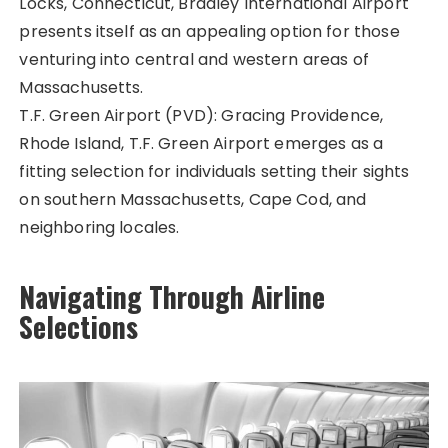
Locks, Connecticut, Bradley International Airport
presents itself as an appealing option for those
venturing into central and western areas of
Massachusetts.
T.F. Green Airport (PVD): Gracing Providence,
Rhode Island, T.F. Green Airport emerges as a
fitting selection for individuals setting their sights
on southern Massachusetts, Cape Cod, and
neighboring locales.
Navigating Through Airline
Selections