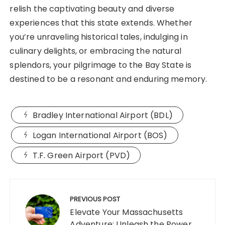
relish the captivating beauty and diverse
experiences that this state extends. Whether
you’re unraveling historical tales, indulging in
culinary delights, or embracing the natural
splendors, your pilgrimage to the Bay State is
destined to be a resonant and enduring memory.
Bradley International Airport (BDL)
Logan International Airport (BOS)
T.F. Green Airport (PVD)
Post
navigation
PREVIOUS POST
Elevate Your Massachusetts
Adventure: Unleash the Power