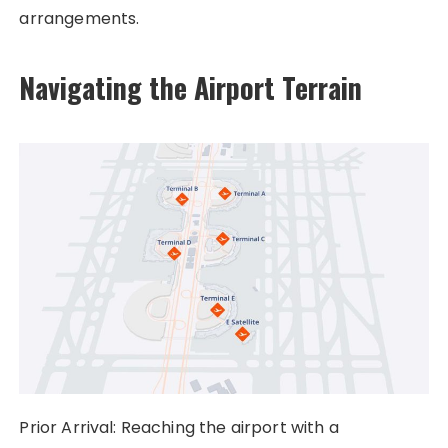
arrangements.
Navigating the Airport Terrain
Prior Arrival: Reaching the airport with a