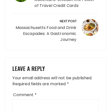
of Travel Credit Cards
NEXT POST
Massachusetts Food and Drink
Escapades: A Gastronomic
Journey
LEAVE A REPLY
Your email address will not be published.
Required fields are marked
*
Comment
*