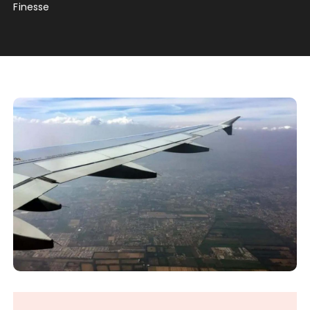
Finesse