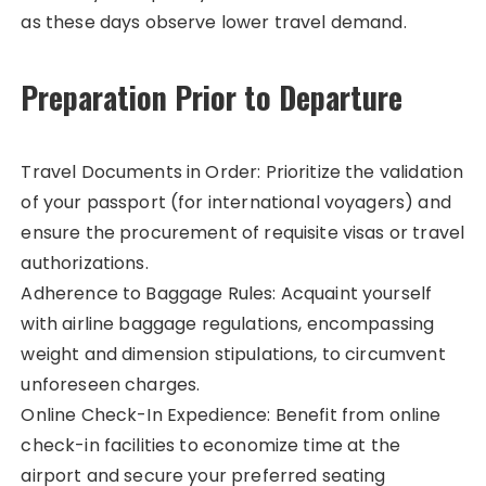
as these days observe lower travel demand.
Preparation Prior to Departure
Travel Documents in Order: Prioritize the validation
of your passport (for international voyagers) and
ensure the procurement of requisite visas or travel
authorizations.
Adherence to Baggage Rules: Acquaint yourself
with airline baggage regulations, encompassing
weight and dimension stipulations, to circumvent
unforeseen charges.
Online Check-In Expedience: Benefit from online
check-in facilities to economize time at the
airport and secure your preferred seating