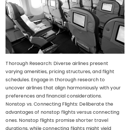
Thorough Research: Diverse airlines present
varying amenities, pricing structures, and flight
schedules. Engage in thorough research to
uncover airlines that align harmoniously with your
preferences and financial considerations.
Nonstop vs. Connecting Flights: Deliberate the
advantages of nonstop flights versus connecting
ones. Nonstop flights promise shorter travel
durations, while connecting flights might yield