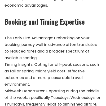
economic advantages.
Booking and Timing Expertise
The Early Bird Advantage: Embarking on your
booking journey well in advance often translates
to reduced fares and a broader spectrum of
available seating.
Timing Insights: Opting for off-peak seasons, such
as fall or spring, might yield cost-effective
outcomes and a more pleasurable travel
environment.
Midweek Departures: Departing during the middle
of the week, specifically Tuesdays, Wednesdays, or
Thursdays, frequently leads to diminished airfare,