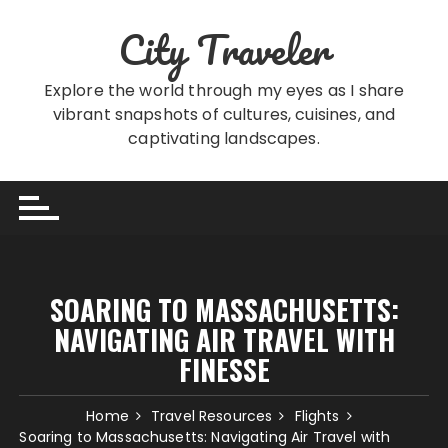
Skip
City Traveler
to
content
Explore the world through my eyes as I share
vibrant snapshots of cultures, cuisines, and
captivating landscapes.
SOARING TO MASSACHUSETTS:
NAVIGATING AIR TRAVEL WITH
FINESSE
Home
Travel Resources
Flights
Soaring to Massachusetts: Navigating Air Travel with