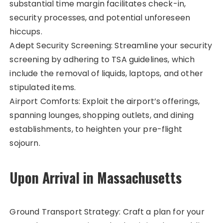
substantial time margin facilitates check-in,
security processes, and potential unforeseen
hiccups.
Adept Security Screening: Streamline your security
screening by adhering to TSA guidelines, which
include the removal of liquids, laptops, and other
stipulated items.
Airport Comforts: Exploit the airport’s offerings,
spanning lounges, shopping outlets, and dining
establishments, to heighten your pre-flight
sojourn.
Upon Arrival in Massachusetts
Ground Transport Strategy: Craft a plan for your