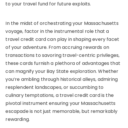
to your travel fund for future exploits.
In the midst of orchestrating your Massachusetts
voyage, factor in the instrumental role that a
travel credit card can play in shaping every facet
of your adventure. From accruing rewards on
transactions to savoring travel-centric privileges,
these cards furnish a plethora of advantages that
can magnify your Bay State exploration. Whether
you’re ambling through historical alleys, admiring
resplendent landscapes, or succumbing to
culinary temptations, a travel credit card is the
pivotal instrument ensuring your Massachusetts
escapade is not just memorable, but remarkably
rewarding.