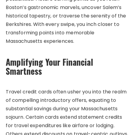
Boston’s gastronomic marvels, uncover Salem’s
historical tapestry, or traverse the serenity of the
Berkshires. With every swipe, you inch closer to
transforming points into memorable
Massachusetts experiences.
Amplifying Your Financial
Smartness
Travel credit cards often usher you into the realm
of compelling introductory offers, equating to
substantial savings during your Massachusetts
sojourn. Certain cards extend statement credits
for travel expenditures like airfare or lodging.
Others extend discounts on travel-centric outlays,