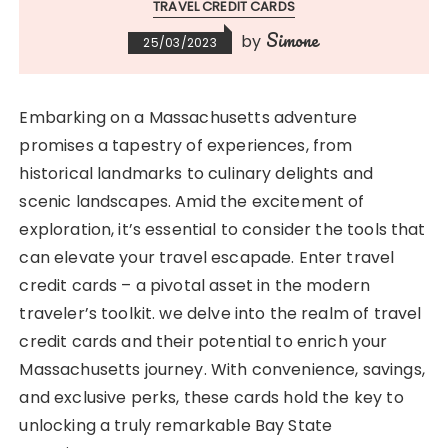
TRAVEL CREDIT CARDS
Simone
by
25/03/2023
Embarking on a Massachusetts adventure
promises a tapestry of experiences, from
historical landmarks to culinary delights and
scenic landscapes. Amid the excitement of
exploration, it’s essential to consider the tools that
can elevate your travel escapade. Enter travel
credit cards – a pivotal asset in the modern
traveler’s toolkit. we delve into the realm of travel
credit cards and their potential to enrich your
Massachusetts journey. With convenience, savings,
and exclusive perks, these cards hold the key to
unlocking a truly remarkable Bay State