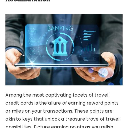
Among the most captivating facets of travel
credit cards is the allure of earning reward points
or miles on your transactions. These points are
akin to keys that unlock a treasure trove of travel
possibilities. Picture earning points as you relish