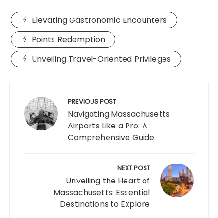
Elevating Gastronomic Encounters
Points Redemption
Unveiling Travel-Oriented Privileges
Post
navigation
PREVIOUS POST
Navigating Massachusetts
Airports Like a Pro: A
Comprehensive Guide
NEXT POST
Unveiling the Heart of
Massachusetts: Essential
Destinations to Explore