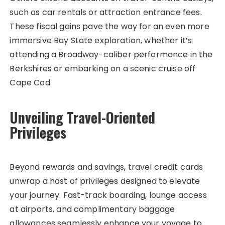
such as car rentals or attraction entrance fees.
These fiscal gains pave the way for an even more
immersive Bay State exploration, whether it’s
attending a Broadway-caliber performance in the
Berkshires or embarking on a scenic cruise off
Cape Cod.
Unveiling Travel-Oriented
Privileges
Beyond rewards and savings, travel credit cards
unwrap a host of privileges designed to elevate
your journey. Fast-track boarding, lounge access
at airports, and complimentary baggage
allowances seamlessly enhance your voyage to