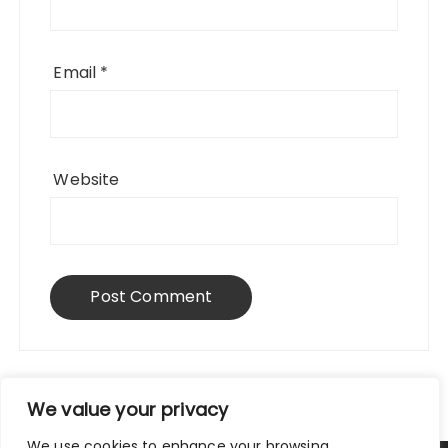
Email
*
Website
We value your privacy
We use cookies to enhance your browsing