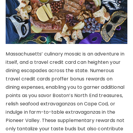
Massachusetts’ culinary mosaic is an adventure in
itself, and a travel credit card can heighten your
dining escapades across the state. Numerous
travel credit cards proffer bonus rewards on
dining expenses, enabling you to garner additional
points as you savor Boston’s North End treasures,
relish seafood extravaganzas on Cape Cod, or
indulge in farm-to-table extravaganzas in the
Pioneer Valley. These supplementary rewards not
only tantalize your taste buds but also contribute