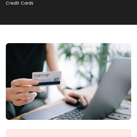
Credit Cards