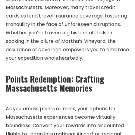
Massachusetts. Moreover, many travel credit
cards extend travel insurance coverage, fostering
tranquility in the face of unforeseen disruptions.
Whether you’re traversing historical trails or
soaking in the allure of Martha’s Vineyard, the
assurance of coverage empowers you to embrace
your expedition wholeheartedly.
Points Redemption: Crafting
Massachusetts Memories
As you amass points or miles, your options for
Massachusetts experiences become virtually
boundless. Convert your rewards into discounted
flights to Logan International Airport or regional