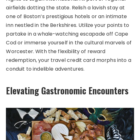
airfields dotting the state. Relish a lavish stay at
one of Boston’s prestigious hotels or an intimate
inn nestled in the Berkshires. Utilize your points to
partake in a whale-watching escapade off Cape
Cod or immerse yourself in the cultural marvels of
Worcester. With the flexibility of reward
redemption, your travel credit card morphs into a
conduit to indelible adventures.
Elevating Gastronomic Encounters