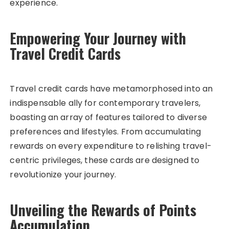
experience.
Empowering Your Journey with
Travel Credit Cards
Travel credit cards have metamorphosed into an
indispensable ally for contemporary travelers,
boasting an array of features tailored to diverse
preferences and lifestyles. From accumulating
rewards on every expenditure to relishing travel-
centric privileges, these cards are designed to
revolutionize your journey.
Unveiling the Rewards of Points
Accumulation