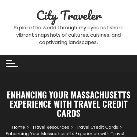
Skip
City Traveler
to
content
Explore the world through my eyes as I share
vibrant snapshots of cultures, cuisines, and
captivating landscapes.
ENHANCING YOUR MASSACHUSETTS
EXPERIENCE WITH TRAVEL CREDIT
CARDS
Home
Travel Resources
Travel Credit Cards
Enhancing Your Massachusetts Experience with Travel