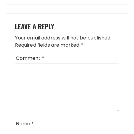
LEAVE A REPLY
Your email address will not be published.
Required fields are marked
*
Comment
*
Name
*