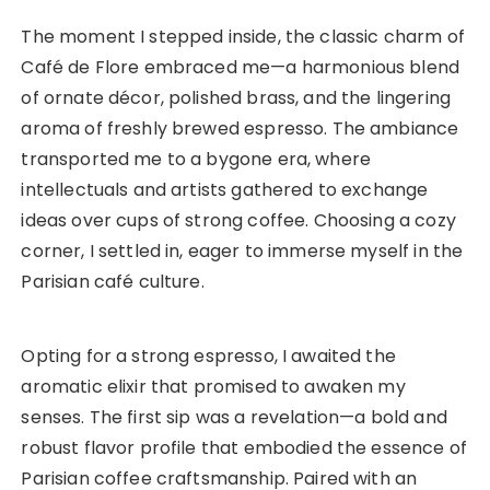
The moment I stepped inside, the classic charm of
Café de Flore embraced me—a harmonious blend
of ornate décor, polished brass, and the lingering
aroma of freshly brewed espresso. The ambiance
transported me to a bygone era, where
intellectuals and artists gathered to exchange
ideas over cups of strong coffee. Choosing a cozy
corner, I settled in, eager to immerse myself in the
Parisian café culture.
Opting for a strong espresso, I awaited the
aromatic elixir that promised to awaken my
senses. The first sip was a revelation—a bold and
robust flavor profile that embodied the essence of
Parisian coffee craftsmanship. Paired with an