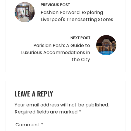
navigation
PREVIOUS POST
Fashion Forward: Exploring
Liverpool's Trendsetting Stores
NEXT POST
Parisian Posh: A Guide to
Luxurious Accommodations in
the City
LEAVE A REPLY
Your email address will not be published.
Required fields are marked
*
Comment
*