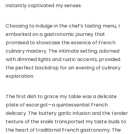
instantly captivated my senses.
Choosing to indulge in the chef’s tasting menu, I
embarked on a gastronomic journey that
promised to showcase the essence of French
culinary mastery. The intimate setting, adorned
with dimmed lights and rustic accents, provided
the perfect backdrop for an evening of culinary
exploration.
The first dish to grace my table was a delicate
plate of escargot—a quintessential French
delicacy. The buttery garlic infusion and the tender
texture of the snails transported my taste buds to
the heart of traditional French gastronomy. The