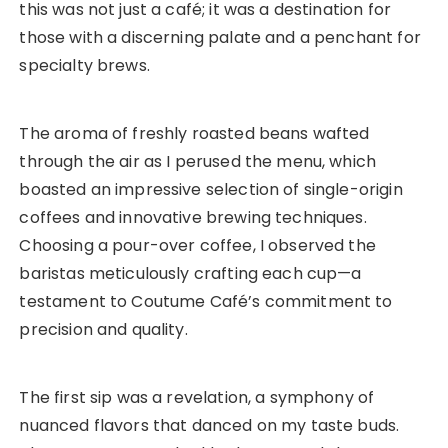
this was not just a café; it was a destination for
those with a discerning palate and a penchant for
specialty brews.
The aroma of freshly roasted beans wafted
through the air as I perused the menu, which
boasted an impressive selection of single-origin
coffees and innovative brewing techniques.
Choosing a pour-over coffee, I observed the
baristas meticulously crafting each cup—a
testament to Coutume Café’s commitment to
precision and quality.
The first sip was a revelation, a symphony of
nuanced flavors that danced on my taste buds.