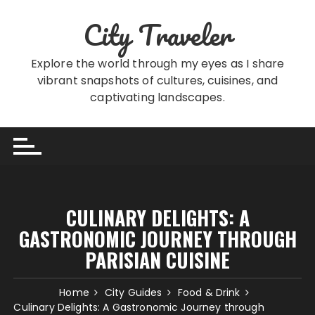
Skip
City Traveler
to
content
Explore the world through my eyes as I share
vibrant snapshots of cultures, cuisines, and
captivating landscapes.
CULINARY DELIGHTS: A
GASTRONOMIC JOURNEY THROUGH
PARISIAN CUISINE
Home
City Guides
Food & Drink
Culinary Delights: A Gastronomic Journey through