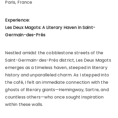
Paris, France
Experience:
Les Deux Magots: A Literary Haven in Saint-
Germain-des-Prés
Nestled amidst the cobblestone streets of the
Saint-Germain-des-Prés district, Les Deux Magots
emerges as a timeless haven, steeped in literary
history and unparalleled charm. As I stepped into
the café, I felt an immediate connection with the
ghosts of literary giants—Hemingway, Sartre, and
countless others—who once sought inspiration
within these walls.