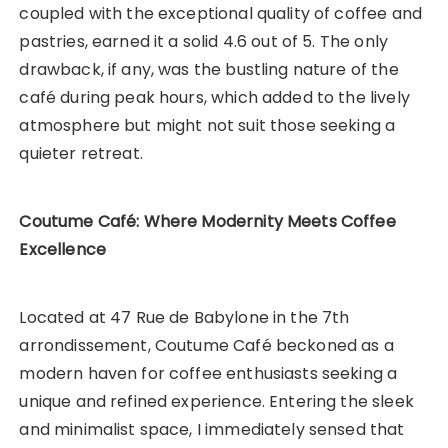
coupled with the exceptional quality of coffee and
pastries, earned it a solid 4.6 out of 5. The only
drawback, if any, was the bustling nature of the
café during peak hours, which added to the lively
atmosphere but might not suit those seeking a
quieter retreat.
Coutume Café: Where Modernity Meets Coffee
Excellence
Located at 47 Rue de Babylone in the 7th
arrondissement, Coutume Café beckoned as a
modern haven for coffee enthusiasts seeking a
unique and refined experience. Entering the sleek
and minimalist space, I immediately sensed that