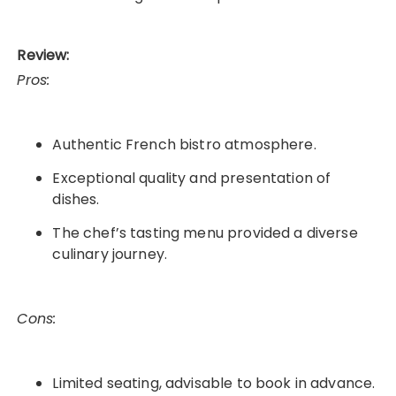
Review:
Pros:
Authentic French bistro atmosphere.
Exceptional quality and presentation of
dishes.
The chef’s tasting menu provided a diverse
culinary journey.
Cons:
Limited seating, advisable to book in advance.