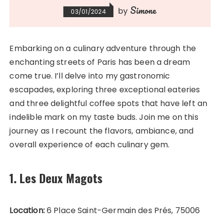
Simone
by
03/01/2024
Embarking on a culinary adventure through the
enchanting streets of Paris has been a dream
come true. I’ll delve into my gastronomic
escapades, exploring three exceptional eateries
and three delightful coffee spots that have left an
indelible mark on my taste buds. Join me on this
journey as I recount the flavors, ambiance, and
overall experience of each culinary gem.
1. Les Deux Magots
Location:
6 Place Saint-Germain des Prés, 75006