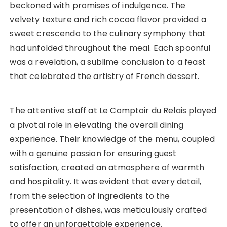
beckoned with promises of indulgence. The
velvety texture and rich cocoa flavor provided a
sweet crescendo to the culinary symphony that
had unfolded throughout the meal. Each spoonful
was a revelation, a sublime conclusion to a feast
that celebrated the artistry of French dessert.
The attentive staff at Le Comptoir du Relais played
a pivotal role in elevating the overall dining
experience. Their knowledge of the menu, coupled
with a genuine passion for ensuring guest
satisfaction, created an atmosphere of warmth
and hospitality. It was evident that every detail,
from the selection of ingredients to the
presentation of dishes, was meticulously crafted
to offer an unforgettable experience.