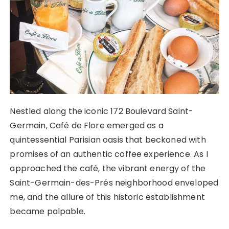
Nestled along the iconic 172 Boulevard Saint-
Germain, Café de Flore emerged as a
quintessential Parisian oasis that beckoned with
promises of an authentic coffee experience. As I
approached the café, the vibrant energy of the
Saint-Germain-des-Prés neighborhood enveloped
me, and the allure of this historic establishment
became palpable.