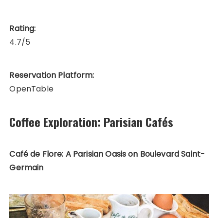
Rating:
4.7/5
Reservation Platform:
OpenTable
Coffee Exploration: Parisian Cafés
Café de Flore: A Parisian Oasis on Boulevard Saint-
Germain