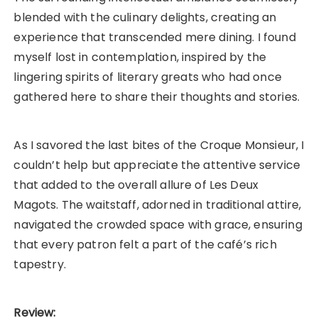
blended with the culinary delights, creating an
experience that transcended mere dining. I found
myself lost in contemplation, inspired by the
lingering spirits of literary greats who had once
gathered here to share their thoughts and stories.
As I savored the last bites of the Croque Monsieur, I
couldn’t help but appreciate the attentive service
that added to the overall allure of Les Deux
Magots. The waitstaff, adorned in traditional attire,
navigated the crowded space with grace, ensuring
that every patron felt a part of the café’s rich
tapestry.
Review: