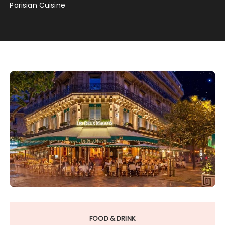
Parisian Cuisine
FOOD & DRINK