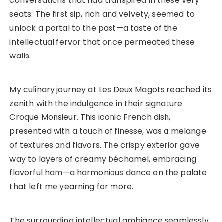
conversations that had transpired in these very
seats. The first sip, rich and velvety, seemed to
unlock a portal to the past—a taste of the
intellectual fervor that once permeated these
walls.
My culinary journey at Les Deux Magots reached its
zenith with the indulgence in their signature
Croque Monsieur. This iconic French dish,
presented with a touch of finesse, was a melange
of textures and flavors. The crispy exterior gave
way to layers of creamy béchamel, embracing
flavorful ham—a harmonious dance on the palate
that left me yearning for more.
The surrounding intellectual ambiance seamlessly