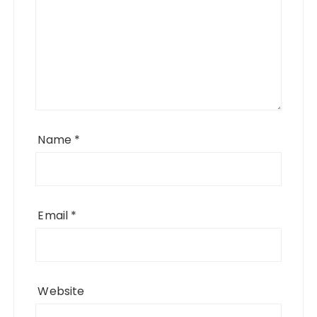
Name
*
Email
*
Website