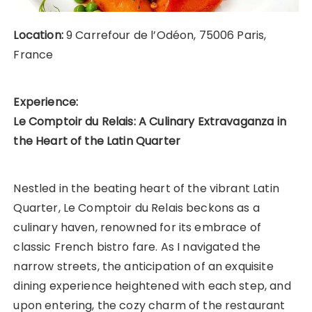
Location:
9 Carrefour de l’Odéon, 75006 Paris,
France
Experience:
Le Comptoir du Relais: A Culinary Extravaganza in
the Heart of the Latin Quarter
Nestled in the beating heart of the vibrant Latin
Quarter, Le Comptoir du Relais beckons as a
culinary haven, renowned for its embrace of
classic French bistro fare. As I navigated the
narrow streets, the anticipation of an exquisite
dining experience heightened with each step, and
upon entering, the cozy charm of the restaurant