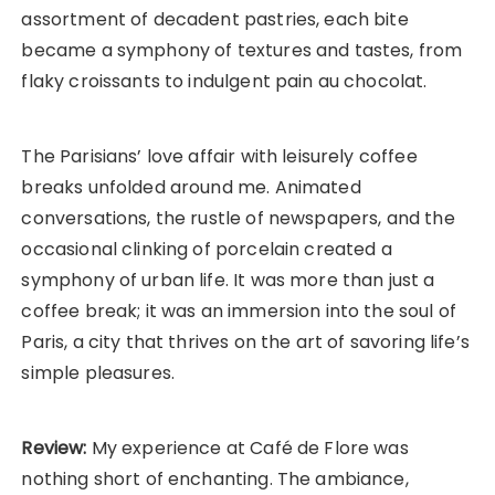
assortment of decadent pastries, each bite
became a symphony of textures and tastes, from
flaky croissants to indulgent pain au chocolat.
The Parisians’ love affair with leisurely coffee
breaks unfolded around me. Animated
conversations, the rustle of newspapers, and the
occasional clinking of porcelain created a
symphony of urban life. It was more than just a
coffee break; it was an immersion into the soul of
Paris, a city that thrives on the art of savoring life’s
simple pleasures.
Review:
My experience at Café de Flore was
nothing short of enchanting. The ambiance,