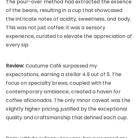
The pour-over method had extracted the essence
of the beans, resulting in a cup that showcased
the intricate notes of acidity, sweetness, and body.
This was not just coffee; it was a sensory
experience, curated to elevate the appreciation of
every sip.
Review:
Coutume Café surpassed my
expectations, earning a stellar 4.9 out of 5. The
focus on specialty brews, coupled with the
contemporary ambiance, created a haven for
coffee aficionados. The only minor caveat was the
slightly higher pricing, justified by the exceptional
quality and craftsmanship that defined each cup.