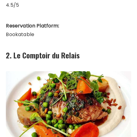
4.5/5
Reservation Platform:
Bookatable
2. Le Comptoir du Relais