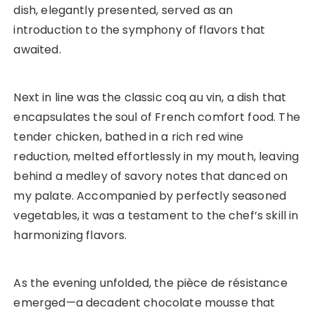
dish, elegantly presented, served as an
introduction to the symphony of flavors that
awaited.
Next in line was the classic coq au vin, a dish that
encapsulates the soul of French comfort food. The
tender chicken, bathed in a rich red wine
reduction, melted effortlessly in my mouth, leaving
behind a medley of savory notes that danced on
my palate. Accompanied by perfectly seasoned
vegetables, it was a testament to the chef’s skill in
harmonizing flavors.
As the evening unfolded, the pièce de résistance
emerged—a decadent chocolate mousse that