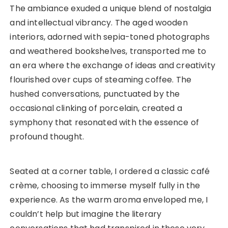
The ambiance exuded a unique blend of nostalgia
and intellectual vibrancy. The aged wooden
interiors, adorned with sepia-toned photographs
and weathered bookshelves, transported me to
an era where the exchange of ideas and creativity
flourished over cups of steaming coffee. The
hushed conversations, punctuated by the
occasional clinking of porcelain, created a
symphony that resonated with the essence of
profound thought.
Seated at a corner table, I ordered a classic café
crème, choosing to immerse myself fully in the
experience. As the warm aroma enveloped me, I
couldn’t help but imagine the literary