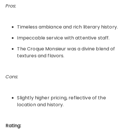
Pros:
Timeless ambiance and rich literary history.
Impeccable service with attentive staff.
The Croque Monsieur was a divine blend of
textures and flavors.
Cons:
Slightly higher pricing, reflective of the
location and history.
Rating: