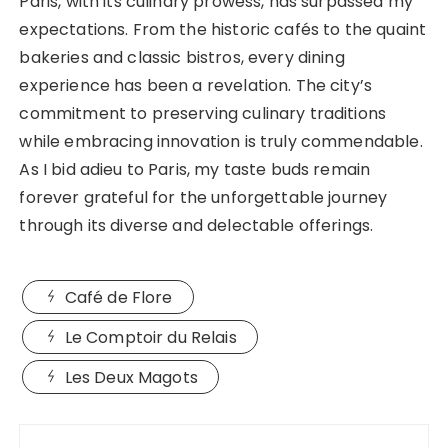
Paris, with its culinary prowess, has surpassed my
expectations. From the historic cafés to the quaint
bakeries and classic bistros, every dining
experience has been a revelation. The city’s
commitment to preserving culinary traditions
while embracing innovation is truly commendable.
As I bid adieu to Paris, my taste buds remain
forever grateful for the unforgettable journey
through its diverse and delectable offerings.
Café de Flore
Le Comptoir du Relais
Les Deux Magots
Post