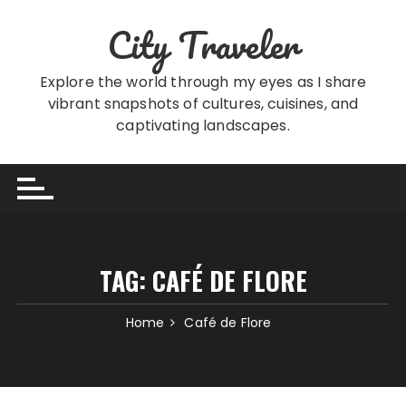
Skip
City Traveler
to
content
Explore the world through my eyes as I share
vibrant snapshots of cultures, cuisines, and
captivating landscapes.
TAG:
CAFÉ DE FLORE
Home
Café de Flore