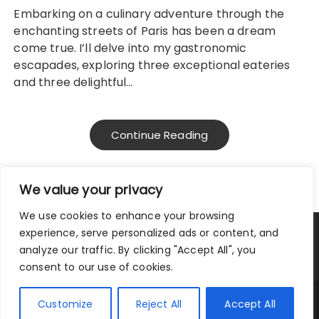
Embarking on a culinary adventure through the
enchanting streets of Paris has been a dream
come true. I’ll delve into my gastronomic
escapades, exploring three exceptional eateries
and three delightful…
Continue Reading
We value your privacy
We use cookies to enhance your browsing
experience, serve personalized ads or content, and
Privacy Policy
|
Terms and Conditions
analyze our traffic. By clicking "Accept All", you
consent to our use of cookies.
Copyright © 2025 City Traveler.
Customize
Reject All
Accept All