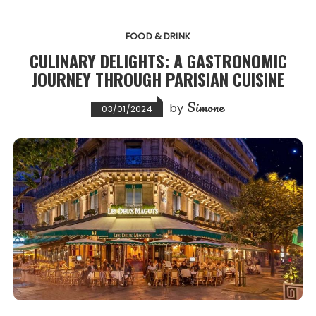
FOOD & DRINK
CULINARY DELIGHTS: A GASTRONOMIC
JOURNEY THROUGH PARISIAN CUISINE
Simone
by
03/01/2024