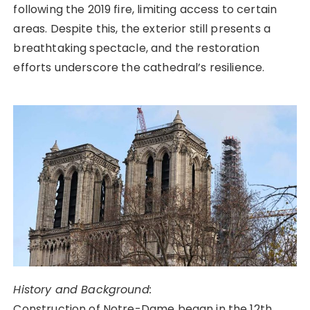
following the 2019 fire, limiting access to certain
areas. Despite this, the exterior still presents a
breathtaking spectacle, and the restoration
efforts underscore the cathedral’s resilience.
History and Background:
Construction of Notre-Dame began in the 12th