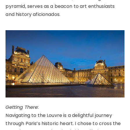
pyramid, serves as a beacon to art enthusiasts
and history aficionados.
Getting There:
Navigating to the Louvre is a delightful journey
through Paris’s historic heart. I chose to cross the