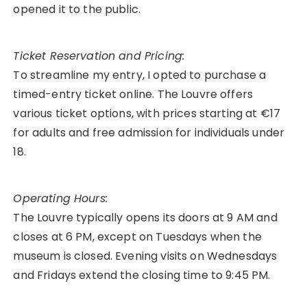
opened it to the public.
Ticket Reservation and Pricing:
To streamline my entry, I opted to purchase a
timed-entry ticket online. The Louvre offers
various ticket options, with prices starting at €17
for adults and free admission for individuals under
18.
Operating Hours:
The Louvre typically opens its doors at 9 AM and
closes at 6 PM, except on Tuesdays when the
museum is closed. Evening visits on Wednesdays
and Fridays extend the closing time to 9:45 PM.