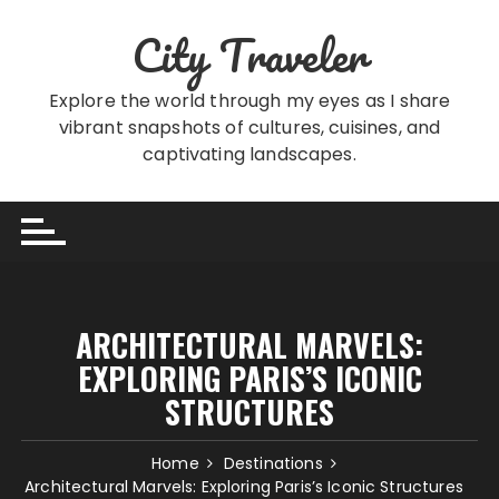
Skip
City Traveler
to
content
Explore the world through my eyes as I share
vibrant snapshots of cultures, cuisines, and
captivating landscapes.
ARCHITECTURAL MARVELS:
EXPLORING PARIS’S ICONIC
STRUCTURES
Home
Destinations
Architectural Marvels: Exploring Paris’s Iconic Structures