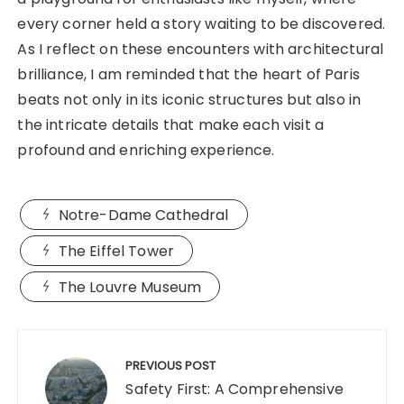
every corner held a story waiting to be discovered.
As I reflect on these encounters with architectural
brilliance, I am reminded that the heart of Paris
beats not only in its iconic structures but also in
the intricate details that make each visit a
profound and enriching experience.
Notre-Dame Cathedral
The Eiffel Tower
The Louvre Museum
Post
navigation
PREVIOUS POST
Safety First: A Comprehensive