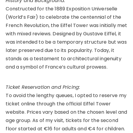
History and Background:
Constructed for the 1889 Exposition Universelle
(World’s Fair) to celebrate the centennial of the
French Revolution, the Eiffel Tower was initially met
with mixed reviews. Designed by Gustave Eiffel, it
was intended to be a temporary structure but was
later preserved due to its popularity. Today, it
stands as a testament to architectural ingenuity
and a symbol of France’s cultural prowess.
Ticket Reservation and Pricing:
To avoid the lengthy queues, I opted to reserve my
ticket online through the official Eiffel Tower
website. Prices vary based on the chosen level and
age group. As of my visit, tickets for the second
floor started at €16 for adults and €4 for children.