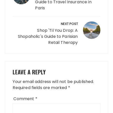
Guide to Travel Insurance in
Paris
NEXT POST
Shop 'Til You Drop: A
Shopaholic's Guide to Parisian
Retail Therapy
LEAVE A REPLY
Your email address will not be published.
Required fields are marked
*
Comment
*