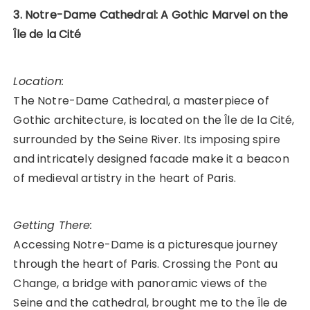
3. Notre-Dame Cathedral: A Gothic Marvel on the
Île de la Cité
Location:
The Notre-Dame Cathedral, a masterpiece of
Gothic architecture, is located on the Île de la Cité,
surrounded by the Seine River. Its imposing spire
and intricately designed facade make it a beacon
of medieval artistry in the heart of Paris.
Getting There:
Accessing Notre-Dame is a picturesque journey
through the heart of Paris. Crossing the Pont au
Change, a bridge with panoramic views of the
Seine and the cathedral, brought me to the Île de