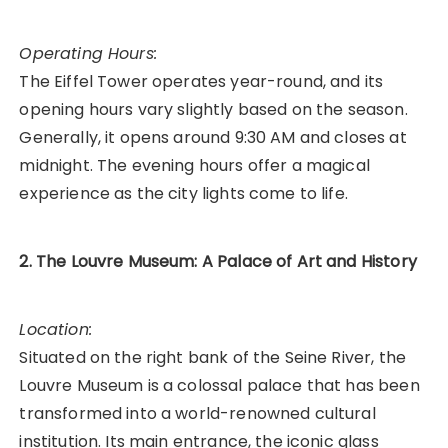
Operating Hours:
The Eiffel Tower operates year-round, and its
opening hours vary slightly based on the season.
Generally, it opens around 9:30 AM and closes at
midnight. The evening hours offer a magical
experience as the city lights come to life.
2. The Louvre Museum: A Palace of Art and History
Location:
Situated on the right bank of the Seine River, the
Louvre Museum is a colossal palace that has been
transformed into a world-renowned cultural
institution. Its main entrance, the iconic glass