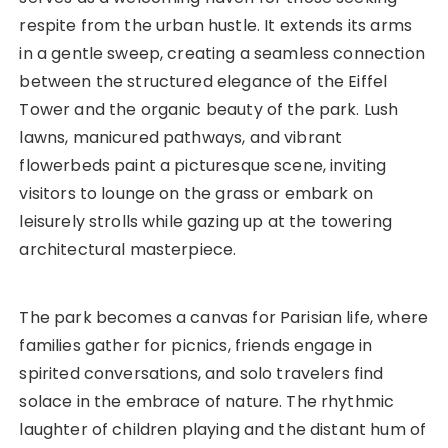
respite from the urban hustle. It extends its arms
in a gentle sweep, creating a seamless connection
between the structured elegance of the Eiffel
Tower and the organic beauty of the park. Lush
lawns, manicured pathways, and vibrant
flowerbeds paint a picturesque scene, inviting
visitors to lounge on the grass or embark on
leisurely strolls while gazing up at the towering
architectural masterpiece.
The park becomes a canvas for Parisian life, where
families gather for picnics, friends engage in
spirited conversations, and solo travelers find
solace in the embrace of nature. The rhythmic
laughter of children playing and the distant hum of