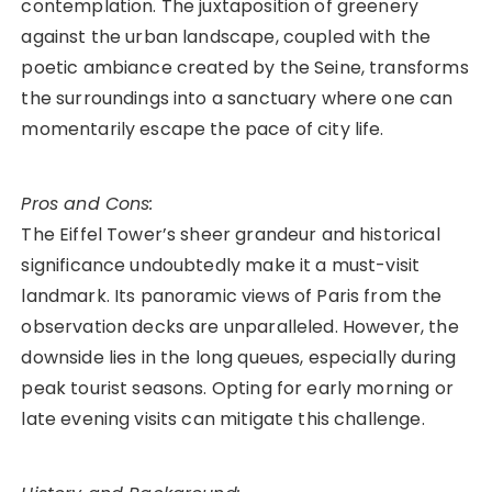
contemplation. The juxtaposition of greenery
against the urban landscape, coupled with the
poetic ambiance created by the Seine, transforms
the surroundings into a sanctuary where one can
momentarily escape the pace of city life.
Pros and Cons:
The Eiffel Tower’s sheer grandeur and historical
significance undoubtedly make it a must-visit
landmark. Its panoramic views of Paris from the
observation decks are unparalleled. However, the
downside lies in the long queues, especially during
peak tourist seasons. Opting for early morning or
late evening visits can mitigate this challenge.