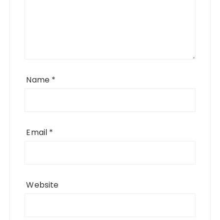
Name
*
Email
*
Website