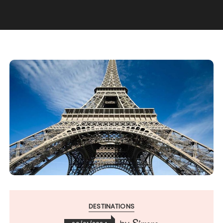
DESTINATIONS