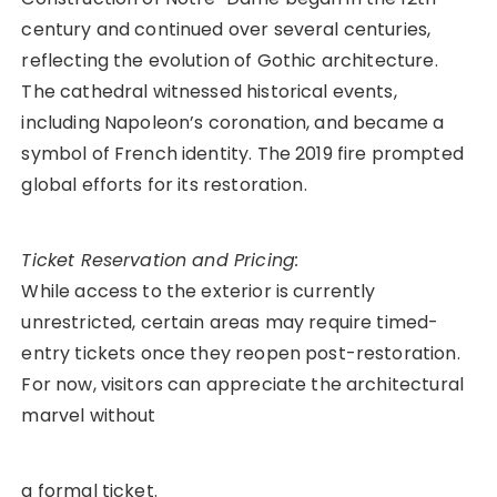
century and continued over several centuries,
reflecting the evolution of Gothic architecture.
The cathedral witnessed historical events,
including Napoleon’s coronation, and became a
symbol of French identity. The 2019 fire prompted
global efforts for its restoration.
Ticket Reservation and Pricing:
While access to the exterior is currently
unrestricted, certain areas may require timed-
entry tickets once they reopen post-restoration.
For now, visitors can appreciate the architectural
marvel without
a formal ticket.