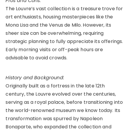
Pros and Cons:
The Louvre’s vast collection is a treasure trove for
art enthusiasts, housing masterpieces like the
Mona Lisa and the Venus de Milo. However, its
sheer size can be overwhelming, requiring
strategic planning to fully appreciate its offerings.
Early morning visits or off-peak hours are
advisable to avoid crowds.
History and Background:
Originally built as a fortress in the late 12th
century, the Louvre evolved over the centuries,
serving as a royal palace, before transitioning into
the world-renowned museum we know today. Its
transformation was spurred by Napoleon
Bonaparte, who expanded the collection and