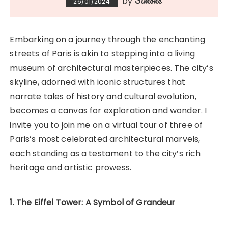
Simone
by
26/01/2024
Embarking on a journey through the enchanting
streets of Paris is akin to stepping into a living
museum of architectural masterpieces. The city’s
skyline, adorned with iconic structures that
narrate tales of history and cultural evolution,
becomes a canvas for exploration and wonder. I
invite you to join me on a virtual tour of three of
Paris’s most celebrated architectural marvels,
each standing as a testament to the city’s rich
heritage and artistic prowess.
1. The Eiffel Tower: A Symbol of Grandeur