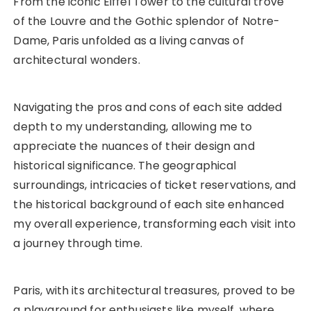
From the iconic Eiffel Tower to the cultural trove
of the Louvre and the Gothic splendor of Notre-
Dame, Paris unfolded as a living canvas of
architectural wonders.
Navigating the pros and cons of each site added
depth to my understanding, allowing me to
appreciate the nuances of their design and
historical significance. The geographical
surroundings, intricacies of ticket reservations, and
the historical background of each site enhanced
my overall experience, transforming each visit into
a journey through time.
Paris, with its architectural treasures, proved to be
a playground for enthusiasts like myself, where