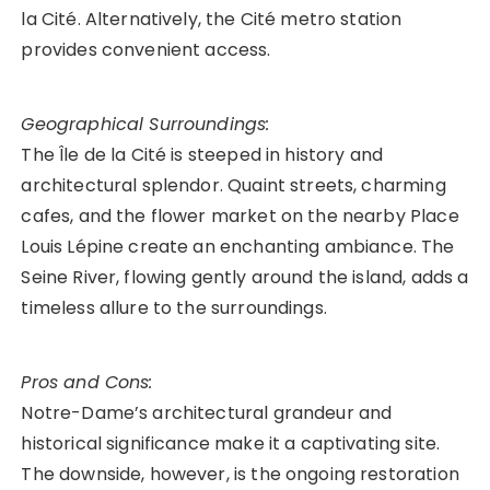
la Cité. Alternatively, the Cité metro station
provides convenient access.
Geographical Surroundings:
The Île de la Cité is steeped in history and
architectural splendor. Quaint streets, charming
cafes, and the flower market on the nearby Place
Louis Lépine create an enchanting ambiance. The
Seine River, flowing gently around the island, adds a
timeless allure to the surroundings.
Pros and Cons:
Notre-Dame’s architectural grandeur and
historical significance make it a captivating site.
The downside, however, is the ongoing restoration