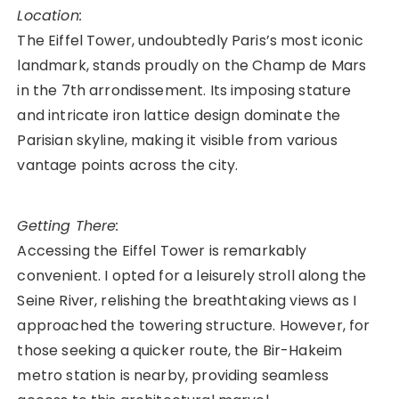
Location:
The Eiffel Tower, undoubtedly Paris’s most iconic
landmark, stands proudly on the Champ de Mars
in the 7th arrondissement. Its imposing stature
and intricate iron lattice design dominate the
Parisian skyline, making it visible from various
vantage points across the city.
Getting There:
Accessing the Eiffel Tower is remarkably
convenient. I opted for a leisurely stroll along the
Seine River, relishing the breathtaking views as I
approached the towering structure. However, for
those seeking a quicker route, the Bir-Hakeim
metro station is nearby, providing seamless