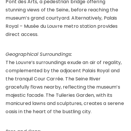
Pont des Arts, a pedestrian bridge offering
stunning views of the Seine, before reaching the
museum’s grand courtyard. Alternatively, Palais
Royal – Musée du Louvre metro station provides
direct access.
Geographical Surroundings:
The Louvre’s surroundings exude an air of regality,
complemented by the adjacent Palais Royal and
the tranquil Cour Carrée. The Seine River
gracefully flows nearby, reflecting the museum’s
majestic facade. The Tuileries Garden, with its
manicured lawns and sculptures, creates a serene
oasis in the heart of the bustling city.