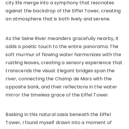
city life merge into a symphony that resonates
against the backdrop of the Eiffel Tower, creating
an atmosphere that is both lively and serene.
As the Seine River meanders gracefully nearby, it
adds a poetic touch to the entire panorama. The
soft murmur of flowing water harmonizes with the
rustling leaves, creating a sensory experience that
transcends the visual. Elegant bridges span the
river, connecting the Champ de Mars with the
opposite bank, and their reflections in the water
mirror the timeless grace of the Eiffel Tower.
Basking in this natural oasis beneath the Eiffel
Tower, I found myself drawn into a moment of