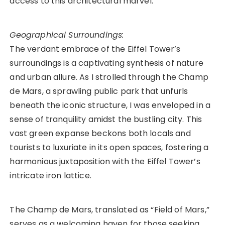
access to this architectural marvel.
Geographical Surroundings:
The verdant embrace of the Eiffel Tower’s
surroundings is a captivating synthesis of nature
and urban allure. As I strolled through the Champ
de Mars, a sprawling public park that unfurls
beneath the iconic structure, I was enveloped in a
sense of tranquility amidst the bustling city. This
vast green expanse beckons both locals and
tourists to luxuriate in its open spaces, fostering a
harmonious juxtaposition with the Eiffel Tower’s
intricate iron lattice.
The Champ de Mars, translated as “Field of Mars,”
serves as a welcoming haven for those seeking