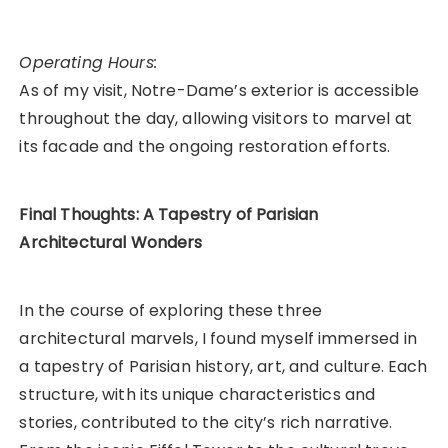
Operating Hours:
As of my visit, Notre-Dame’s exterior is accessible
throughout the day, allowing visitors to marvel at
its facade and the ongoing restoration efforts.
Final Thoughts: A Tapestry of Parisian
Architectural Wonders
In the course of exploring these three
architectural marvels, I found myself immersed in
a tapestry of Parisian history, art, and culture. Each
structure, with its unique characteristics and
stories, contributed to the city’s rich narrative.