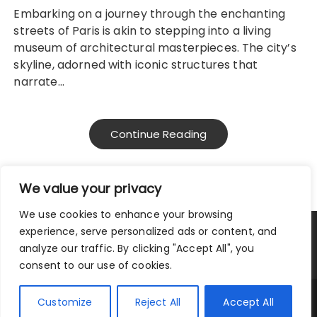
Embarking on a journey through the enchanting
streets of Paris is akin to stepping into a living
museum of architectural masterpieces. The city’s
skyline, adorned with iconic structures that
narrate…
Continue Reading
We value your privacy
We use cookies to enhance your browsing
experience, serve personalized ads or content, and
Privacy Policy
|
Terms and Conditions
analyze our traffic. By clicking "Accept All", you
consent to our use of cookies.
Copyright © 2025 City Traveler.
Customize
Reject All
Accept All