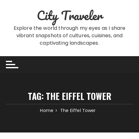
Skip
City Traveler
to
content
Explore the world through my eyes as I share
vibrant snapshots of cultures, cuisines, and
captivating landscapes.
TAG:
THE EIFFEL TOWER
Home
The Eiffel Tower