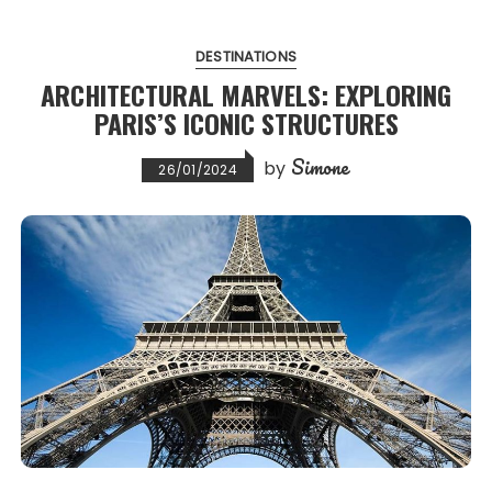
DESTINATIONS
ARCHITECTURAL MARVELS: EXPLORING
PARIS’S ICONIC STRUCTURES
Simone
by
26/01/2024