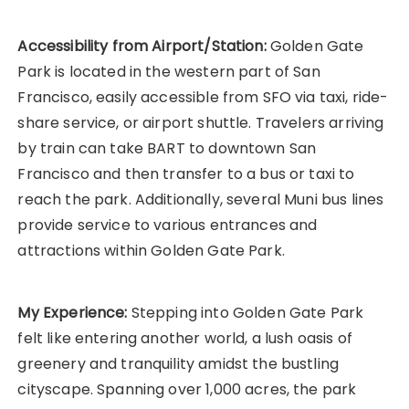
Accessibility from Airport/Station:
Golden Gate
Park is located in the western part of San
Francisco, easily accessible from SFO via taxi, ride-
share service, or airport shuttle. Travelers arriving
by train can take BART to downtown San
Francisco and then transfer to a bus or taxi to
reach the park. Additionally, several Muni bus lines
provide service to various entrances and
attractions within Golden Gate Park.
My Experience:
Stepping into Golden Gate Park
felt like entering another world, a lush oasis of
greenery and tranquility amidst the bustling
cityscape. Spanning over 1,000 acres, the park