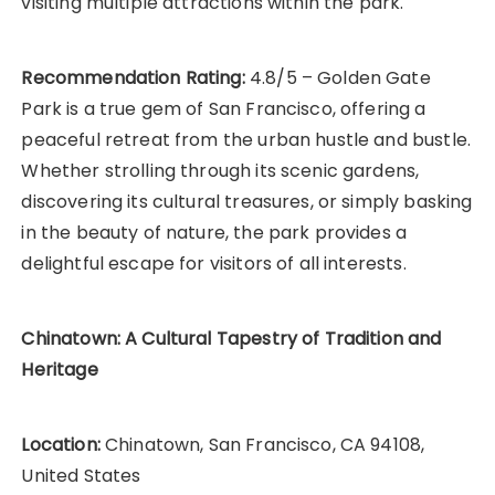
visiting multiple attractions within the park.
Recommendation Rating:
4.8/5 – Golden Gate
Park is a true gem of San Francisco, offering a
peaceful retreat from the urban hustle and bustle.
Whether strolling through its scenic gardens,
discovering its cultural treasures, or simply basking
in the beauty of nature, the park provides a
delightful escape for visitors of all interests.
Chinatown: A Cultural Tapestry of Tradition and
Heritage
Location:
Chinatown, San Francisco, CA 94108,
United States