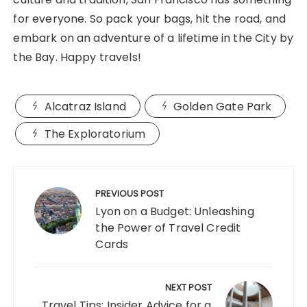
for everyone. So pack your bags, hit the road, and
embark on an adventure of a lifetime in the City by
the Bay. Happy travels!
Alcatraz Island
Golden Gate Park
The Exploratorium
Post
navigation
PREVIOUS POST
Lyon on a Budget: Unleashing
the Power of Travel Credit
Cards
NEXT POST
Travel Tips: Insider Advice for a