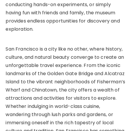
conducting hands-on experiments, or simply
having fun with friends and family, the museum
provides endless opportunities for discovery and
exploration.
San Francisco is a city like no other, where history,
culture, and natural beauty converge to create an
unforgettable travel experience. From the iconic
landmarks of the Golden Gate Bridge and Alcatraz
Island to the vibrant neighborhoods of Fisherman’s
Wharf and Chinatown, the city offers a wealth of
attractions and activities for visitors to explore.
Whether indulging in world-class cuisine,
wandering through lush parks and gardens, or
immersing oneself in the rich tapestry of local
culture and tradition, San Francisco has something