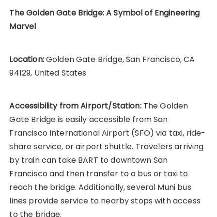
The Golden Gate Bridge: A Symbol of Engineering
Marvel
Location:
Golden Gate Bridge, San Francisco, CA
94129, United States
Accessibility from Airport/Station:
The Golden
Gate Bridge is easily accessible from San
Francisco International Airport (SFO) via taxi, ride-
share service, or airport shuttle. Travelers arriving
by train can take BART to downtown San
Francisco and then transfer to a bus or taxi to
reach the bridge. Additionally, several Muni bus
lines provide service to nearby stops with access
to the bridge.