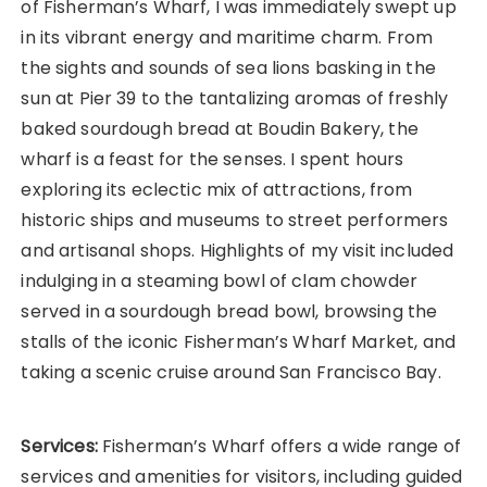
of Fisherman’s Wharf, I was immediately swept up
in its vibrant energy and maritime charm. From
the sights and sounds of sea lions basking in the
sun at Pier 39 to the tantalizing aromas of freshly
baked sourdough bread at Boudin Bakery, the
wharf is a feast for the senses. I spent hours
exploring its eclectic mix of attractions, from
historic ships and museums to street performers
and artisanal shops. Highlights of my visit included
indulging in a steaming bowl of clam chowder
served in a sourdough bread bowl, browsing the
stalls of the iconic Fisherman’s Wharf Market, and
taking a scenic cruise around San Francisco Bay.
Services:
Fisherman’s Wharf offers a wide range of
services and amenities for visitors, including guided