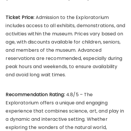
Ticket Price:
Admission to the Exploratorium
includes access to all exhibits, demonstrations, and
activities within the museum. Prices vary based on
age, with discounts available for children, seniors,
and members of the museum. Advanced
reservations are recommended, especially during
peak hours and weekends, to ensure availability
and avoid long wait times.
Recommendation Rating:
4.8/5 – The
Exploratorium offers a unique and engaging
experience that combines science, art, and play in
a dynamic and interactive setting. Whether
exploring the wonders of the natural world,