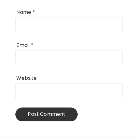
Name
*
Email
*
Website