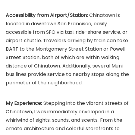
Accessibility from Airport/Station:
Chinatown is
located in downtown San Francisco, easily
accessible from SFO via taxi, ride-share service, or
airport shuttle. Travelers arriving by train can take
BART to the Montgomery Street Station or Powell
Street Station, both of which are within walking
distance of Chinatown. Additionally, several Muni
bus lines provide service to nearby stops along the
perimeter of the neighborhood.
My Experience:
Stepping into the vibrant streets of
Chinatown, I was immediately enveloped in a
whirlwind of sights, sounds, and scents. From the
ornate architecture and colorful storefronts to