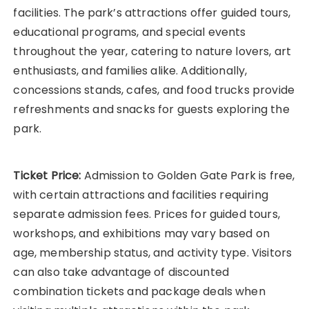
facilities. The park’s attractions offer guided tours,
educational programs, and special events
throughout the year, catering to nature lovers, art
enthusiasts, and families alike. Additionally,
concessions stands, cafes, and food trucks provide
refreshments and snacks for guests exploring the
park.
Ticket Price:
Admission to Golden Gate Park is free,
with certain attractions and facilities requiring
separate admission fees. Prices for guided tours,
workshops, and exhibitions may vary based on
age, membership status, and activity type. Visitors
can also take advantage of discounted
combination tickets and package deals when