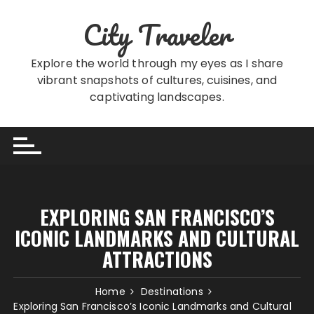
Skip
City Traveler
to
content
Explore the world through my eyes as I share
vibrant snapshots of cultures, cuisines, and
captivating landscapes.
EXPLORING SAN FRANCISCO’S
ICONIC LANDMARKS AND CULTURAL
ATTRACTIONS
Home
Destinations
Exploring San Francisco’s Iconic Landmarks and Cultural