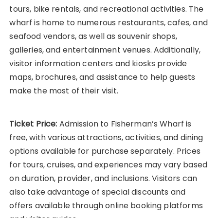
tours, bike rentals, and recreational activities. The
wharf is home to numerous restaurants, cafes, and
seafood vendors, as well as souvenir shops,
galleries, and entertainment venues. Additionally,
visitor information centers and kiosks provide
maps, brochures, and assistance to help guests
make the most of their visit.
Ticket Price:
Admission to Fisherman’s Wharf is
free, with various attractions, activities, and dining
options available for purchase separately. Prices
for tours, cruises, and experiences may vary based
on duration, provider, and inclusions. Visitors can
also take advantage of special discounts and
offers available through online booking platforms