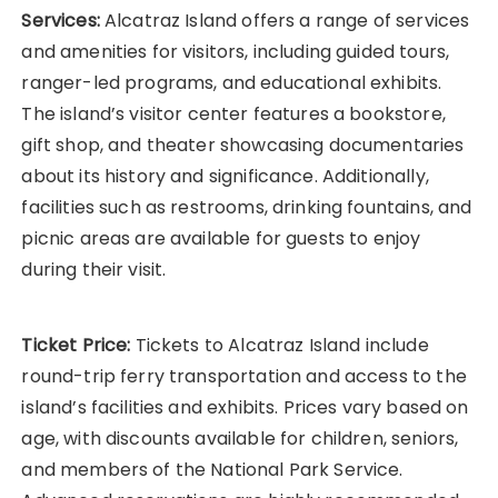
Services:
Alcatraz Island offers a range of services
and amenities for visitors, including guided tours,
ranger-led programs, and educational exhibits.
The island’s visitor center features a bookstore,
gift shop, and theater showcasing documentaries
about its history and significance. Additionally,
facilities such as restrooms, drinking fountains, and
picnic areas are available for guests to enjoy
during their visit.
Ticket Price:
Tickets to Alcatraz Island include
round-trip ferry transportation and access to the
island’s facilities and exhibits. Prices vary based on
age, with discounts available for children, seniors,
and members of the National Park Service.