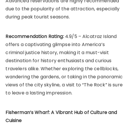
Advanced reservations are highly recommended
due to the popularity of the attraction, especially
during peak tourist seasons.
Recommendation Rating:
4.9/5 – Alcatraz Island
offers a captivating glimpse into America’s
criminal justice history, making it a must-visit
destination for history enthusiasts and curious
travelers alike. Whether exploring the cellblocks,
wandering the gardens, or taking in the panoramic
views of the city skyline, a visit to “The Rock” is sure
to leave a lasting impression.
Fisherman’s Wharf: A Vibrant Hub of Culture and
Cuisine