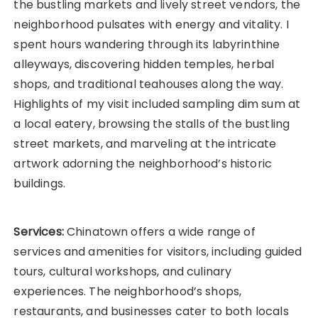
the bustling markets and lively street vendors, the
neighborhood pulsates with energy and vitality. I
spent hours wandering through its labyrinthine
alleyways, discovering hidden temples, herbal
shops, and traditional teahouses along the way.
Highlights of my visit included sampling dim sum at
a local eatery, browsing the stalls of the bustling
street markets, and marveling at the intricate
artwork adorning the neighborhood’s historic
buildings.
Services:
Chinatown offers a wide range of
services and amenities for visitors, including guided
tours, cultural workshops, and culinary
experiences. The neighborhood’s shops,
restaurants, and businesses cater to both locals