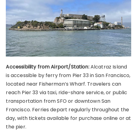
Accessibility from Airport/Station:
Alcatraz Island
is accessible by ferry from Pier 33 in San Francisco,
located near Fisherman’s Wharf. Travelers can
reach Pier 33 via taxi, ride-share service, or public
transportation from SFO or downtown San
Francisco. Ferries depart regularly throughout the
day, with tickets available for purchase online or at
the pier.