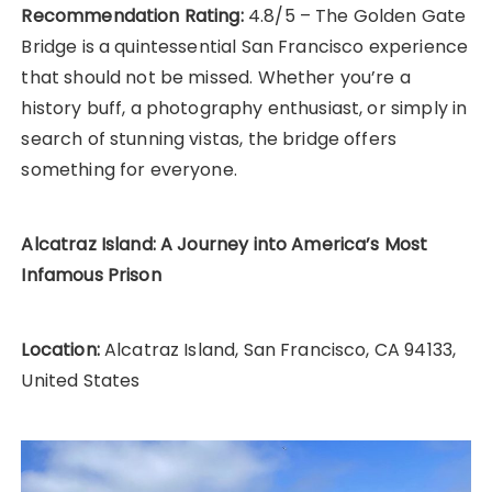
Recommendation Rating:
4.8/5 – The Golden Gate
Bridge is a quintessential San Francisco experience
that should not be missed. Whether you’re a
history buff, a photography enthusiast, or simply in
search of stunning vistas, the bridge offers
something for everyone.
Alcatraz Island: A Journey into America’s Most
Infamous Prison
Location:
Alcatraz Island, San Francisco, CA 94133,
United States