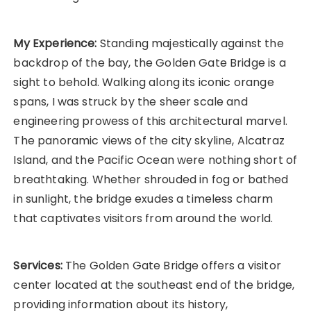
My Experience:
Standing majestically against the
backdrop of the bay, the Golden Gate Bridge is a
sight to behold. Walking along its iconic orange
spans, I was struck by the sheer scale and
engineering prowess of this architectural marvel.
The panoramic views of the city skyline, Alcatraz
Island, and the Pacific Ocean were nothing short of
breathtaking. Whether shrouded in fog or bathed
in sunlight, the bridge exudes a timeless charm
that captivates visitors from around the world.
Services:
The Golden Gate Bridge offers a visitor
center located at the southeast end of the bridge,
providing information about its history,