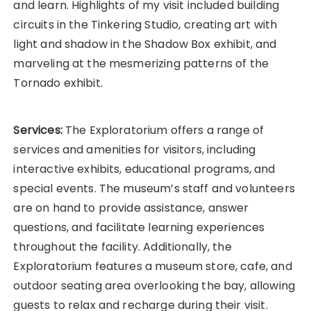
and learn. Highlights of my visit included building
circuits in the Tinkering Studio, creating art with
light and shadow in the Shadow Box exhibit, and
marveling at the mesmerizing patterns of the
Tornado exhibit.
Services:
The Exploratorium offers a range of
services and amenities for visitors, including
interactive exhibits, educational programs, and
special events. The museum’s staff and volunteers
are on hand to provide assistance, answer
questions, and facilitate learning experiences
throughout the facility. Additionally, the
Exploratorium features a museum store, cafe, and
outdoor seating area overlooking the bay, allowing
guests to relax and recharge during their visit.