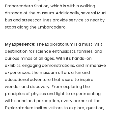
Embarcadero Station, which is within walking
distance of the museum. Additionally, several Muni
bus and streetcar lines provide service to nearby
stops along the Embarcadero.
My Experience:
The Exploratorium is a must-visit
destination for science enthusiasts, families, and
curious minds of all ages. With its hands-on
exhibits, engaging demonstrations, and immersive
experiences, the museum offers a fun and
educational adventure that’s sure to inspire
wonder and discovery. From exploring the
principles of physics and light to experimenting
with sound and perception, every corner of the
Exploratorium invites visitors to explore, question,