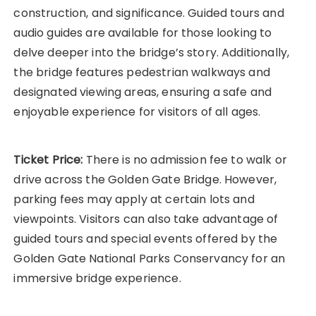
construction, and significance. Guided tours and
audio guides are available for those looking to
delve deeper into the bridge’s story. Additionally,
the bridge features pedestrian walkways and
designated viewing areas, ensuring a safe and
enjoyable experience for visitors of all ages.
Ticket Price:
There is no admission fee to walk or
drive across the Golden Gate Bridge. However,
parking fees may apply at certain lots and
viewpoints. Visitors can also take advantage of
guided tours and special events offered by the
Golden Gate National Parks Conservancy for an
immersive bridge experience.