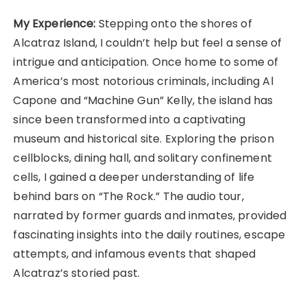
My Experience:
Stepping onto the shores of
Alcatraz Island, I couldn’t help but feel a sense of
intrigue and anticipation. Once home to some of
America’s most notorious criminals, including Al
Capone and “Machine Gun” Kelly, the island has
since been transformed into a captivating
museum and historical site. Exploring the prison
cellblocks, dining hall, and solitary confinement
cells, I gained a deeper understanding of life
behind bars on “The Rock.” The audio tour,
narrated by former guards and inmates, provided
fascinating insights into the daily routines, escape
attempts, and infamous events that shaped
Alcatraz’s storied past.