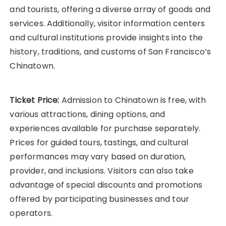
and tourists, offering a diverse array of goods and
services. Additionally, visitor information centers
and cultural institutions provide insights into the
history, traditions, and customs of San Francisco’s
Chinatown.
Ticket Price:
Admission to Chinatown is free, with
various attractions, dining options, and
experiences available for purchase separately.
Prices for guided tours, tastings, and cultural
performances may vary based on duration,
provider, and inclusions. Visitors can also take
advantage of special discounts and promotions
offered by participating businesses and tour
operators.