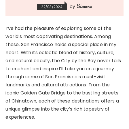
Simone
by
22/03/2024
I’ve had the pleasure of exploring some of the
world’s most captivating destinations. Among
these, San Francisco holds a special place in my
heart. With its eclectic blend of history, culture,
and natural beauty, the City by the Bay never fails
to enchant and inspire.I’ll take you on a journey
through some of San Francisco’s must-visit
landmarks and cultural attractions. From the
iconic Golden Gate Bridge to the bustling streets
of Chinatown, each of these destinations offers a
unique glimpse into the city’s rich tapestry of
experiences.