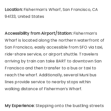
Location:
Fisherman’s Wharf, San Francisco, CA
94133, United States
Accessibility from Airport/Station:
Fisherman’s
Wharf is located along the northern waterfront of
San Francisco, easily accessible from SFO via taxi,
ride-share service, or airport shuttle. Travelers
arriving by train can take BART to downtown San
Francisco and then transfer to a bus or taxi to
reach the wharf. Additionally, several Muni bus
lines provide service to nearby stops within
walking distance of Fisherman’s Wharf.
My Experience:
Stepping onto the bustling streets