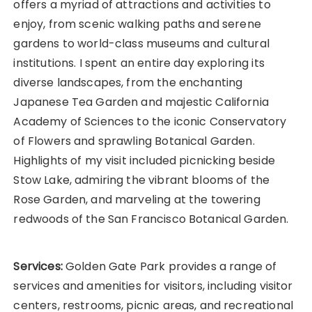
offers a myriad of attractions and activities to
enjoy, from scenic walking paths and serene
gardens to world-class museums and cultural
institutions. I spent an entire day exploring its
diverse landscapes, from the enchanting
Japanese Tea Garden and majestic California
Academy of Sciences to the iconic Conservatory
of Flowers and sprawling Botanical Garden.
Highlights of my visit included picnicking beside
Stow Lake, admiring the vibrant blooms of the
Rose Garden, and marveling at the towering
redwoods of the San Francisco Botanical Garden.
Services:
Golden Gate Park provides a range of
services and amenities for visitors, including visitor
centers, restrooms, picnic areas, and recreational