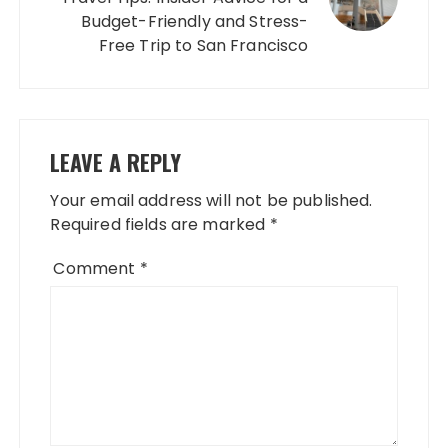
Budget-Friendly and Stress-
Free Trip to San Francisco
LEAVE A REPLY
Your email address will not be published.
Required fields are marked
*
Comment
*