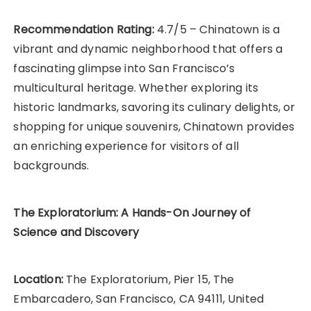
Recommendation Rating:
4.7/5 – Chinatown is a
vibrant and dynamic neighborhood that offers a
fascinating glimpse into San Francisco’s
multicultural heritage. Whether exploring its
historic landmarks, savoring its culinary delights, or
shopping for unique souvenirs, Chinatown provides
an enriching experience for visitors of all
backgrounds.
The Exploratorium: A Hands-On Journey of
Science and Discovery
Location:
The Exploratorium, Pier 15, The
Embarcadero, San Francisco, CA 94111, United