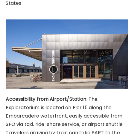
States
Accessibility from Airport/Station:
The
Exploratorium is located on Pier 15 along the
Embarcadero waterfront, easily accessible from
SFO via taxi, ride-share service, or airport shuttle.
Travelers arriving by train can take BART to the