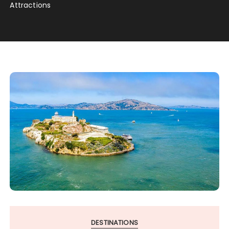
Attractions
DESTINATIONS