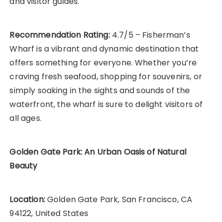
and visitor guides.
Recommendation Rating:
4.7/5 – Fisherman’s
Wharf is a vibrant and dynamic destination that
offers something for everyone. Whether you’re
craving fresh seafood, shopping for souvenirs, or
simply soaking in the sights and sounds of the
waterfront, the wharf is sure to delight visitors of
all ages.
Golden Gate Park: An Urban Oasis of Natural
Beauty
Location:
Golden Gate Park, San Francisco, CA
94122, United States