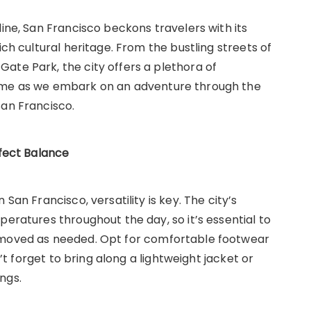
line, San Francisco beckons travelers with its
ich cultural heritage. From the bustling streets of
ate Park, the city offers a plethora of
n me as we embark on an adventure through the
San Francisco.
rfect Balance
San Francisco, versatility is key. The city’s
peratures throughout the day, so it’s essential to
emoved as needed. Opt for comfortable footwear
n’t forget to bring along a lightweight jacket or
ngs.