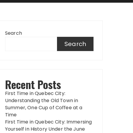
Search
Search
Recent Posts
First Time in Quebec City:
Understanding the Old Town in
Summer, One Cup of Coffee at a
Time
First Time in Quebec City: Immersing
Yourself in History Under the June