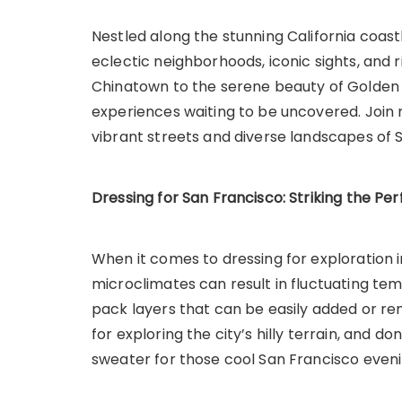
Nestled along the stunning California coast
eclectic neighborhoods, iconic sights, and r
Chinatown to the serene beauty of Golden G
experiences waiting to be uncovered. Joi
vibrant streets and diverse landscapes of 
Dressing for San Francisco: Striking the Pe
When it comes to dressing for exploration in 
microclimates can result in fluctuating tem
pack layers that can be easily added or r
for exploring the city’s hilly terrain, and do
sweater for those cool San Francisco eveni