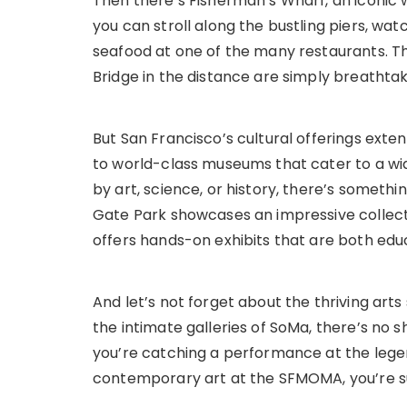
Then there’s Fisherman’s Wharf, an iconic 
you can stroll along the bustling piers, watc
seafood at one of the many restaurants. T
Bridge in the distance are simply breathtak
But San Francisco’s cultural offerings exte
to world-class museums that cater to a wid
by art, science, or history, there’s somet
Gate Park showcases an impressive collect
offers hands-on exhibits that are both edu
And let’s not forget about the thriving art
the intimate galleries of SoMa, there’s no 
you’re catching a performance at the leg
contemporary art at the SFMOMA, you’re sure