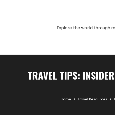
Skip
to
content
Explore the world through my
TRAVEL TIPS: INSIDE
Home
Travel Resources