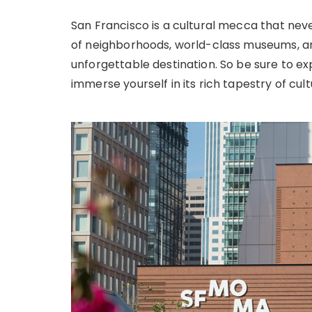
San Francisco is a cultural mecca that neve
of neighborhoods, world-class museums, and
unforgettable destination. So be sure to ex
immerse yourself in its rich tapestry of cult