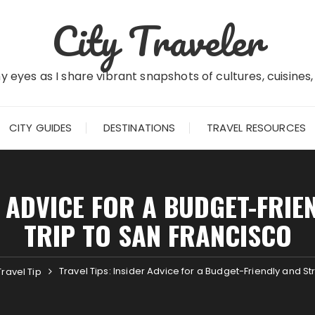
City Traveler
 eyes as I share vibrant snapshots of cultures, cuisines
CITY GUIDES
DESTINATIONS
TRAVEL RESOURCES
R ADVICE FOR A BUDGET-FRIE
TRIP TO SAN FRANCISCO
Travel Tips: Insider Advice for a Budget-Friendly and St
Travel Tip