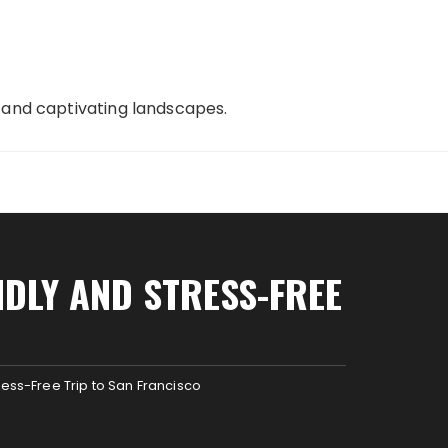
, and captivating landscapes.
NDLY AND STRESS-FREE
ress-Free Trip to San Francisco