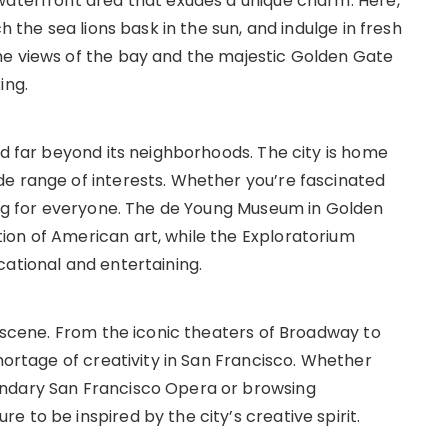
waterfront area that exudes a unique charm. Here,
h the sea lions bask in the sun, and indulge in fresh
he views of the bay and the majestic Golden Gate
ing.
nd far beyond its neighborhoods. The city is home
e range of interests. Whether you’re fascinated
hing for everyone. The de Young Museum in Golden
ion of American art, while the Exploratorium
cational and entertaining.
s scene. From the iconic theaters of Broadway to
shortage of creativity in San Francisco. Whether
endary San Francisco Opera or browsing
 to be inspired by the city’s creative spirit.