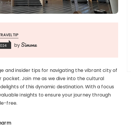
TRAVEL TIP
Simone
by
2024
 and insider tips for navigating the vibrant city of
r pocket. Join me as we dive into the cultural
delights of this dynamic destination. With a focus
invaluable insights to ensure your journey through
le-free.
Charm