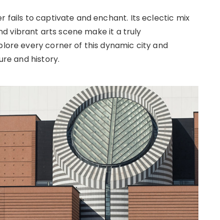
r fails to captivate and enchant. Its eclectic mix
 vibrant arts scene make it a truly
plore every corner of this dynamic city and
ure and history.