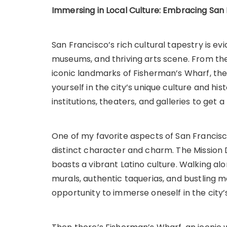
Immersing in Local Culture: Embracing San 
San Francisco’s rich cultural tapestry is ev
museums, and thriving arts scene. From the h
iconic landmarks of Fisherman’s Wharf, the
yourself in the city’s unique culture and his
institutions, theaters, and galleries to get a
One of my favorite aspects of San Francisco
distinct character and charm. The Mission Di
boasts a vibrant Latino culture. Walking alon
murals, authentic taquerias, and bustling ma
opportunity to immerse oneself in the city’s