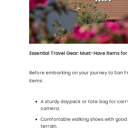
Essential Travel Gear: Must-Have Items fo
Before embarking on your journey to San Fr
items:
A sturdy daypack or tote bag for carr
camera.
Comfortable walking shoes with good t
terrain.