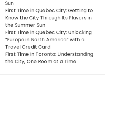
Sun
First Time in Quebec City: Getting to
Know the City Through Its Flavors in
the Summer Sun
First Time in Quebec City: Unlocking
“Europe in North America” ​​with a
Travel Credit Card
First Time in Toronto: Understanding
the City, One Room at a Time