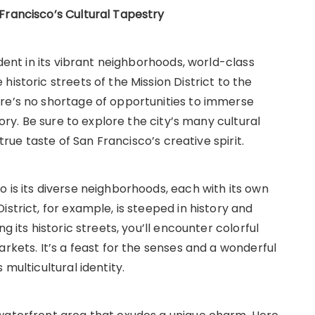
Francisco’s Cultural Tapestry
ident in its vibrant neighborhoods, world-class
istoric streets of the Mission District to the
re’s no shortage of opportunities to immerse
tory. Be sure to explore the city’s many cultural
 true taste of San Francisco’s creative spirit.
 is its diverse neighborhoods, each with its own
strict, for example, is steeped in history and
g its historic streets, you’ll encounter colorful
rkets. It’s a feast for the senses and a wonderful
 multicultural identity.