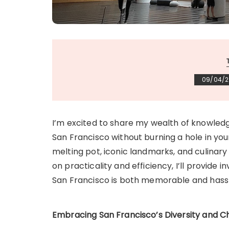
09/04/
I’m excited to share my wealth of knowledge
San Francisco without burning a hole in you
melting pot, iconic landmarks, and culinary 
on practicality and efficiency, I’ll provide 
San Francisco is both memorable and hass
Embracing San Francisco’s Diversity and 