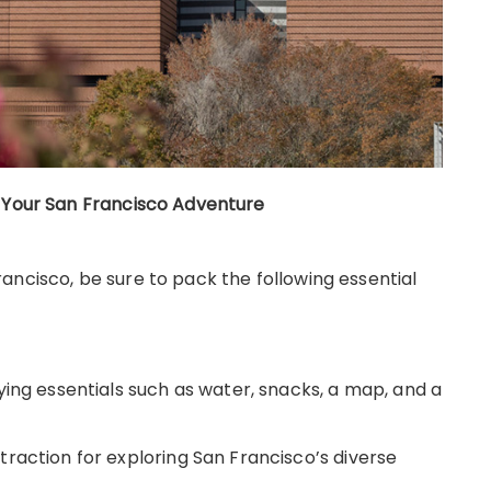
r Your San Francisco Adventure
ancisco, be sure to pack the following essential
ying essentials such as water, snacks, a map, and a
raction for exploring San Francisco’s diverse