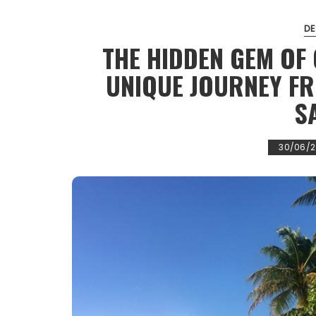
DE
THE HIDDEN GEM OF
UNIQUE JOURNEY F
S
30/06/