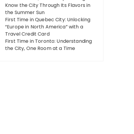
Know the City Through Its Flavors in
the Summer Sun
First Time in Quebec City: Unlocking
“Europe in North America” ​​with a
Travel Credit Card
First Time in Toronto: Understanding
the City, One Room at a Time