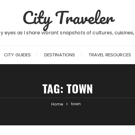
City Traveler
 eyes as I share vibrant snapshots of cultures, cuisines
CITY GUIDES
DESTINATIONS
TRAVEL RESOURCES
TAG:
TOWN
town
Home