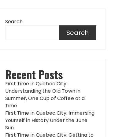
Search
Search
Recent Posts
First Time in Quebec City:
Understanding the Old Town in
Summer, One Cup of Coffee at a
Time
First Time in Quebec City: Immersing
Yourself in History Under the June
Sun
First Time in Quebec City: Getting to