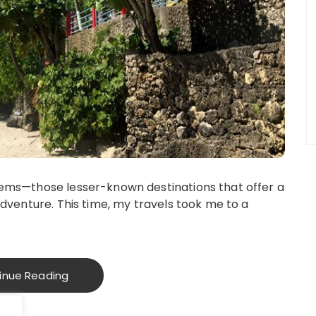
gems—those lesser-known destinations that offer a
adventure. This time, my travels took me to a
inue Reading