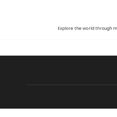
Skip
to
content
Explore the world through my