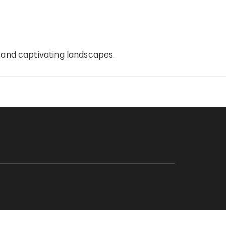
, and captivating landscapes.