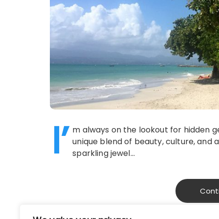
I’
m always on the lookout for hidden 
unique blend of beauty, culture, and 
sparkling jewel…
Cont