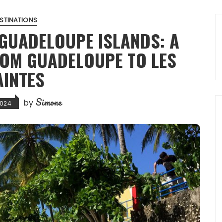
STINATIONS
 GUADELOUPE ISLANDS: A
ROM GUADELOUPE TO LES
AINTES
Simone
by
2024